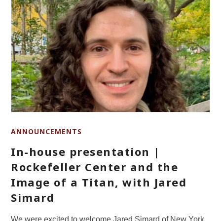
ANNOUNCEMENTS
In-house presentation |
Rockefeller Center and the
Image of a Titan, with Jared
Simard
We were excited to welcome Jared Simard of New York