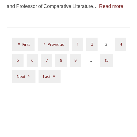
and Professor of Comparative Literature…
Read more
1
2
3
4
First
Previous
5
6
7
8
9
…
15
Next
Last