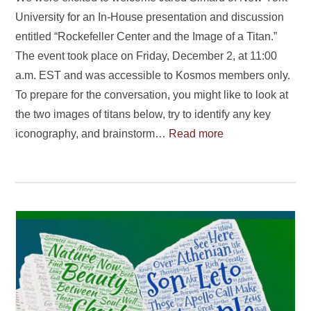
University for an In-House presentation and discussion
entitled “Rockefeller Center and the Image of a Titan.”
The event took place on Friday, December 2, at 11:00
a.m. EST and was accessible to Kosmos members only.
To prepare for the conversation, you might like to look at
the two images of titans below, try to identify any key
iconography, and brainstorm…
Read more