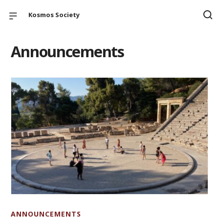
Kosmos Society
Announcements
ANNOUNCEMENTS