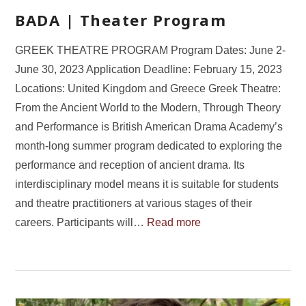
BADA | Theater Program
GREEK THEATRE PROGRAM Program Dates: June 2-
June 30, 2023 Application Deadline: February 15, 2023
Locations: United Kingdom and Greece Greek Theatre:
From the Ancient World to the Modern, Through Theory
and Performance is British American Drama Academy’s
month-long summer program dedicated to exploring the
performance and reception of ancient drama. Its
interdisciplinary model means it is suitable for students
and theatre practitioners at various stages of their
careers. Participants will…
Read more