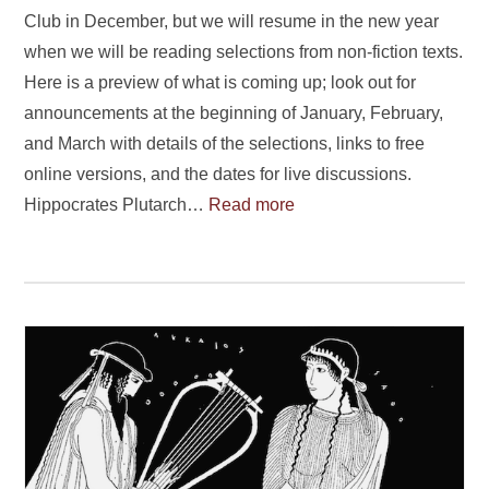
Club in December, but we will resume in the new year
when we will be reading selections from non-fiction texts.
Here is a preview of what is coming up; look out for
announcements at the beginning of January, February,
and March with details of the selections, links to free
online versions, and the dates for live discussions.
Hippocrates Plutarch…
Read more