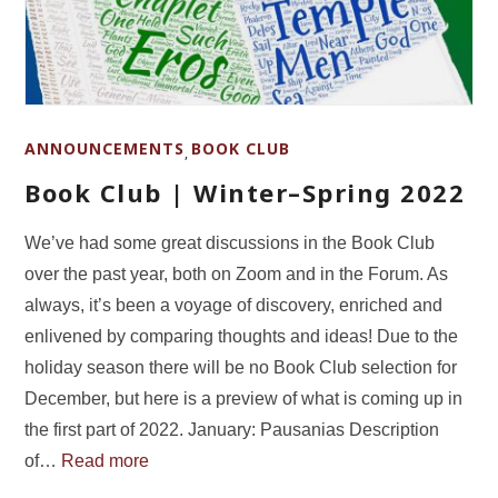
ANNOUNCEMENTS
BOOK CLUB
,
Book Club | Winter–Spring 2022
We’ve had some great discussions in the Book Club
over the past year, both on Zoom and in the Forum. As
always, it’s been a voyage of discovery, enriched and
enlivened by comparing thoughts and ideas! Due to the
holiday season there will be no Book Club selection for
December, but here is a preview of what is coming up in
the first part of 2022. January: Pausanias Description
of…
Read more