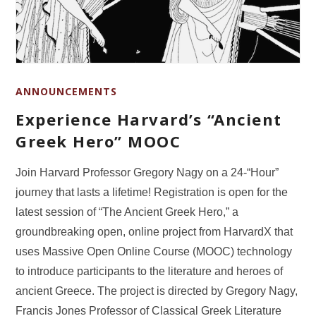
ANNOUNCEMENTS
Experience Harvard’s “Ancient
Greek Hero” MOOC
Join Harvard Professor Gregory Nagy on a 24-“Hour”
journey that lasts a lifetime! Registration is open for the
latest session of “The Ancient Greek Hero,” a
groundbreaking open, online project from HarvardX that
uses Massive Open Online Course (MOOC) technology
to introduce participants to the literature and heroes of
ancient Greece. The project is directed by Gregory Nagy,
Francis Jones Professor of Classical Greek Literature