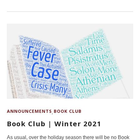
ANNOUNCEMENTS
BOOK CLUB
,
Book Club | Winter 2021
As usual, over the holiday season there will be no Book