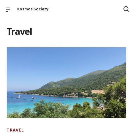
Kosmos Society
Travel
TRAVEL