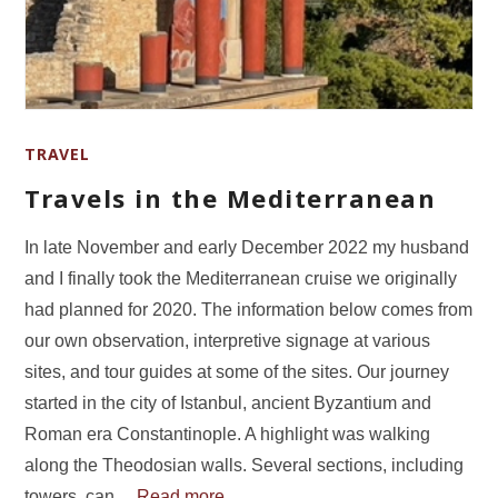
TRAVEL
Travels in the Mediterranean
In late November and early December 2022 my husband
and I finally took the Mediterranean cruise we originally
had planned for 2020. The information below comes from
our own observation, interpretive signage at various
sites, and tour guides at some of the sites. Our journey
started in the city of Istanbul, ancient Byzantium and
Roman era Constantinople. A highlight was walking
along the Theodosian walls. Several sections, including
towers, can…
Read more