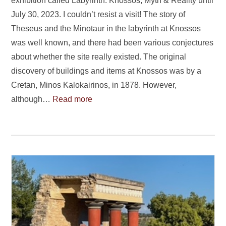
exhibition called Labyrinth: Knossos, Myth & Reality until
July 30, 2023. I couldn’t resist a visit! The story of
Theseus and the Minotaur in the labyrinth at Knossos
was well known, and there had been various conjectures
about whether the site really existed. The original
discovery of buildings and items at Knossos was by a
Cretan, Minos Kalokairinos, in 1878. However,
although…
Read more