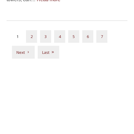
1
2
3
4
5
6
7
Next
Last