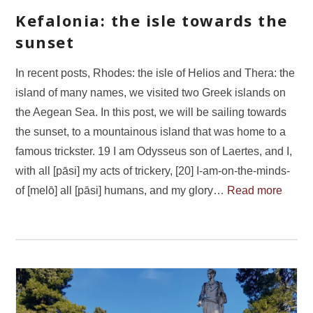
Kefalonia: the isle towards the
sunset
In recent posts, Rhodes: the isle of Helios and Thera: the
island of many names, we visited two Greek islands on
the Aegean Sea. In this post, we will be sailing towards
the sunset, to a mountainous island that was home to a
famous trickster. 19 I am Odysseus son of Laertes, and I,
with all [pāsi] my acts of trickery, [20] I-am-on-the-minds-
of [melō] all [pāsi] humans, and my glory…
Read more