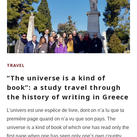
TRAVEL
“The universe is a kind of
book”: a study travel through
the history of writing in Greece
L’univers est une espèce de livre, dont on n’a lu que ta
première page quand on n’a vu que son pays. The
universe is a kind of book of which one has read only the
first page when one has seen only one’s own country.