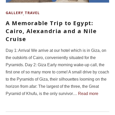
GALLERY
TRAVEL
,
A Memorable Trip to Egypt:
Cairo, Alexandria and a Nile
Cruise
Day 1: Arrival We arrive at our hotel which is in Giza, on
the outskirts of Cairo, conveniently situated for the
Pyramids. Day 2: Giza Early morning wake-up call, the
first one of so many more to come! A small drive by coach
to the Pyramids of Giza, their silhouettes looming on the
horizon from afar: The largest of the three, the Great
Pyramid of Khufu, is the only survivor…
Read more