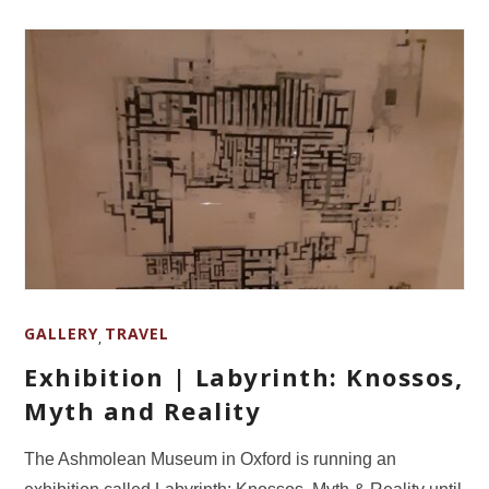
GALLERY
TRAVEL
,
Exhibition | Labyrinth: Knossos,
Myth and Reality
The Ashmolean Museum in Oxford is running an