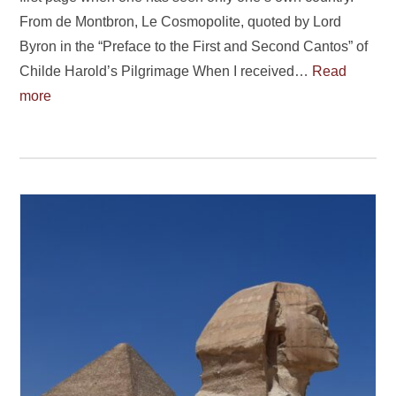
From de Montbron, Le Cosmopolite, quoted by Lord
Byron in the “Preface to the First and Second Cantos” of
Childe Harold’s Pilgrimage When I received…
Read
more