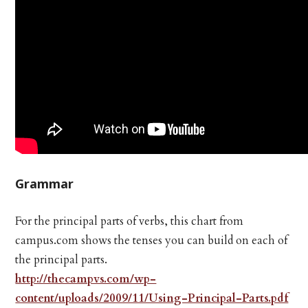
Grammar
For the principal parts of verbs, this chart from
campus.com shows the tenses you can build on each of
the principal parts.
http://thecampvs.com/wp-
content/uploads/2009/11/Using-Principal-Parts.pdf