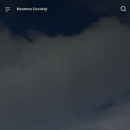
Kosmos Society