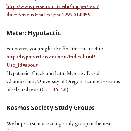
http://www.perseus.tufts.edu/hopper/text?
doc=Perseus%3atext%3a1999.04.0059
Meter: Hypotactic
For meter, you might also find this site useful:
http://hypotactic.com/latin/index.html?
Use_Id=about
Hypotactic: Greek and Latin Meter by David
Chamberlain, University of Oregon: scanned versions
of selected texts (
CC-BY 4.0
)
Kosmos Society Study Groups
We hope to start a reading study group in the near