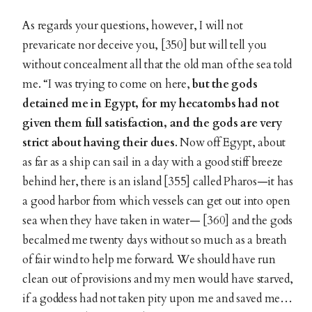
As regards your questions, however, I will not
prevaricate nor deceive you, [350] but will tell you
without concealment all that the old man of the sea told
me. “I was trying to come on here,
but the gods
detained me in Egypt, for my hecatombs had not
given them full satisfaction, and the gods are very
strict about having their dues
. Now off Egypt, about
as far as a ship can sail in a day with a good stiff breeze
behind her, there is an island [355] called Pharos—it has
a good harbor from which vessels can get out into open
sea when they have taken in water— [360] and the gods
becalmed me twenty days without so much as a breath
of fair wind to help me forward. We should have run
clean out of provisions and my men would have starved,
if a goddess had not taken pity upon me and saved me…