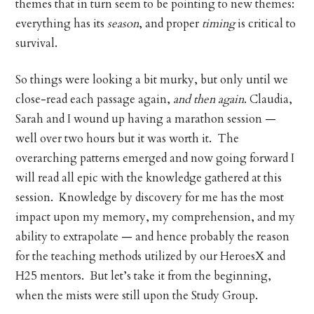
themes that in turn seem to be pointing to new themes:
everything has its
season
, and proper
timing
is critical to
survival.
So things were looking a bit murky, but only until we
close-read each passage again,
and then again
. Claudia,
Sarah and I wound up having a marathon session —
well over two hours but it was worth it. The
overarching patterns emerged and now going forward I
will read all epic with the knowledge gathered at this
session. Knowledge by discovery for me has the most
impact upon my memory, my comprehension, and my
ability to extrapolate — and hence probably the reason
for the teaching methods utilized by our HeroesX and
H25 mentors. But let’s take it from the beginning,
when the mists were still upon the Study Group.