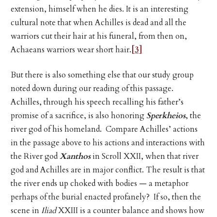
extension, himself when he dies. It is an interesting
cultural note that when Achilles is dead and all the
warriors cut their hair at his funeral, from then on,
Achaeans warriors wear short hair.
[3]
But there is also something else that our study group
noted down during our reading of this passage.
Achilles, through his speech recalling his father’s
promise of a sacrifice, is also honoring
Sperkheios
, the
river god of his homeland. Compare Achilles’ actions
in the passage above to his actions and interactions with
the River god
Xanthos
in Scroll XXII, when that river
god and Achilles are in major conflict. The result is that
the river ends up choked with bodies — a metaphor
perhaps of the burial enacted profanely? If so, then the
scene in
Iliad
XXIII is a counter balance and shows how