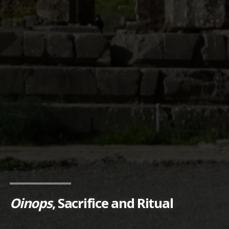
Oinops
, Sacrifice and Ritual