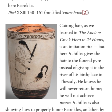
hero Patroklos.
Iliad
XXIII 138–151 (modified
Sourcebook
[2]
)
Cutting hair, as we
learned in
The Ancient
Greek Hero in 24 Hours
,
is an initiation rite — but
here Achilles gives the
hair to the funeral pyre
instead of giving it to the
river of his birthplace in
Thessaly. He knows he
will never return home;
he will not achieve
nostos
. Achilles is also
showing how to properly honor Patroklos, and then by