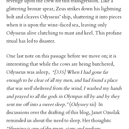
revenge upon the crew for this transgression. Like a
glittering bronze spear, Zeus strikes down his lightning
bolt and cleaves Odysseus’ ship, shattering it into pieces
when it is upon the wine-faced sea, leaving only
Odysseus alive clutching to mast and keel. This profane
ritual has led to disaster.
One last note on this passage before we move on; it is
interesting that while the cows are being butchered,
Odysseus was asleep,
“[335] When I had gone far
enough to be clear of all my men, and had found a place
that was well sheltered from the wind, I washed my hands
and prayed to all the gods in Olympus till by and by they
sent me off into a sweet sleep.”
(
Odyssey
xii) In
discussions over the drafting of this blog, Janet Ozsolak
reminded us about the need to sleep. Her thoughts:
“Sleeping is one of the treats, signs and perhaps