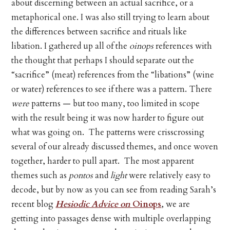
about discerning between an actual sacrifice, or a
metaphorical one. I was also still trying to learn about
the differences between sacrifice and rituals like
libation. I gathered up all of the
oinops
references with
the thought that perhaps I should separate out the
“sacrifice” (meat) references from the “libations” (wine
or water) references to see if there was a pattern. There
were
patterns — but too many, too limited in scope
with the result being it was now harder to figure out
what was going on. The patterns were crisscrossing
several of our already discussed themes, and once woven
together, harder to pull apart. The most apparent
themes such as
pontos
and
light
were relatively easy to
decode, but by now as you can see from reading Sarah’s
recent blog
Hesiodic Advice on
Oinops
, we are
getting into passages dense with multiple overlapping