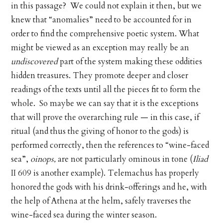
in this passage? We could not explain it then, but we
knew that “anomalies” need to be accounted for in
order to find the comprehensive poetic system. What
might be viewed as an exception may really be an
undiscovered
part of the system making these oddities
hidden treasures. They promote deeper and closer
readings of the texts until all the pieces fit to form the
whole. So maybe we can say that it is the exceptions
that will prove the overarching rule — in this case, if
ritual (and thus the giving of honor to the gods) is
performed correctly, then the references to “wine-faced
sea”,
oinops,
are not particularly ominous in tone (
Iliad
II 609 is another example). Telemachus has properly
honored the gods with his drink-offerings and he, with
the help of Athena at the helm, safely traverses the
wine-faced sea during the winter season.