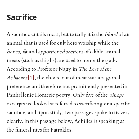
Sacrifice
A sacrifice entails meat, but usually it is the
blood
of an
animal that is used for cult hero worship while the
bones
,
fa
t and
apportioned sections
of edible animal
meats (such as thighs) are used to honor the gods.
According to Professor Nagy in
The Best of the
Achaeans
[1]
, the choice cut of meat was a regional
preference and therefore not prominently presented in
Panhellenic Homeric poetry. Only five of the
oinops
excerpts we looked at referred to sacrificing or a specific
sacrifice, and upon study, two passages spoke to us very
clearly. In this passage below, Achilles is speaking at
the funeral rites for Patroklos.