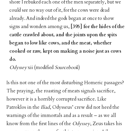
shore I rebuked each one of the men separately, but we
could see no way out of it, for the cows were dead
already. And indeed the gods began at once to show
signs and wonders among us,
[395] for the hides of the
cattle crawled about, and the joints upon the spits
began to low like cows, and the meat, whether
cooked or raw, kept on making a noise just as cows
do.
Odyssey
xii (modified
Sourcebook
)
Is this not one of the most disturbing Homeric passages?
The praying, the roasting of meats signals sacrifice,
however it is a horribly corrupted sacrifice. Like
Patroklos in the
Iliad
, Odysseus’ crew did not heed the
warnings of the immortals and as a result – as we all
know from the first lines of the
Odyssey
, Zeus takes his