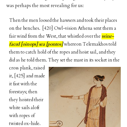
was perhaps the most revealing for us:
Then the men loosed the hawsers and took their places
on the benches. [420] Owl-vision Athena sent them a
fair wind from the West, that whistled over the
wine-
faced [oinops] sea [pontos]
whereon Telemakhos told
them to catch hold of the ropes and hoist sail, and they
did as he told them. They set the
mast in its socket in the
cross plank, raised
it, [425] and made
it fast with the
forestays; then
they hoisted their
white sails aloft
with ropes of
twisted ox-hide.