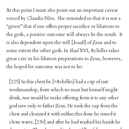
At this point I must also point out an important caveat
voiced by Claudia Filos. She reminded us that it is not a
“given” that if one offers proper sacrifice or libations to
the gods, a positive outcome will always be the result. It
is also dependent upon the will [
boulḗ
] of Zeus and to
some extent the other gods. In
Iliad
XVI, Achilles takes
great care in his libation preparations to Zeus, however,
the hoped for outcome was not to be:
[225] In this chest he [=Achilles] had a cup of rare
workmanship, from which no man but himself might
drink, nor would he make offering from it to any other
god save only to father Zeus. He took the cup from the
chest and cleansed it with sulfur; this done he rinsed it
clean water, [230] and after he had washed his hands he