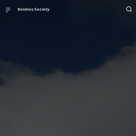
Kosmos Society