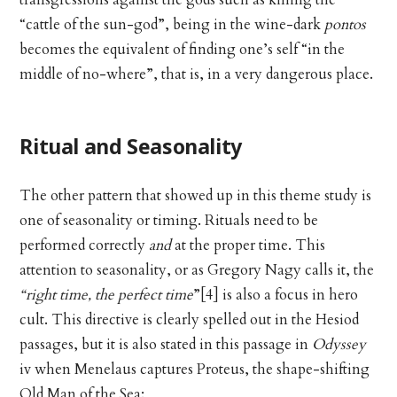
transgressions against the gods such as killing the
“cattle of the sun-god”, being in the wine-dark
pontos
becomes the equivalent of finding one’s self “in the
middle of no-where”, that is, in a very dangerous place.
Ritual and Seasonality
The other pattern that showed up in this theme study is
one of seasonality or timing. Rituals need to be
performed correctly
and
at the proper time. This
attention to seasonality, or as Gregory Nagy calls it, the
“right time, the perfect time
”[4] is also a focus in hero
cult. This directive is clearly spelled out in the Hesiod
passages, but it is also stated in this passage in
Odyssey
iv when Menelaus captures Proteus, the shape-shifting
Old Man of the Sea: