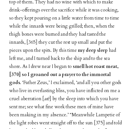
top of them. They had no wine with which to make
drink-offerings over the sacrifice while it was cooking,
so they kept pouring on a little water from time to time
while the innards were being grilled; then, when the
thigh bones were burned and they had tasted the
innards, [365] they cut the rest up small and put the
pieces upon the spits. By this time
my deep sleep
had
left me, and I turned back to the ship and to the sea
shore. As I drew near I began to
smell hot roast meat,
[370] so I groaned out a prayer to the immortal
gods
. ‘Father Zeus,’ I exclaimed, ‘and all you other gods
who live in everlasting bliss, you have inflicted on me a
cruel aberration [
atē
] by the sleep into which you have
sent me; see what fine work these men of mine have
been making in my absence.’ “Meanwhile Lampetie of
the light robes went straight off to the sun [375] and told