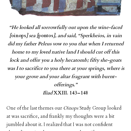
“He looked all sorrowfully out upon the wine-faced
[
oinops
] sea [
pontos
], and said, “Sperkheios, in vain
did my father Peleus vow to you that when I returned
home to my loved native land I should cut off this
lock and offer you a holy hecatomb; fifty she-goats
was I to sacrifice to you there at your springs, where is
your grove and your altar fragrant with burnt-
offerings.”
Iliad
XXIII. 143–148
One of the last themes our
Oinops
Study Group looked
at was sacrifice, and frankly my thoughts were a bit
jumbled about it. I realized that I was not confident