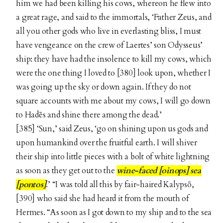
him we had been killing his cows, whereon he flew into
a great rage, and said to the immortals, ‘Father Zeus, and
all you other gods who live in everlasting bliss, I must
have vengeance on the crew of Laertes’ son Odysseus’
ship: they have had the insolence to kill my cows, which
were the one thing I loved to [380] look upon, whether I
was going up the sky or down again. If they do not
square accounts with me about my cows, I will go down
to Hadēs and shine there among the dead.’
[385] ‘Sun,’ said Zeus, ‘go on shining upon us gods and
upon humankind over the fruitful earth. I will shiver
their ship into little pieces with a bolt of white lightning
as soon as they get out to the
wine-faced [oinops] sea
[pontos]
.’ “I was told all this by fair-haired Kalypsō,
[390] who said she had heard it from the mouth of
Hermes. “As soon as I got down to my ship and to the sea