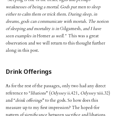
weaknesses of being a mortal. Gods put men to sleep
either to calm them or trick them. During sleep, in
dreams, gods can communicate with mortals. The notion
of sleeping and mortality is in
Gilgamesh
, and I have
seen examples in
Homer
as well.”
This was a great
observation and we will return to this thought further
along in this post.
Drink Offerings
As for the rest of the passages, only two had any direct
reference to “
libations
” (
Odyssey
ii.421,
Odyssey
xiii.32)
and “
drink offerings
” to the gods. So how does this
measure up to my first impression? The hoped-for
pattern of significance between sacrifice and libations