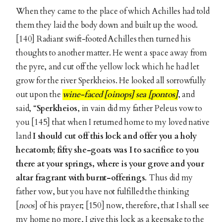
When they came to the place of which Achilles had told
them they laid the body down and built up the wood.
[140] Radiant swift-footed Achilles then turned his
thoughts to another matter. He went a space away from
the pyre, and cut off the yellow lock which he had let
grow for the river Sperkheios. He looked all sorrowfully
out upon the
wine-faced [oinops] sea [pontos]
, and
said, “
Sperkheios
, in vain did my father Peleus vow to
you [145] that when I returned home to my loved native
land
I should cut off this lock and offer you a holy
hecatomb; fifty she-goats was I to sacrifice to you
there at your springs, where is your grove and your
altar fragrant with burnt-offerings
. Thus did my
father vow, but you have not fulfilled the thinking
[
noos
] of his prayer; [150] now, therefore, that I shall see
my home no more, I give this lock as a keepsake to the