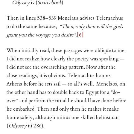
Odyssey
iv (
Sourcebook
)
Then in lines 538–539 Menelaus advises Telemachus
to do the same because,
“Then, only then will the gods
grant you the voyage you desire”
.
[6]
When initially read, these passages were oblique to me.
I did not realize how clearly the poetry was speaking —
I did not see the overarching pattern. Now after the
close readings, it is obvious. Telemachus honors
Athena before he sets sail — so all’s well. Menelaos, on
the other hand has to double back to Egypt for a “do-
over” and perform the ritual he should have done before
he embarked. Then and only then he makes it make
home safely, although minus one skilled helmsman
(
Odyssey
iii 286).