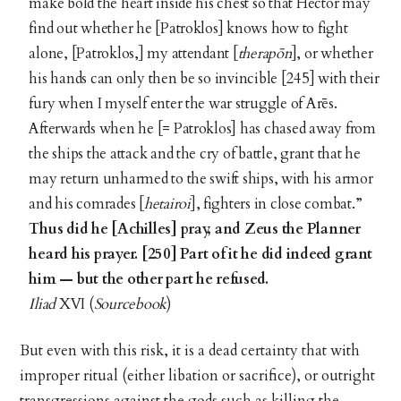
make bold the heart inside his chest so that Hector may
find out whether he [Patroklos] knows how to fight
alone, [Patroklos,] my attendant [
therapōn
], or whether
his hands can only then be so invincible [245] with their
fury when I myself enter the war struggle of Arēs.
Afterwards when he [= Patroklos] has chased away from
the ships the attack and the cry of battle, grant that he
may return unharmed to the swift ships, with his armor
and his comrades [
hetairoi
], fighters in close combat.”
Thus did he [Achilles] pray, and Zeus the Planner
heard his prayer.
[250] Part of it he did indeed grant
him — but the other part he refused.
Iliad
XVI (
Sourcebook
)
But even with this risk, it is a dead certainty that with
improper ritual (either libation or sacrifice), or outright