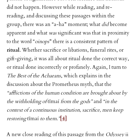
did not happen. However while reading, and re-
reading, and discussing these passages within the
group, there was an “a-ha” moment; what
did
become
apparent and what
was
significant was that in proximity
to the word “
oinops
” there is a consistent pattern of
ritual
. Whether sacrifice or libations, funeral rites, or
gift-giving, it was all about ritual done the correct way,
or ritual done incorrectly or profanely. Again, I turn to
The Best of the Achaeans
, which explains in the
discussion about the Prometheus myth, that the
“afflictions of the human condition are brought about by
the withholding of
tīmaí
from the gods”
and
“in the
context of a continuous institution, sacrifice, men keep
restoring
tīmaí
to them.”
[4]
A new close reading of this passage from the
Odyssey
ii