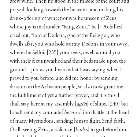
drew wine. Then he stood in the middle of the court and
prayed, looking towards the heavens, and making his
drink-offering of wine; nor was he unseen of Zeus
whose joy is in thunder. “King Zeus,” he [= Achilles]
cried out, “lord of Dodona, god of the Pelasgoi, who
dwells afar, you who hold stormy Dodona in your sway,
where the Selloi, [235] your seers, dwell around you
with their feet unwashed and their beds made upon the
ground – just as you heard what I was saying when I
prayed to you before, and did me honor by sending
disaster on the Achaean people, so also now grant me
the fulfillment of yet a further prayer, and it is this: I
shall stay here at my assembly [
agōn
] of ships, [240] but
I shall send my comrade [
hetairos
] into battle at the head
of many Myrmidons, sending him to fight. Send forth,
O all-seeing Zeus, a radiance [
kudos
] to go before him;