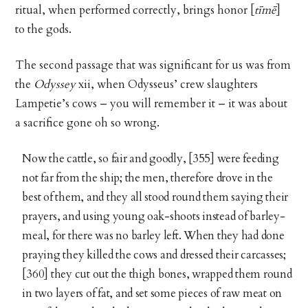
ritual, when performed correctly, brings honor [
tīmē
]
to the gods.
The second passage that was significant for us was from
the
Odyssey
xii, when Odysseus’ crew slaughters
Lampetie’s cows – you will remember it – it was about
a sacrifice gone oh so wrong.
Now the cattle, so fair and goodly, [355] were feeding
not far from the ship; the men, therefore drove in the
best of them, and they all stood round them saying their
prayers, and using young oak-shoots instead of barley-
meal, for there was no barley left. When they had done
praying they killed the cows and dressed their carcasses;
[360] they cut out the thigh bones, wrapped them round
in two layers of fat, and set some pieces of raw meat on