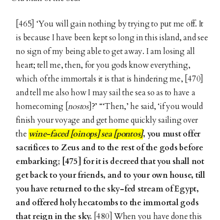
[465] ‘You will gain nothing by trying to put me off. It
is because I have been kept so long in this island, and see
no sign of my being able to get away. I am losing all
heart; tell me, then, for you gods know everything,
which of the immortals it is that is hindering me, [470]
and tell me also how I may sail the sea so as to have a
homecoming [
nostos
]?’ “‘Then,’ he said, ‘if you would
finish your voyage and get home quickly sailing over
the
wine-faced [oinops] sea [pontos]
, you must offer
sacrifices to Zeus and to the rest of the gods before
embarking; [475] for it is decreed that you shall not
get back to your friends, and to your own house, till
you have returned to the sky-fed stream of Egypt,
and offered holy hecatombs to the immortal gods
that reign in the sky.
[480] When you have done this