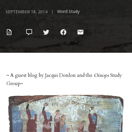
Word Study
|
SEPTEMBER 18, 2014
~ A guest blog by Jacqui Donlon and the
Oinops
Study
Group~