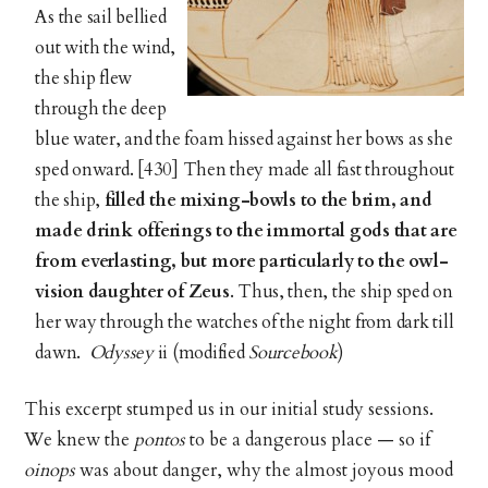
As the sail bellied
out with the wind,
the ship flew
through the deep
blue water, and the foam hissed against her bows as she
sped onward. [430] Then they made all fast throughout
the ship,
filled the mixing-bowls to the
brim, and
made drink offerings to the immortal gods that are
from everlasting, but more particularly to the owl-
vision daughter of
Zeus
. Thus, then, the ship sped on
her way through the watches of the night from dark till
dawn.
Odyssey
ii (modified
Sourcebook
)
This excerpt stumped us in our initial study sessions.
We knew the
pontos
to be a dangerous place — so if
oinops
was about danger, why the almost joyous mood