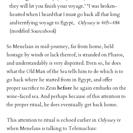
they will let you finish your voyage.’ “I was broken-
hearted when I heard that I must go back all that long
and terrifying voyage to Egypt,
Odyssey
iv 465–484
(modified
Sourcebook
)
So Menelaus in mid-journey, far from home, held
hostage by winds or lack thereof, is stranded on Pharos,
and understandably is very dispirited. Even so, he does
what the Old Man of the Sea tells him to do which is to
go back where he started from in Egypt, and offer
proper sacrifice to Zeus
before
he again embarks on the
wine-faced sea. And perhaps because of this attention to
the proper ritual, he does eventually get back home.
This attention to ritual is echoed earlier in
Odyssey
iv
when Menelaus is talking to Telemachus: