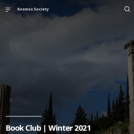
Kosmos Society
Book Club | Winter 2021