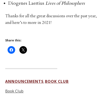
Diogenes Laertius
Lives of Philosophers
Thanks for all the great discussions over the past year,
and here’s to more in 2021!
Share this:
ANNOUNCEMENTS
BOOK CLUB
,
Book Club