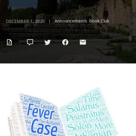
Announcements
Book Club
|
,
DECEMBER 1, 2020