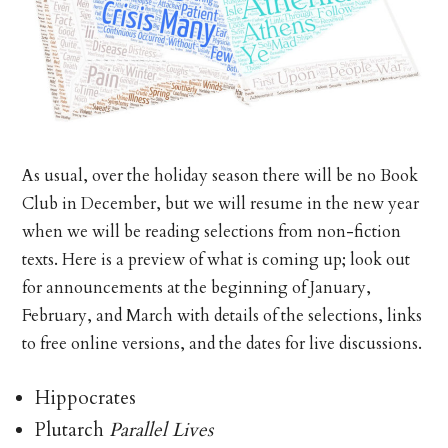
As usual, over the holiday season there will be no Book
Club in December, but we will resume in the new year
when we will be reading selections from non-fiction
texts. Here is a preview of what is coming up; look out
for announcements at the beginning of January,
February, and March with details of the selections, links
to free online versions, and the dates for live discussions.
Hippocrates
Plutarch
Parallel Lives