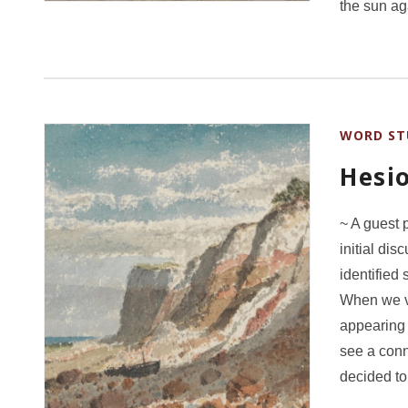
the sun a
WORD ST
Hesi
~ A guest 
initial di
identified
When we v
appearing 
see a conn
decided t