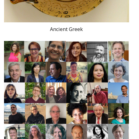
Ancient Greek