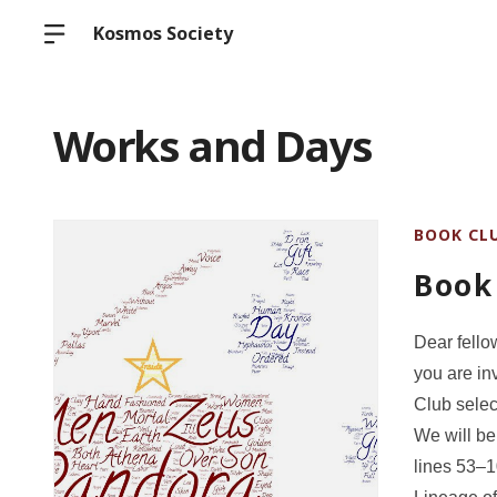
Kosmos Society
Works and Days
BOOK CL
Book
Dear fello
you are in
Club selec
We will be
lines 53–1