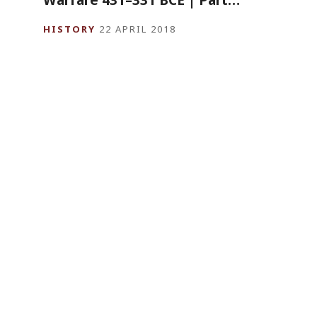
HISTORY
22 APRIL 2018