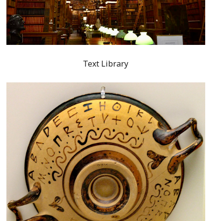
Text Library