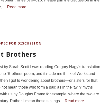
 Women’, lines 570–616. Please join the discussion in the
re,…
Read more
OPIC FOR DISCUSSION
t Brothers
st by Sarah Scott I was reading Gregory Nagy’s translation
pho ‘Brothers’ poem, and it made me think of Works and
then I got to wondering about brothers—or sisters for that
o not mean those who form a pair, as in the ‘twin’ myths
with us by Douglas Frame for example, where the two are
tary. Rather, I mean those siblings…
Read more