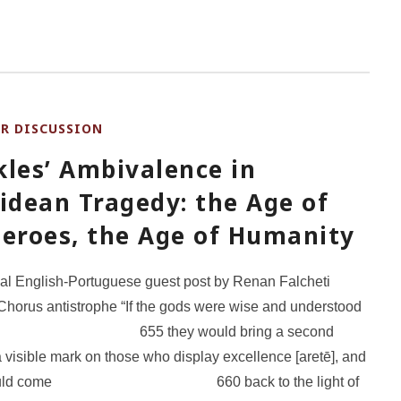
OR DISCUSSION
kles’ Ambivalence in
idean Tragedy: the Age of
Heroes, the Age of Humanity
ual English-Portuguese guest post by Renan Falcheti
Chorus antistrophe “If the gods were wise and understood
55 they would bring a second
a visible mark on those who display excellence [aretē], and
 would come 660 back to the light of