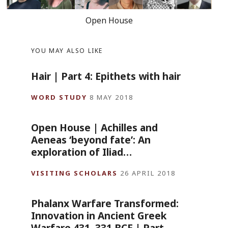
Open House
YOU MAY ALSO LIKE
Hair | Part 4: Epithets with hair
WORD STUDY
8 MAY 2018
Open House | Achilles and
Aeneas ‘beyond fate’: An
exploration of Iliad…
VISITING SCHOLARS
26 APRIL 2018
Phalanx Warfare Transformed:
Innovation in Ancient Greek
Warfare 431–331 BCE | Part…