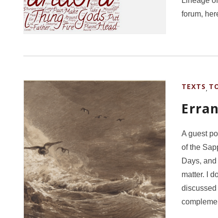
Lineage of
forum, he
TEXTS
T
,
Erran
A guest po
of the Sap
Days, and 
matter. I d
discussed 
complemen