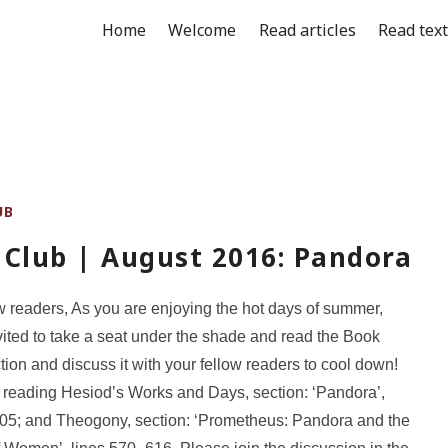
Home
Welcome
Read articles
Read tex
UB
 Club | August 2016: Pandora
w readers, As you are enjoying the hot days of summer,
vited to take a seat under the shade and read the Book
tion and discuss it with your fellow readers to cool down!
 reading Hesiod’s Works and Days, section: ‘Pandora’,
05; and Theogony, section: ‘Prometheus: Pandora and the