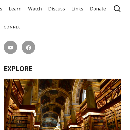
ts
Learn
Watch
Discuss
Links
Donate
CONNECT
EXPLORE