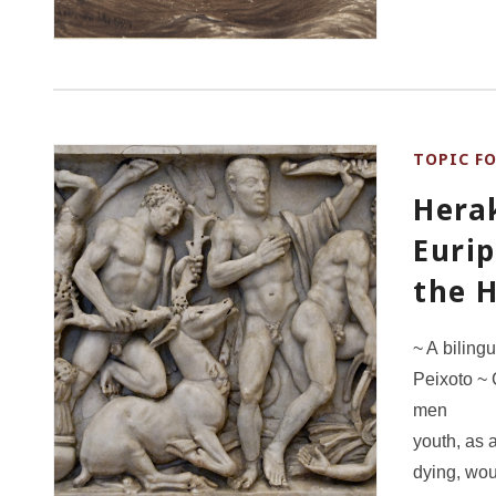
TOPIC F
Hera
Eurip
the 
~ A biling
Peixoto ~ 
men 6
youth, as 
dying,