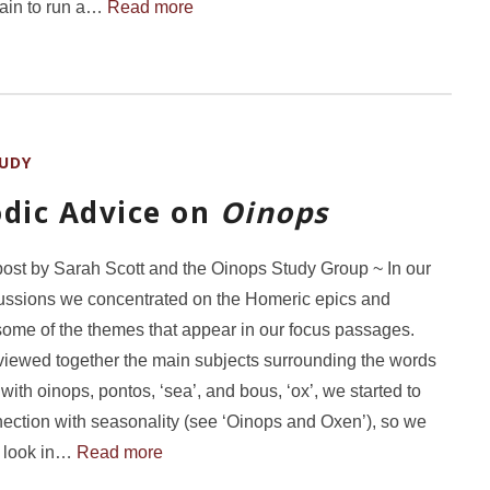
gain to run a…
Read more
UDY
odic Advice on
Oinops
post by Sarah Scott and the Oinops Study Group ~ In our
scussions we concentrated on the Homeric epics and
 some of the themes that appear in our focus passages.
iewed together the main subjects surrounding the words
with oinops, pontos, ‘sea’, and bous, ‘ox’, we started to
ection with seasonality (see ‘Oinops and Oxen’), so we
o look in…
Read more