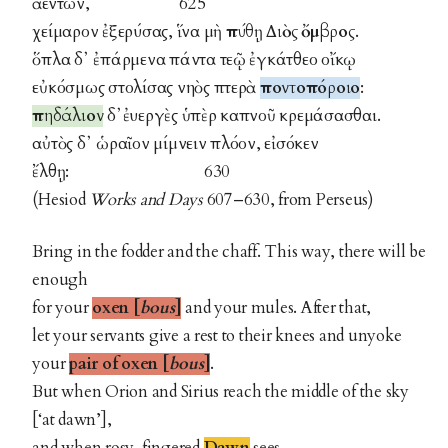
ἀέντων, 625
χείμαρον ἐξερύσας, ἵνα μὴ
πύθῃ Διὸς ὄμβρος
.
ὅπλα δ᾽ ἐπάρμενα πάντα τεῷ ἐγκάτθεο οἴκῳ
εὐκόσμως στολίσας νηὸς πτερὰ
ποντοπόροιο
:
πηδάλιον
δ᾽ἐυεργὲς ὑπὲρ καπνοῦ κρεμάσασθαι.
αὐτὸς δ᾽ ὡραῖον μίμνειν πλόον, εἰσόκεν
ἔλθῃ: 630
(Hesiod
Works and Days
607–630, from Perseus)
Bring in the fodder and the chaff. This way, there will be
enough
for your
oxen [
bous
]
and your mules. After that,
let your servants give a rest to their knees and unyoke
your
pair of oxen
[
bous
]
.
But when Orion and Sirius reach the middle of the sky
[‘at dawn’],