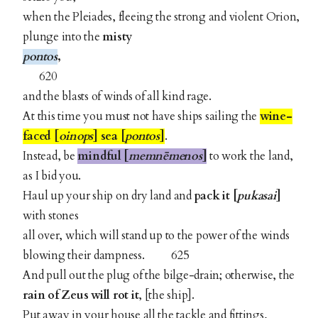
when the Pleiades, fleeing the strong and violent Orion,
plunge into the
misty
pontos
,
620
and the blasts of winds of all kind rage.
At this time you must not have ships sailing the
wine-
faced [
oinops
] sea [
pontos
]
.
Instead, be
mindful [
memnēmenos
]
to work the land,
as I bid you.
Haul up your ship on dry land and
pack it [
pukasai
]
with stones
all over, which will stand up to the power of the winds
blowing their dampness. 625
And pull out the plug of the bilge-drain; otherwise, the
rain of Zeus will rot it
, [the ship].
Put away in your house all the tackle and fittings,