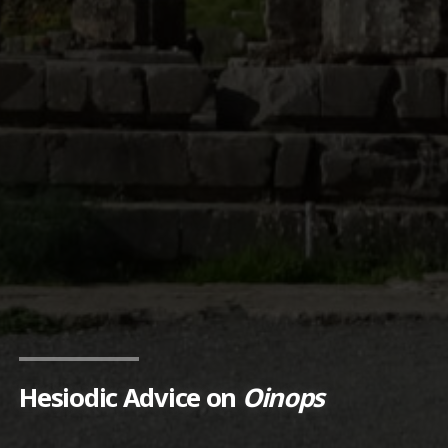
Hesiodic Advice on
Oinops