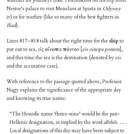
whether for journeys (like Telemakhos on his trip from
Nestor’s palace to visit Menelaos at Sparta in
Odyssey
iv) or for warfare (like so many of the best fighters in
Iliad
).
Lines 817–818 talk about the right time for the
ship
to
put out to sea,
εἰς οἴνοπα πόντον
[
eis oinopa ponton
],
and this time the sea is the destination (denoted by
eis
and the accusative case).
With reference to the passage quoted above, Professor
Nagy explains the significance of the appropriate day
and knowing its true name:
“The Hesiodic name ‘thrice-nine’ would be the pan-
Hellenic designation, as implied by the word
alēthēs
. … .
Local designations of this day may have been subject to