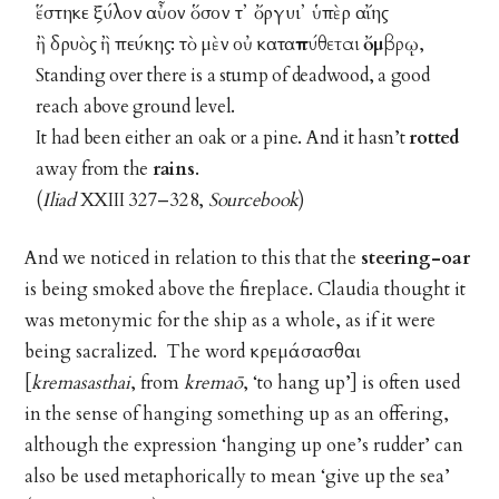
ἕστηκε ξύλον αὖον ὅσον τ᾽ ὄργυι᾽ ὑπὲρ αἴης
ἢ δρυὸς ἢ πεύκης: τὸ μὲν οὐ κατα
πύθεται ὄμβρῳ
,
Standing over there is a stump of deadwood, a good
reach above ground level.
It had been either an oak or a pine. And it hasn’t
rotted
away from the
rains
.
(
Iliad
XXIII 327–328,
Sourcebook
)
And we noticed in relation to this that the
steering-oar
is being smoked above the fireplace. Claudia thought it
was metonymic for the ship as a whole, as if it were
being sacralized. The word κρεμάσασθαι
[
kremasasthai
, from
kremaō
, ‘to hang up’] is often used
in the sense of hanging something up as an offering,
although the expression ‘hanging up one’s rudder’ can
also be used metaphorically to mean ‘give up the sea’