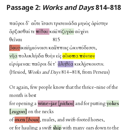
Passage 2:
Works and Days
814–818
παῦροι δ᾽ αὖτε ἴσασι τρισεινάδα μηνὸς ἀρίστην
ἄρξασθαί τε
πίθου
καὶ ἐπὶ
ζυγὸν
αὐχένι
θεῖναι 815
βουσὶ
καὶ ἡμιόνοισι καὶ ἵπποις ὠκυπόδεσσι,
νῆα
πολυκλήιδα θοὴν εἰς
οἴνοπα πόντον
εἰρύμεναι: παῦροι δέ τ᾽
ἀληθέα
κικλῄσκουσιν.
(Hesiod,
Works and Days
814–818, from Perseus)
Or again, few people know that the thrice-nine of the
month is best
for opening a
wine-jar
[
pithos
]
and for putting
yokes
[
zugon
]
on the necks
of
oxen
[
bous
]
, mules, and swift-footed horses,
or for hauling a swift
ship
with many oars down to the