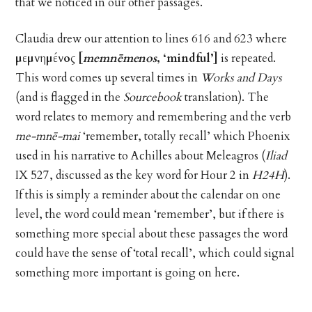
that we noticed in our other passages.
Claudia drew our attention to lines 616 and 623 where
μεμνημένος
[
memnēmenos
, ‘mindful’]
is repeated.
This word comes up several times in
Works and Days
(and is flagged in the
Sourcebook
translation). The
word relates to memory and remembering and the verb
me-mnē-mai
‘remember, totally recall’ which Phoenix
used in his narrative to Achilles about Meleagros (
Iliad
IX 527, discussed as the key word for Hour 2 in
H24H
).
If this is simply a reminder about the calendar on one
level, the word could mean ‘remember’, but if there is
something more special about these passages the word
could have the sense of ‘total recall’, which could signal
something more important is going on here.