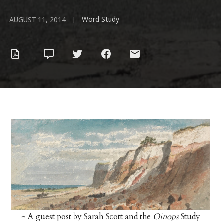
Word Study
|
AUGUST 11, 2014
~ A guest post by Sarah Scott and the
Oinops
Study