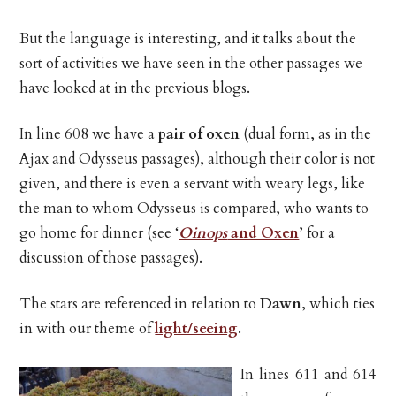
But the language is interesting, and it talks about the
sort of activities we have seen in the other passages we
have looked at in the previous blogs.
In line 608 we have a
pair of oxen
(dual form, as in the
Ajax and Odysseus passages), although their color is not
given, and there is even a servant with weary legs, like
the man to whom Odysseus is compared, who wants to
go home for dinner (see ‘
Oinops
and Oxen
’ for a
discussion of those passages).
The stars are referenced in relation to
Dawn
, which ties
in with our theme of
light/seeing
.
In lines 611 and 614