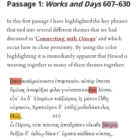
Passage 1:
Works and Days
607–630
In this first passage I have highlighted the key phrases
that tied into several different themes that we had
discussed in ‘
Connecting with
Oinops
’ and which
occur here in close proximity. By using the color
highlighting it is immediately apparent that Hesiod is
weaving together so many of these themes together:
βουσὶ
καὶ ἡμιόνοισιν ἐπηετανόν. αὐτὰρ ἔπειτα
δμῶας ἀναψῦξαι φίλα γούνατα καὶ
βόε
λῦσαι.
εὖτ᾽ ἂν δ᾽ Ὠαρίων καὶ Σείριος ἐς μέσον ἔλθῃ
οὐρανόν, Ἀρκτοῦρον δ᾽ ἐσίδῃ ῥοδοδάκτυλος
Ηώς
, 610
ὦ Πέρση, τότε πάντας ἀποδρέπεν οἴκαδε
βότρυς
:
δεῖξαι δ᾽ ἠελίῳ δέκα τ᾽ ἤματα καὶ δέκα νύκτας,