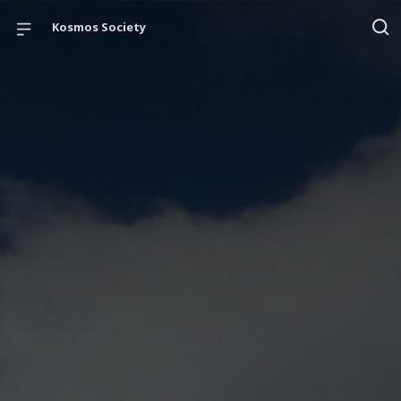
Kosmos Society