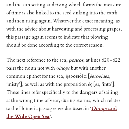
and the sun setting and rising which forms the measure
of time is also linked to the seed sinking into the earth
and then rising again. Whatever the exact meaning, as
with the advice about harvesting and processing grapes,
this passage again seems to indicate that plowing
should be done according to the correct season.
The next reference to the sea,
pontos
, at lines 620–622
pairs the noun not with
oinops
but with another
common epithet for the sea,
ἠεροειδέα
[
ēeroeidea
,
‘misty’], as well as with the preposition
ἐς
[
es
, ‘into’].
These lines refer specifically to the
dangers
of sailing
at the wrong time of year, during storms, which relates
to the Homeric passages we discussed in ‘
Oinops
and
the Wide Open Sea
’.