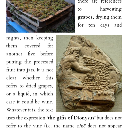
there are references
to harvesting
grapes
, drying them
for ten days and
nights, then keeping
them covered for
another five before
putting the processed
fruit into jars. It is not
clear whether this
refers to dried grapes,
or a liquid, in which
case it could be wine.
Whatever it is, the text
uses the expression
‘the gifts of Dionysus’
but does not
refer to the vine (i.e. the name
oinē
does not appear