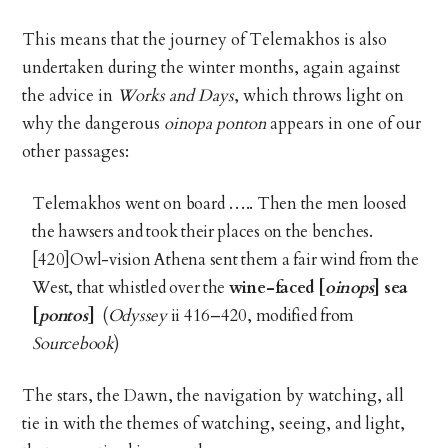
This means that the journey of Telemakhos is also
undertaken during the winter months, again against
the advice in
Works and Days
, which throws light on
why the dangerous
oinopa ponton
appears in one of our
other passages:
Telemakhos went on board ….. Then the men loosed
the hawsers and took their places on the benches.
[420]Owl-vision Athena sent them a fair wind from the
West, that whistled over the
wine-faced [
oinops
] sea
[
pontos
]
(
Odyssey
ii 416–420, modified from
Sourcebook
)
The stars, the Dawn, the navigation by watching, all
tie in with the themes of watching, seeing, and light,