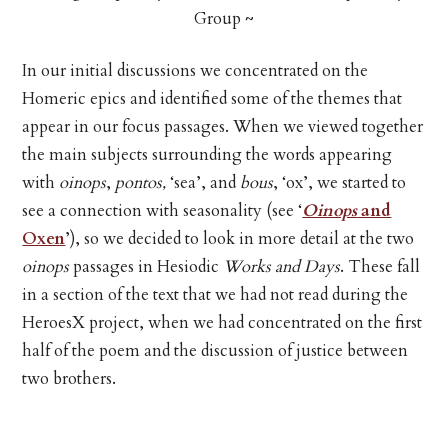
Group ~
In our initial discussions we concentrated on the
Homeric epics and identified some of the themes that
appear in our focus passages. When we viewed together
the main subjects surrounding the words appearing
with
oinops
,
pontos,
‘sea’, and
bous
, ‘ox’, we started to
see a connection with seasonality (see ‘
Oinops
and
Oxen
’), so we decided to look in more detail at the two
oinops
passages in Hesiodic
Works and Days
. These fall
in a section of the text that we had not read during the
HeroesX project, when we had concentrated on the first
half of the poem and the discussion of justice between
two brothers.