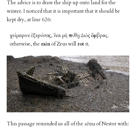
The advice is to draw the ship up onto land for the
winter. I noticed that it is important that it should be
kept dry, at line 626:
χείμαρον ἐξερύσας, ἵνα μὴ
πύθῃ
Διὸς
ὄμβρος
.
otherwise, the
rain
of Zeus will
rot
it.
This passage reminded us all of the
sēma
of Nestor with: