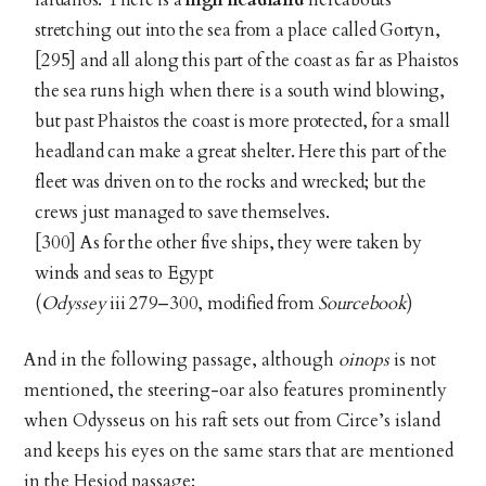
stretching out into the sea from a place called Gortyn,
[295] and all along this part of the coast as far as Phaistos
the sea runs high when there is a south wind blowing,
but past Phaistos the coast is more protected, for a small
headland can make a great shelter. Here this part of the
fleet was driven on to the rocks and wrecked; but the
crews just managed to save themselves.
[300] As for the other five ships, they were taken by
winds and seas to Egypt
(
Odyssey
iii 279–300, modified from
Sourcebook
)
And in the following passage, although
oinops
is not
mentioned, the steering-oar also features prominently
when Odysseus on his raft sets out from Circe’s island
and keeps his eyes on the same stars that are mentioned
in the Hesiod passage: