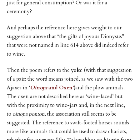
just for general consumption? Or was it for a
ceremony?
And perhaps the reference here gives weight to our
suggestion above that “the gifts of joyous Dionysus”
that were not named in line 614 above did indeed refer
to wine.
Then the poem refers to the
yoke
(with that suggestion
of a pair: the word means joined, as we saw with the two
Ajaxes in ‘
Oinops
and Oxen’
)and the plow animals.
The oxen are not described here as ‘wine-faced’ but
with the proximity to wine-jars and, in the next line,
to
oinopa ponton
, the association still seems to be
suggested. The reference to swift-footed horses sounds
more like animals that could be used to draw chariots,