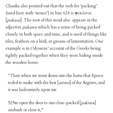
Claudia also pointed out that the verb for ‘packing’
(used here with ‘stones’) in line 624 is
πυκάσαι
[
pukasai
]. The root of this word also appears in the
adjective
pukanos
which has a sense of being packed
closely in both space and time, and is used of things like
tiles, feathers on a bird, or groans of lamentation. One
example is in Odysseus’ account of the Greeks being
tightly packed together when they were hiding inside
the wooden horse:
“Then when we went down into the horse that Epeios
toiled to make with the best [
aristos
] of the Argives, and
it was laid entirely upon me
525to open the door to our close-packed [
pukinos
]
ambush or close it,”