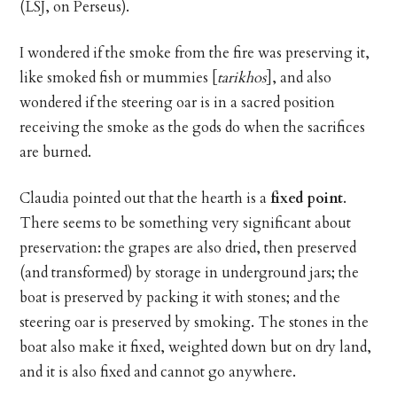
(LSJ, on Perseus).
I wondered if the smoke from the fire was preserving it,
like smoked fish or mummies [
tarikhos
], and also
wondered if the steering oar is in a sacred position
receiving the smoke as the gods do when the sacrifices
are burned.
Claudia pointed out that the hearth is a
fixed point
.
There seems to be something very significant about
preservation: the grapes are also dried, then preserved
(and transformed) by storage in underground jars; the
boat is preserved by packing it with stones; and the
steering oar is preserved by smoking. The stones in the
boat also make it fixed, weighted down but on dry land,
and it is also fixed and cannot go anywhere.