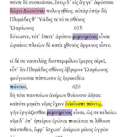
πέντε δὲ συσκιάσαι, ἕκτῳ δ᾽ εἰς ἄγγε᾽ ἀφύσσαι
δῶρα Διωνύσου
πολυγηθέος. αὐτὰρ ἐπὴν δὴ
Πληιάδες θ᾽ Ὑάδες τε τό τε σθένος
Ὠαρίωνος 615
δύνωσιν, τότ᾽ ἔπειτ᾽ ἀρότου
μεμνημένος
εἶναι
ὡραίου: πλειὼν δὲ κατὰ χθονὸς ἄρμενος εἶσιν.
εἰ δέ σε ναυτιλίης δυσπεμφέλου ἵμερος αἱρεῖ,
εὖτ᾽ ἂν Πληιάδες σθένος ὄβριμον Ὠαρίωνος
φεύγουσαι πίπτωσιν
ἐς ἠεροειδέα
πόντον
, 620
δὴ τότε παντοίων ἀνέμων θυίουσιν ἀῆται:
καὶ τότε μηκέτι νῆας ἔχειν
ἐνὶ οἴνοπι πόντῳ
,
γῆν ἐργάζεσθαι
μεμνημένος
εἶναι, ὥς σε κελεύω.
νῆα δ᾽ ἐπ᾽ ἠπείρου
ἐρύσαι
πυκάσαι
τε λίθοισι
πάντοθεν, ὄφρ᾽ ἴσχωσ᾽ ἀνέμων μένος ὑγρὸν