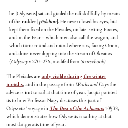
he [Odysseus] sat and guided the raft skillfully by means
of the
rudder
[
pēdalion
]. He never closed his eyes, but
kept them fixed on the Pleiades, on late-setting Boötes,
and on the Bear – which men also call the wagon, and
which turns round and round where it is, facing Orion,
and alone never dipping into the stream of Okeanos
(
Odyssey
v 270–275, modifed from
Sourcebook)
The Pleiades are
only visible during the winter
months
, and in the passage from
Works and Days
the
advice is
not
to sail at that time of year. Jacqui pointed
us to how Professor Nagy discusses this part of
Odysseus’ voyage in
The Best of the Achaeans
10§38,
which demonstrates how Odysseus is sailing at that
most dangerous time of year.