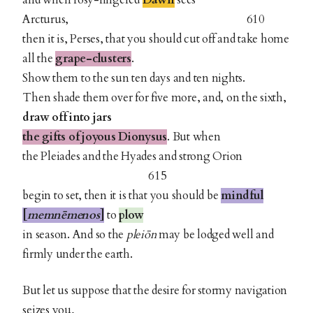
and when rosy-fingered
Dawn
sees
Arcturus, 610
then it is, Perses, that you should cut off and take home
all the
grape-clusters
.
Show them to the sun ten days and ten nights.
Then shade them over for five more, and, on the sixth,
draw off into jars
the gifts of joyous Dionysus
. But when
the Pleiades and the Hyades and strong Orion
615
begin to set, then it is that you should be
mindful
[
memnēmenos
]
to
plow
in season. And so the
pleiōn
may be lodged well and
firmly under the earth.
But let us suppose that the desire for stormy navigation
seizes you,