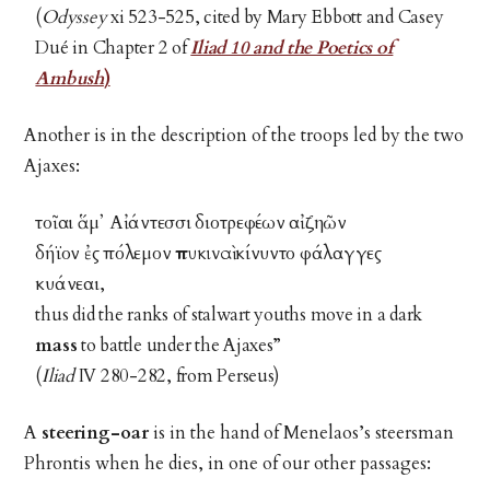
(
Odyssey
xi 523-525, cited by Mary Ebbott and Casey
Dué in Chapter 2 of
Iliad 10 and the Poetics of
Ambush
)
Another is in the description of the troops led by the two
Ajaxes:
τοῖαι ἅμ᾽ Αἰάντεσσι διοτρεφέων αἰζηῶν
δήϊον ἐς πόλεμον
πυκιναὶ
κίνυντο φάλαγγες
κυάνεαι,
thus did the ranks of stalwart youths move in a dark
mass
to battle under the Ajaxes”
(
Iliad
IV 280-282, from Perseus)
A
steering-oar
is in the hand of Menelaos’s steersman
Phrontis when he dies, in one of our other passages: