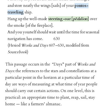
and store neatly the wings [sails] of your
pontos-
traveling
ship.
Hang up the well-made
steering-oar
[
pēdalion
]
over
the smoke [of the fireplace].
And you yourself should wait until the time for seasonal
navigation has come. 630
(Hesiod
Works and Days
607–630, modified from
Sourcebook
)
This passage occurs in the “Days” part of
Works and
Days
: the references to the stars and constellations at a
particular point in the horizon at a particular time of
day are ways of measuring at what time of year people
should carry out certain actions. On one level, this is
practical: an appropriate time to plant, reap, sail, stay
home — like a farmers’ almanac.