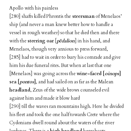
Apollo with his painless
[280] shafts killed Phrontis the
steersman
of Menelaos’
ship (and never a man knew better how to handle a
vessel in rough weather) so that he died then and there
with the
steering oar
[
pēdalion
] in his hand, and
Menelaos, though very anxious to press forward,
[285] had to wait in order to bury his comrade and give
him his due funeral rites. But when at last that one
[Menelaos] was going across the
wine-faced [
oinops
]
sea [
pontos
]
, and had sailed on as far as the Malean
headland
, Zeus of the wide brows counseled evil
against him and made it blow hard
[290] till the waves ran mountains high. Here he divided
his fleet and took the one half towards Crete where the
Cydonians dwell round about the waters of the river
Iardanos. There is a
high headland
hereabouts