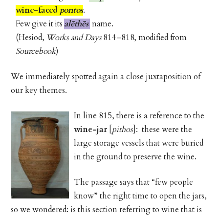
wine-faced
pontos
.
Few give it its
alēthēs
name.
(Hesiod,
Works and Days
814–818, modified from
Sourcebook
)
We immediately spotted again a close juxtaposition of
our key themes.
In line 815, there is a reference to the
wine-jar
[
pithos
]: these were the
large storage vessels that were buried
in the ground to preserve the wine.
The passage says that “few people
know” the right time to open the jars,
so we wondered: is this section referring to wine that is