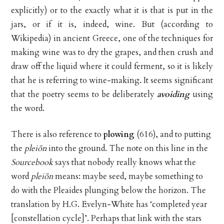
explicitly) or to the exactly what it is that is put in the
jars, or if it is, indeed, wine. But (according to
Wikipedia) in ancient Greece, one of the techniques for
making wine was to dry the grapes, and then crush and
draw off the liquid where it could ferment, so it is likely
that he is referring to wine-making. It seems significant
that the poetry seems to be deliberately
avoiding
using
the word.
There is also reference to
plowing
(616), and to putting
the
pleiōn
into the ground. The note on this line in the
Sourcebook
says that nobody really knows what the
word
pleiōn
means: maybe seed, maybe something to
do with the Pleaides plunging below the horizon. The
translation by H.G. Evelyn-White has ‘completed year
[constellation cycle]’. Perhaps that link with the stars