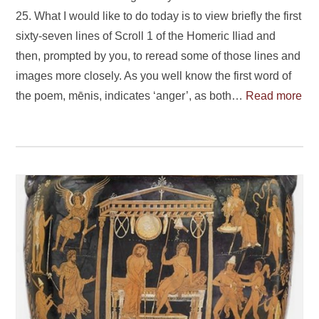
25. What I would like to do today is to view briefly the first
sixty-seven lines of Scroll 1 of the Homeric Iliad and
then, prompted by you, to reread some of those lines and
images more closely. As you well know the first word of
the poem, mēnis, indicates ‘anger’, as both…
Read more