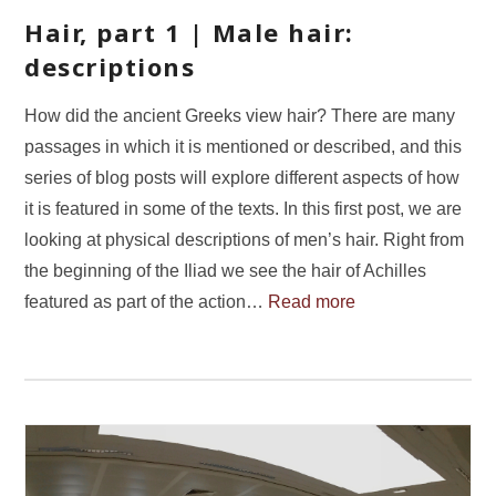
Hair, part 1 | Male hair:
descriptions
How did the ancient Greeks view hair? There are many
passages in which it is mentioned or described, and this
series of blog posts will explore different aspects of how
it is featured in some of the texts. In this first post, we are
looking at physical descriptions of men’s hair. Right from
the beginning of the Iliad we see the hair of Achilles
featured as part of the action…
Read more