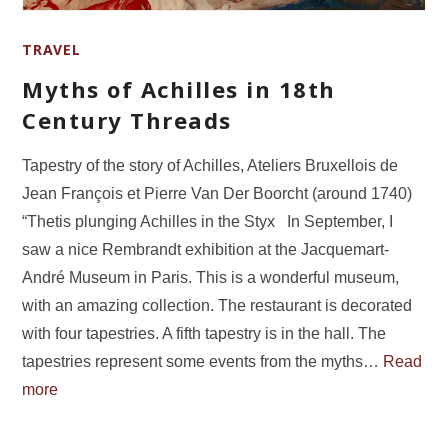
TRAVEL
Myths of Achilles in 18th
Century Threads
Tapestry of the story of Achilles, Ateliers Bruxellois de
Jean François et Pierre Van Der Boorcht (around 1740)
“Thetis plunging Achilles in the Styx In September, I
saw a nice Rembrandt exhibition at the Jacquemart-
André Museum in Paris. This is a wonderful museum,
with an amazing collection. The restaurant is decorated
with four tapestries. A fifth tapestry is in the hall. The
tapestries represent some events from the myths…
Read
more