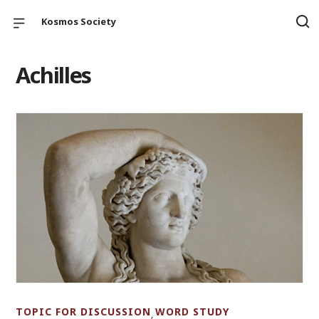
Kosmos Society
Achilles
TOPIC FOR DISCUSSION
WORD STUDY
,