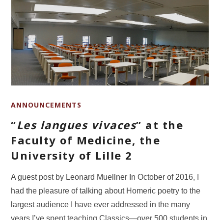
ANNOUNCEMENTS
“
Les langues vivaces
” at the
Faculty of Medicine, the
University of Lille 2
A guest post by Leonard Muellner In October of 2016, I
had the pleasure of talking about Homeric poetry to the
largest audience I have ever addressed in the many
years I’ve spent teaching Classics—over 500 students in