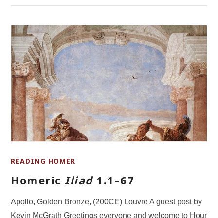
READING HOMER
Homeric
Iliad
1.1–67
Apollo, Golden Bronze, (200CE) Louvre A guest post by
Kevin McGrath Greetings everyone and welcome to Hour