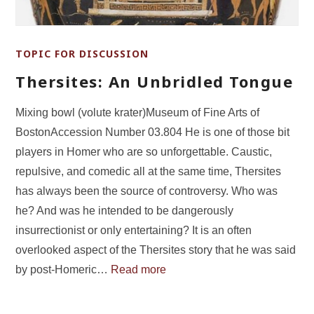
TOPIC FOR DISCUSSION
Thersites: An Unbridled Tongue
Mixing bowl (volute krater)Museum of Fine Arts of
BostonAccession Number 03.804 He is one of those bit
players in Homer who are so unforgettable. Caustic,
repulsive, and comedic all at the same time, Thersites
has always been the source of controversy. Who was
he? And was he intended to be dangerously
insurrectionist or only entertaining? It is an often
overlooked aspect of the Thersites story that he was said
by post-Homeric…
Read more