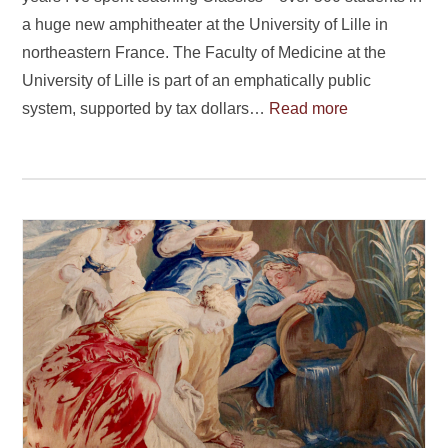
a huge new amphitheater at the University of Lille in
northeastern France. The Faculty of Medicine at the
University of Lille is part of an emphatically public
system, supported by tax dollars…
Read more