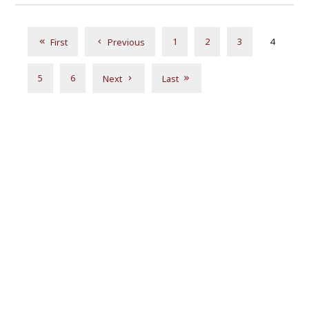
1
2
3
4
First
Previous
5
6
Next
Last