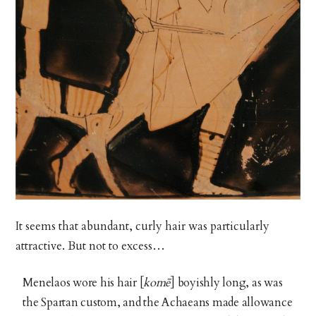
It seems that abundant, curly hair was particularly
attractive. But not to excess…
Menelaos wore his hair [
komē
]
boyishly long, as was
the Spartan custom, and the Achaeans made allowance