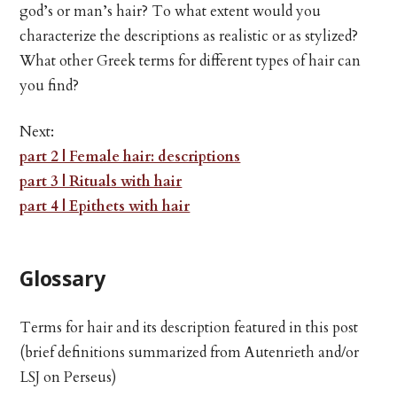
god’s or man’s hair? To what extent would you
characterize the descriptions as realistic or as stylized?
What other Greek terms for different types of hair can
you find?
Next:
part 2 | Female hair: descriptions
part 3 | Rituals with hair
part 4 | Epithets with hair
Glossary
Terms for hair and its description featured in this post
(brief definitions summarized from Autenrieth and/or
LSJ on Perseus)