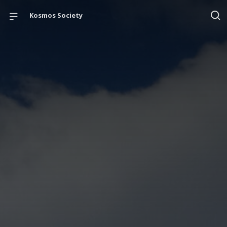
Kosmos Society