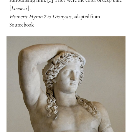
surrounding him. [5] They were the color of deep blue
[
kuaneai
].
Homeric Hymn 7 to Dionysus
, adapted from
Sourcebook