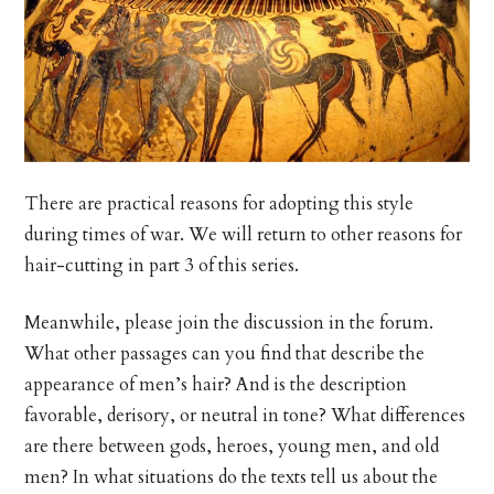
There are practical reasons for adopting this style
during times of war. We will return to other reasons for
hair-cutting in part 3 of this series.
Meanwhile, please join the discussion in the forum.
What other passages can you find that describe the
appearance of men’s hair? And is the description
favorable, derisory, or neutral in tone? What differences
are there between gods, heroes, young men, and old
men? In what situations do the texts tell us about the