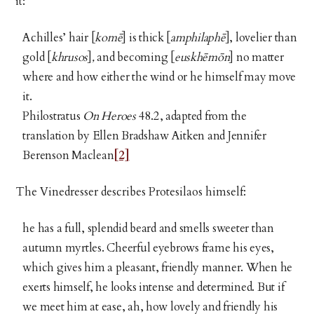
it:
Achilles’ hair [
komē
] is thick [
amphilaphē
], lovelier than
gold [
khrusos
]
,
and becoming [
euskhēmōn
] no matter
where and how either the wind or he himself may move
it.
Philostratus
On Heroes
48.2, adapted from the
translation by Ellen Bradshaw Aitken and Jennifer
Berenson Maclean
[2]
The Vinedresser describes Protesilaos himself:
he has a full, splendid beard and smells sweeter than
autumn myrtles. Cheerful eyebrows frame his eyes,
which gives him a pleasant, friendly manner. When he
exerts himself, he looks intense and determined. But if
we meet him at ease, ah, how lovely and friendly his