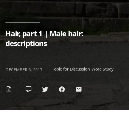
Hair, part 1 | Male hair:
descriptions
Topic for Discussion
Word Study
|
,
DECEMBER 6, 2017