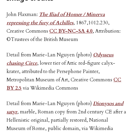
John Flaxman:
The Iliad of Homer / Minerva
repressing the fury of Achilles
, 1867,1012.230,
Creative Commons
CC BY-NC-SA 4.0
, Attribution:
©Trustees of the British Museum
Detail from Marie-Lan Nguyen (photo)
Odysseus
chasing Circe
, lower tier of Attic red-figure calyx-
krater, attributed to the Persephone Painter,
Metropolitan Museum of Art, Creative Commons
CC
BY 2.5
via Wikimedia Commons
Detail from Marie-Lan Nguyen (photo)
Dionysos and
satyr
, marble, Roman copy from 2nd century CE after a
Hellenistic original, partially restored, National
Museum of Rome, public domain, via Wikimedia