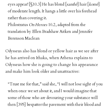
eyes appear! [§10.3] He has blond [
xanthē
] hair [
komē
]
of moderate length. It hangs a little over his forehead
rather than covering it.
Philostratus
On Heroes
10.2, adapted from the
translation by Ellen Bradshaw Aitken and Jennifer
Berenson Maclean
Odysseus also has blond or yellow hair as we see after
he has arrived on Ithaka, when Athena explains to
Odysseus how she is going to change his appearance
and make him look older and unattractive:
“Trust me for that,” said she, “I will not lose sight of you
when once we set about it, and I would imagine that
some of those who are devouring your substance will
then [395] bespatter the pavement with their blood and