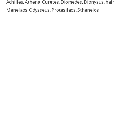
Achilles
Athena
Curetes
Diomedes
Dionysus
hair
,
,
,
,
,
,
Menelaos
Odysseus
Protesilaos
Sthenelos
,
,
,