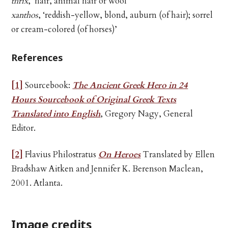
thrix
, ‘hair, animal hair or wool’
xanthos
, ‘reddish-yellow, blond, auburn (of hair); sorrel
or cream-colored (of horses)’
References
[1]
Sourcebook:
The Ancient Greek Hero in 24
Hours
Sourcebook of Original Greek Texts
Translated into English
, Gregory Nagy, General
Editor.
[2]
Flavius Philostratus
On Heroes
Translated by Ellen
Bradshaw Aitken and Jennifer K. Berenson Maclean,
2001. Atlanta.
Image credits