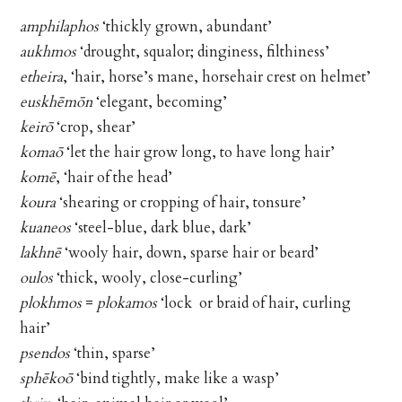
amphilaphos
‘thickly grown, abundant’
aukhmos
‘drought, squalor; dinginess, filthiness’
etheira
, ‘hair, horse’s mane, horsehair crest on helmet’
euskhēmōn
‘elegant, becoming’
keirō
‘crop, shear’
komaō
‘let the hair grow long, to have long hair’
komē
, ‘hair of the head’
koura
‘shearing or cropping of hair, tonsure’
kuaneos
‘steel-blue, dark blue, dark’
lakhnē
‘wooly hair, down, sparse hair or beard’
oulos
‘thick, wooly, close-curling’
plokhmos
=
plokamos
‘lock or braid of hair, curling
hair’
psendos
‘thin, sparse’
sphēkoō
‘bind tightly, make like a wasp’