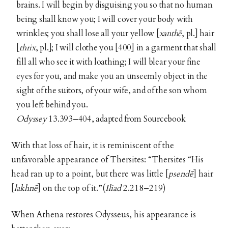
brains. I will begin by disguising you so that no human
being shall know you; I will cover your body with
wrinkles; you shall lose all your yellow [
xanthē
, pl.] hair
[
thrix
, pl.]; I will clothe you [400] in a garment that shall
fill all who see it with loathing; I will blear your fine
eyes for you, and make you an unseemly object in the
sight of the suitors, of your wife, and of the son whom
you left behind you.
Odyssey
13.393–404, adapted from Sourcebook
With that loss of hair, it is reminiscent of the
unfavorable appearance of Thersites: “Thersites “His
head ran up to a point, but there was little [
psendē
]
hair
[
lakhnē
]
on the top of it.”(
Iliad
2.218–219)
When Athena restores Odysseus, his appearance is