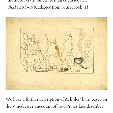
alone, for of the others no man could see her.
Iliad
1.193–198, adapted from Sourcebook
[1]
We have a further description of Achilles’ hair, based on
the Vinedresser’s account of how Protesilaos describes