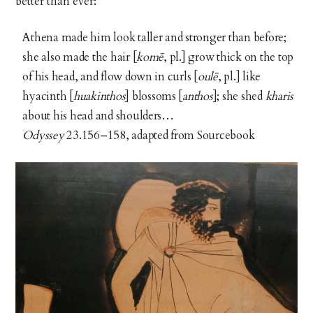
better than ever:
Athena made him look taller and stronger than before;
she also made the hair [
komē
, pl.] grow thick on the top
of his head, and flow down in curls [
oulē
, pl.] like
hyacinth [
huakinthos
] blossoms [
anthos
]; she shed
kharis
about his head and shoulders…
Odyssey
23.156–158, adapted from Sourcebook