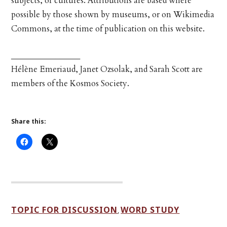
subjects, or cultures. Attributions are based where
possible by those shown by museums, or on Wikimedia
Commons, at the time of publication on this website.
_________________
Hélène Emeriaud, Janet Ozsolak, and Sarah Scott are
members of the Kosmos Society.
Share this:
TOPIC FOR DISCUSSION
WORD STUDY
,