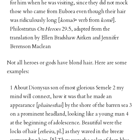
for him when he was visiting, since they did not mock
those who came from Euboea even though their hair
was ridiculously long [
komaō
= verb from
komē
].
Philostratus
On Heroes
29.5, adapted from the
translation by Ellen Bradshaw Aitken and Jennifer
Berenson Maclean
Not all heroes or gods have blond hair. Here are some
examples:
1 About Dionysus son of most glorious Semele 2 my
mind will connect, how it was that he made an
appearance [
phainesthai
] by the shore of the barren sea 3
on a prominent headland, looking like a young man 4
at the beginning of adolescence. Beautiful were the
locks of hair [
etheira
, pl.] as they waved in the breeze