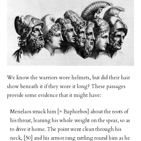
We know the warriors wore helmets, but did their hair
show beneath it if they wore it long? These passages
provide some evidence that it might have:
Menelaos struck him [= Euphorbos] about the roots of
his throat, leaning his whole weight on the spear, so as
to drive it home. The point went clean through his
neck, [50] and his armor rang rattling round him as he