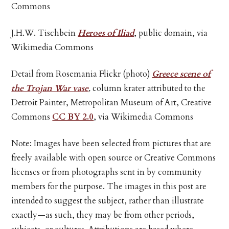
Commons
J.H.W. Tischbein
Heroes of Iliad
, public domain, via
Wikimedia Commons
Detail from Rosemania Flickr (photo)
Greece scene of
the Trojan War vase
,
column krater attributed to the
Detroit Painter, Metropolitan Museum of Art, Creative
Commons
CC BY 2.0
, via Wikimedia Commons
Note: Images have been selected from pictures that are
freely available with open source or Creative Commons
licenses or from photographs sent in by community
members for the purpose. The images in this post are
intended to suggest the subject, rather than illustrate
exactly—as such, they may be from other periods,