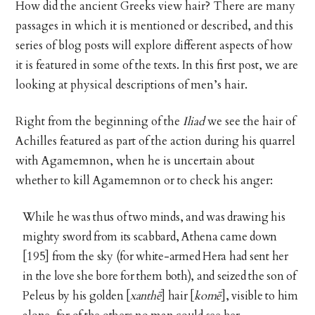
How did the ancient Greeks view hair? There are many
passages in which it is mentioned or described, and this
series of blog posts will explore different aspects of how
it is featured in some of the texts. In this first post, we are
looking at physical descriptions of men’s hair.
Right from the beginning of the
Iliad
we see the hair of
Achilles featured as part of the action during his quarrel
with Agamemnon, when he is uncertain about
whether to kill Agamemnon or to check his anger:
While he was thus of two minds, and was drawing his
mighty sword from its scabbard, Athena came down
[195] from the sky (for white-armed Hera had sent her
in the love she bore for them both), and seized the son of
Peleus by his golden [
xanthē
] hair [
komē
], visible to him