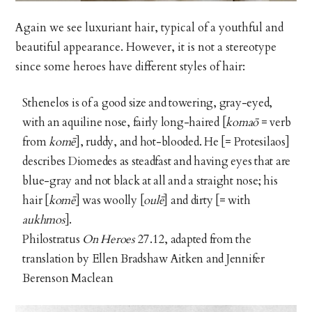
Again we see luxuriant hair, typical of a youthful and
beautiful appearance. However, it is not a stereotype
since some heroes have different styles of hair:
Sthenelos is of a good size and towering, gray-eyed,
with an aquiline nose, fairly long-haired [
komaō
= verb
from
komē
], ruddy, and hot-blooded. He [= Protesilaos]
describes Diomedes as steadfast and having eyes that are
blue-gray and not black at all and a straight nose; his
hair [
komē
] was woolly [
oulē
]
and dirty [= with
aukhmos
].
Philostratus
On Heroes
27.12, adapted from the
translation by Ellen Bradshaw Aitken and Jennifer
Berenson Maclean