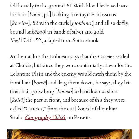
fell heavily to the ground. 51 With blood bedewed was
his hair [
komē
, pl.] looking like myrtle-blossoms
[
kharites
], 52 with the curls [
plokhmoi
] and all so deftly
bound [
sphēkoō
]
in bands of silver and gold.
Iliad
17.46–52, adapted from Sourcebook
Archemachus the Euboean says that the Curetes settled
at Chalcis, but since they were continually at war for the
Lelantine Plain and the enemy would catch them by the
front hair [
komē
] and drag them down, he says, they let
their hair grow long [
komaō
]
behind but cut short
[
keirō
] the part in front, and because of this they were
called “Curetes,” from the cut [
koura
] of their hair
Strabo
Geography
10.3.6
, on Perseus