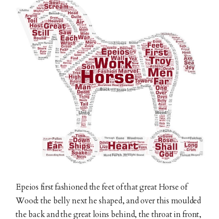
Epeios first fashioned the feet of that great Horse of
Wood: the belly next he shaped, and over this moulded
the back and the great loins behind, the throat in front,