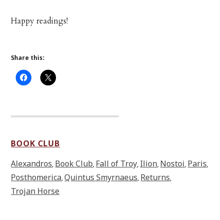
Happy readings!
Share this:
BOOK CLUB
Alexandros
Book Club
Fall of Troy
Ilion
Nostoi
Paris
,
,
,
,
,
,
Posthomerica
Quintus Smyrnaeus
Returns
,
,
,
Trojan Horse