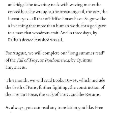
and ridged the towering neck with waving mane: the
crested head he wrought, the streaming tail, the ears, the
lucent eyes—all that of lifelike horses have. So grew like
a live thing that more than human work, for a god gave
to a man that wondrous craft. And in three days, by
Pallas’s decree, finished was all.
For August, we will complete our “long summer read”
of the
Fall of Troy
, or
Posthomerica
, by Quintus
Smyrnaeus.
This month, we will read Books 10–14, which include
the death of Paris, further fighting, the construction of
the Trojan Horse, the sack of Troy, and the Returns.
As always, you can read any translation you like. Free