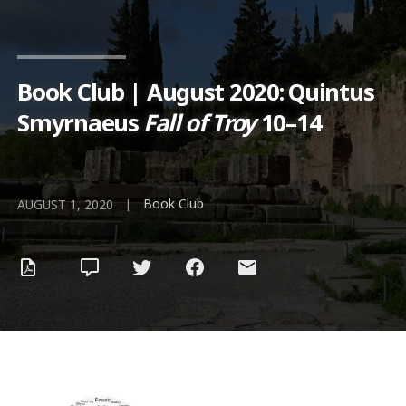
Book Club | August 2020: Quintus
Smyrnaeus
Fall of Troy
10–14
Book Club
|
AUGUST 1, 2020