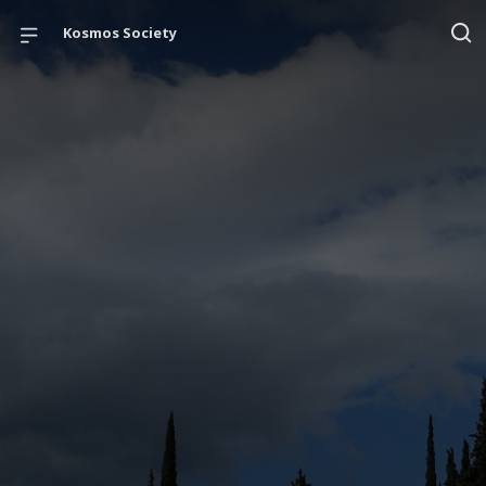
Kosmos Society