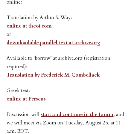
online:
Translation by Arthur S. Way:
online at theoi.com
or
downloadable parallel text at archive.org
Available to ‘borrow’ at archive.org (registration
required):
Translation by Frederick M. Combellack
Greek text:
online at Perseus
Discussion will
start and continue in the forum
, and
we will meet via Zoom on Tuesday, August 25, at 11
a.m. EDT.