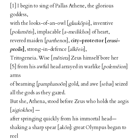
[1] I begin to sing of Pallas Athene, the glorious
goddess,
with the looks-of-an-owl [
glaukōpis
], inventive
[
polumētis
], implacable [
a-meilikhos
] of heart,
revered maiden [
parthenos
],
city-protector
[
erusi-
ptolis
]
, strong-in-defence [
alkēeis
],
Tritogeneia. Wise [
mētieta
] Zeus himself bore her
[5] from his awful head arrayed in warlike [
polemēion
]
arms
of beaming [
pamphanoōn
] gold, and awe [
sebas
] seized
all the gods as they gazed.
But she, Athena, stood before Zeus who holds the aegis
[
aigiokhos
] —
after springing quickly from his immortal head—
shaking a sharp spear [
akōn
]: great Olympus began to
reel