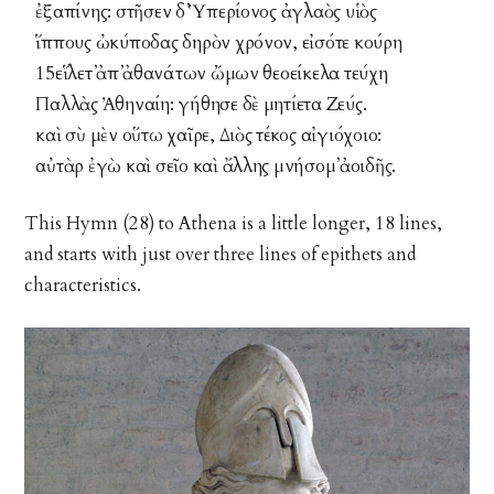
ἐξαπίνης: στῆσεν δ᾽ Ὑπερίονος ἀγλαὸς υἱὸς
ἵππους ὠκύποδας δηρὸν χρόνον, εἰσότε κούρη
15εἵλετ᾽ ἀπ᾽ ἀθανάτων ὤμων θεοείκελα τεύχη
Παλλὰς Ἀθηναίη: γήθησε δὲ μητίετα Ζεύς.
καὶ σὺ μὲν οὕτω χαῖρε, Διὸς τέκος αἰγιόχοιο:
αὐτὰρ ἐγὼ καὶ σεῖο καὶ ἄλλης μνήσομ᾽ ἀοιδῆς.
This Hymn (28) to Athena is a little longer, 18 lines,
and starts with just over three lines of epithets and
characteristics.