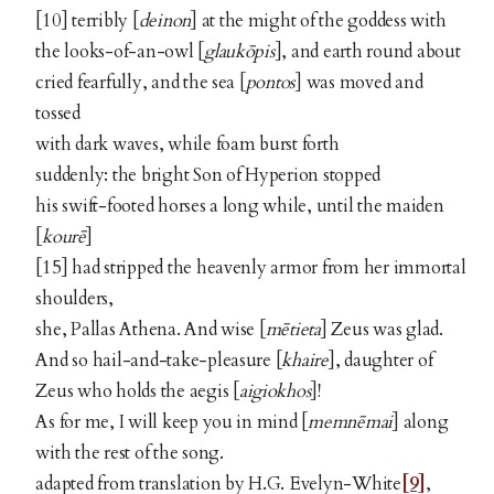
[10] terribly [
deinon
] at the might of the goddess with
the looks-of-an-owl [
glaukōpis
], and earth round about
cried fearfully, and the sea [
pontos
] was moved and
tossed
with dark waves, while foam burst forth
suddenly: the bright Son of Hyperion stopped
his swift-footed horses a long while, until the maiden
[
kourē
]
[15] had stripped the heavenly armor from her immortal
shoulders,
she, Pallas Athena. And wise [
mētieta
] Zeus was glad.
And so hail-and-take-pleasure [
khaire
], daughter of
Zeus who holds the aegis [
aigiokhos
]!
As for me, I will keep you in mind [
memnēmai
] along
with the rest of the song.
adapted from translation by H.G. Evelyn-White
[9]
,