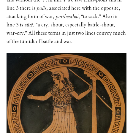
line 3 there is
polis
, associated here with the opposite,
attacking form of war,
perthesthai
, “to sack.” Also in
line 3 is
aütē
, “a cry, shout, especially battle-shout,
war-cry.” All these terms in just two lines convey much
of the tumult of battle and war.