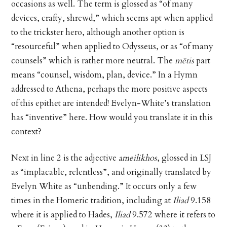
occasions as well. The term is glossed as “of many
devices, crafty, shrewd,” which seems apt when applied
to the trickster hero, although another option is
“resourceful” when applied to Odysseus, or as “of many
counsels” which is rather more neutral. The
mētis
part
means “counsel, wisdom, plan, device.” In a Hymn
addressed to Athena, perhaps the more positive aspects
of this epithet are intended! Evelyn-White’s translation
has “inventive” here. How would you translate it in this
context?
Next in line 2 is the adjective
ameilikhos
, glossed in LSJ
as “implacable, relentless”, and originally translated by
Evelyn White as “unbending.” It occurs only a few
times in the Homeric tradition, including at
Iliad
9.158
where it is applied to Hades,
Iliad
9.572 where it refers to