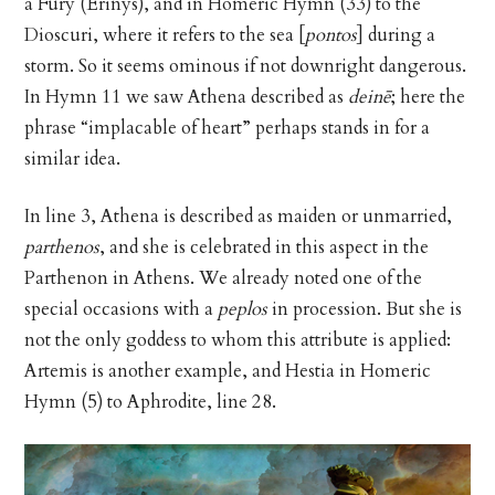
a Fury (Erinys), and in Homeric Hymn (33) to the
Dioscuri, where it refers to the sea [
pontos
] during a
storm. So it seems ominous if not downright dangerous.
In Hymn 11 we saw Athena described as
deinē
; here the
phrase “implacable of heart” perhaps stands in for a
similar idea.
In line 3, Athena is described as maiden or unmarried,
parthenos
, and she is celebrated in this aspect in the
Parthenon in Athens. We already noted one of the
special occasions with a
peplos
in procession. But she is
not the only goddess to whom this attribute is applied:
Artemis is another example, and Hestia in Homeric
Hymn (5) to Aphrodite, line 28.