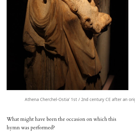
Athena Cherchel-Ostia’ 1st / 2nd century CE after an ori
What might have been the occasion on which this
hymn was performed?