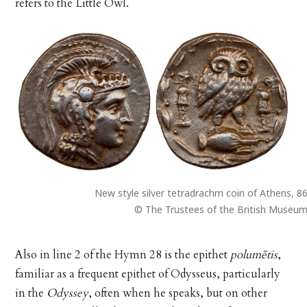
refers to the Little Owl.
New style silver tetradrachm coin of Athens, 8
© The Trustees of the British Museu
Also in line 2 of the Hymn 28 is the epithet
polumētis
,
familiar as a frequent epithet of Odysseus, particularly
in the
Odyssey
, often when he speaks, but on other