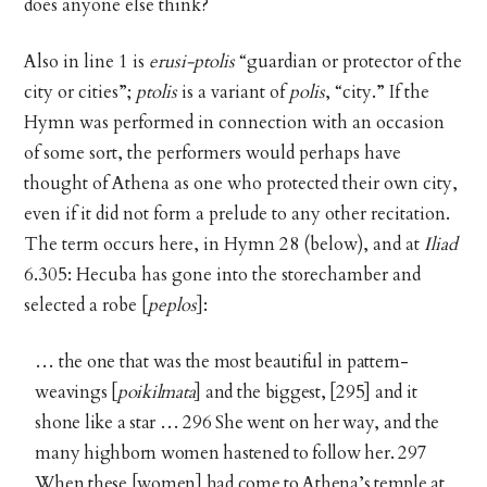
does anyone else think?
Also in line 1 is
erusi-ptolis
“guardian or protector of the
city or cities”;
ptolis
is a variant of
polis
, “city.” If the
Hymn was performed in connection with an occasion
of some sort, the performers would perhaps have
thought of Athena as one who protected their own city,
even if it did not form a prelude to any other recitation.
The term occurs here, in Hymn 28 (below), and at
Iliad
6.305: Hecuba has gone into the storechamber and
selected a robe [
peplos
]:
… the one that was the most beautiful in pattern-
weavings [
poikilmata
] and the biggest, [295] and it
shone like a star … 296 She went on her way, and the
many highborn women hastened to follow her. 297
When these [women] had come to Athena’s temple at