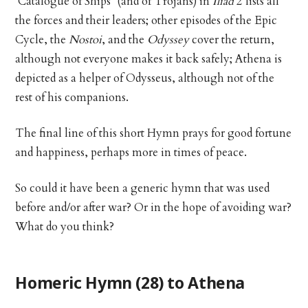
‘Catalogue of Ships’ (and of Trojans) in
Iliad
2 lists all
the forces and their leaders; other episodes of the Epic
Cycle, the
Nostoi
, and the
Odyssey
cover the return,
although not everyone makes it back safely; Athena is
depicted as a helper of Odysseus, although not of the
rest of his companions.
The final line of this short Hymn prays for good fortune
and happiness, perhaps more in times of peace.
So could it have been a generic hymn that was used
before and/or after war? Or in the hope of avoiding war?
What do you think?
Homeric Hymn (28) to Athena