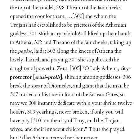
the top of the citadel, 298 Theano of the fair cheeks
opened the door for them, …[300] she whom the
Trojans had established to be priestess of the Athenian
goddess. 301 With a cry of ololu! all lifted up their hands
to Athena, 302 and Theano of the fair cheeks, taking up
the
peplos
, laid it 303 along the knees of Athena the
lovely-haired, and praying 304 she supplicated the
daughter of powerful Zeus: [305] “O Lady Athena,
city-
protector [
erusi-ptolis
]
, shining among goddesses: 306
break the spear of Diomedes, and grant that the man be
307 hurled on his face in front of the Scaean Gates; so
may we 308 instantly dedicate within your shrine twelve
heifers, 309 yearlings, never broken, if only you will
have pity [310] on the city of Troy, and the Trojan
wives, and their innocent children.” Thus she prayed,
but Pallas Athena granted not her prayer.