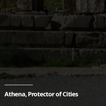
Athena, Protector of Cities