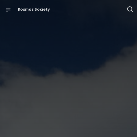
Kosmos Society