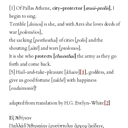
[1] Of Pallas Athene,
city-protector
[
erusi-ptolis
]
, I
begin to sing.
Terrible [
deinos
] is she, and with Ares she loves deeds of
war [
polemēios
],
the sacking [
perthesthai
] of cities [
polis
] and the
shouting [
aütē
] and wars [
ptolemos
].
It is she who
protects [
rhuesthai
]
the army as they go
forth and come back.
[5] Hail-and-take-pleasure [
khaire
]
[1]
, goddess, and
give us good fortune [
tukhē
] with happiness
[
eudaimoniē
]!
adapted from translation by H.G. Evelyn-White
[2]
Εἲς Ἀθήναν
Παλλάδ᾽ Ἀθηναίην ἐρυσίπτολιν ἄρχομ᾽ ἀείδειν,