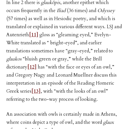
In line 2 there is
glaukōpis
, another epithet which
occurs frequently in the
Iliad
(36 times) and
Odyssey
(57 times) as well as in Hesiodic poetry, and which is
translated or explained in various different ways. LSJ and
Autenrieth
[11]
gloss as “gleaming eyed,” Evelyn-
White translated as “ bright-eyed”, and earlier
translations sometimes have “gray-eyed,” related to
glaukos
“bluish green or gray,” while the Brill
dictionary
[12]
has “with the face or eyes of an owl,”
and Gregory Nagy and Leonard Muellner discuss this
interpretation in an episode of the Reading Homeric
Greek series
[13]
, with “with the looks of an owl”
referring to the two-way process of looking.
An association with owls is certainly made in Athens,
where coins depict a type of owl, and the word
glaux