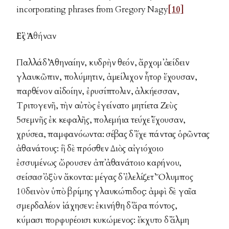
incorporating phrases from Gregory Nagy
[10]
Εἲς Ἀθήναν
Παλλάδ᾽ Ἀθηναίην, κυδρὴν θεόν, ἄρχομ᾽ ἀείδειν
γλαυκῶπιν, πολύμητιν, ἀμείλιχον ἦτορ ἔχουσαν,
παρθένον αἰδοίην, ἐρυσίπτολιν, ἀλκήεσσαν,
Τριτογενῆ, τὴν αὐτὸς ἐγείνατο μητίετα Ζεὺς
5σεμνῆς ἐκ κεφαλῆς, πολεμήια τεύχε᾽ ἔχουσαν,
χρύσεα, παμφανόωντα: σέβας δ᾽ ἔχε πάντας ὁρῶντας
ἀθανάτους: ἣ δὲ πρόσθεν Διὸς αἰγιόχοιο
ἐσσυμένως ὤρουσεν ἀπ᾽ ἀθανάτοιο καρήνου,
σείσασ᾽ ὀξὺν ἄκοντα: μέγας δ᾽ ἐλελίζετ᾽ Ὄλυμπος
10δεινὸν ὑπὸ βρίμης γλαυκώπιδος: ἀμφὶ δὲ γαῖα
σμερδαλέον ἰάχησεν: ἐκινήθη δ᾽ ἄρα πόντος,
κύμασι πορφυρέοισι κυκώμενος: ἔκχυτο δ᾽ ἅλμη