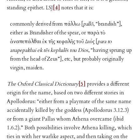
standing epithet. LSJ
[4]
notes that it is:
commonly derived from πάλλω [
pallō
, “brandish”],
either as Brandisher of the spear, or παρὰ τὸ
ἀναπεπάλθαι ἐκ τῆς κεφαλῆς τοῦ Διός [
para to
anapepalthai ek tēs kephalēs tou Dios
, “having sprung up
from the head of Zeus”], etc, but probably originally
virgin, maiden.
The Oxford Classical Dictionary
[5]
provides a different
origin for the name, based on two different stories in
Apollodorus: “either from a playmate of the same name
accidentally killed by the goddess (Apollodorus 3.12.3)
or from a giant Pallas whom Athena overcame (ibid
1.6.2).” Both possibilities involve Athena killing, which
ties in with her warlike aspect, and then taking on the