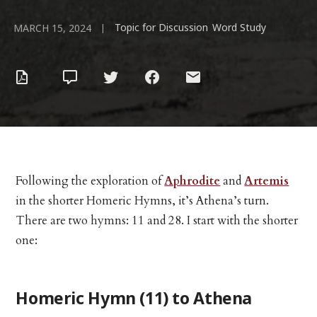
Topic for Discussion
Word Study
|
,
MARCH 15, 2024
Following the exploration of
Aphrodite
and
Artemis
in the shorter Homeric Hymns, it’s Athena’s turn.
There are two hymns: 11 and 28. I start with the shorter
one:
Homeric Hymn (11) to Athena