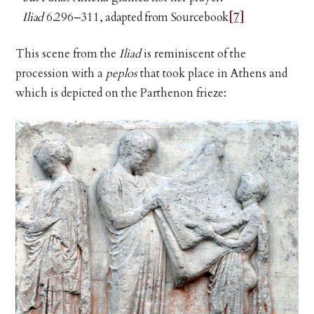
Iliad
6.296–311, adapted from Sourcebook
[7]
This scene from the
Iliad
is reminiscent of the
procession with a
peplos
that took place in Athens and
which is depicted on the Parthenon frieze: