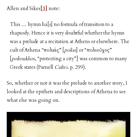
Allen and Sikes
[3]
note:
This … hymn ha[s] no formula of transition to a
rhapsody. Hence it is very doubtful whether the hymn
was a prelude at a recitation at Athens or elsewhere. The
cult of Athena “πολιάς” [
polias
] or “πολιοῦχος”
[
polioukhos
, “protecting a city”] was common to many
Greek states (Farnell
Cults
i. p. 299).
So, whether or not it was the prelude to another story, I
looked at the epithets and descriptions of Athena to see
what else was going on.