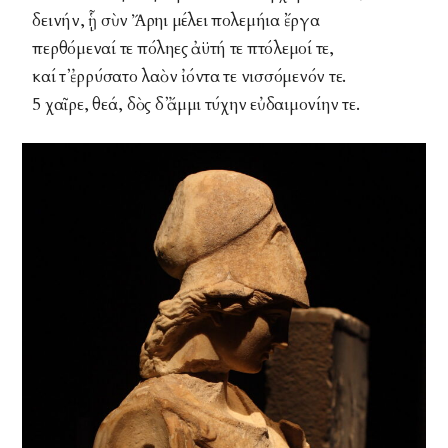
δεινήν, ᾗ σὺν Ἄρηι μέλει πολεμήια ἔργα
περθόμεναί τε πόληες ἀϋτή τε πτόλεμοί τε,
καί τ᾽ ἐρρύσατο λαὸν ἰόντα τε νισσόμενόν τε.
5 χαῖρε, θεά, δὸς δ᾽ ἄμμι τύχην εὐδαιμονίην τε.