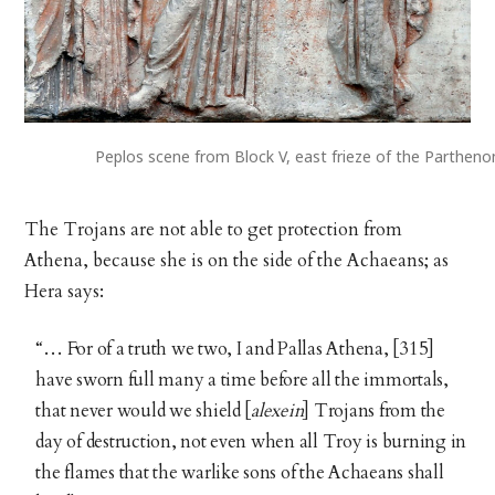
Peplos scene from Block V, east frieze of the Parthen
The Trojans are not able to get protection from
Athena, because she is on the side of the Achaeans; as
Hera says:
“… For of a truth we two, I and Pallas Athena, [315]
have sworn full many a time before all the immortals,
that never would we shield [
alexein
] Trojans from the
day of destruction, not even when all Troy is burning in
the flames that the warlike sons of the Achaeans shall