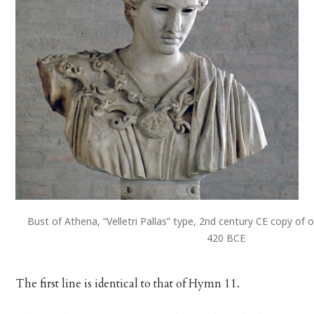
Bust of Athena, “Velletri Pallas” type, 2nd century CE copy of o
420 BCE
The first line is identical to that of Hymn 11.