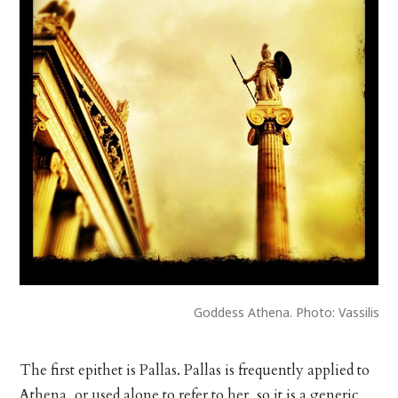
Goddess Athena. Photo: Vassilis
The first epithet is Pallas. Pallas is frequently applied to
Athena, or used alone to refer to her, so it is a generic,