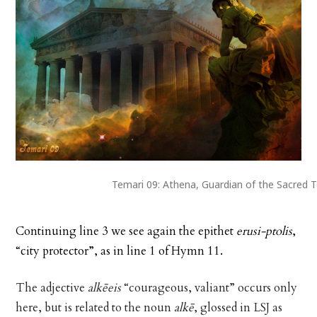
Temari 09: Athena, Guardian of the Sacred 
Continuing line 3 we see again the epithet
erusi-ptolis
,
“city protector”, as in line 1 of Hymn 11.
The adjective
alkēeis
“courageous, valiant” occurs only
here, but is related to the noun
alkē
, glossed in LSJ as