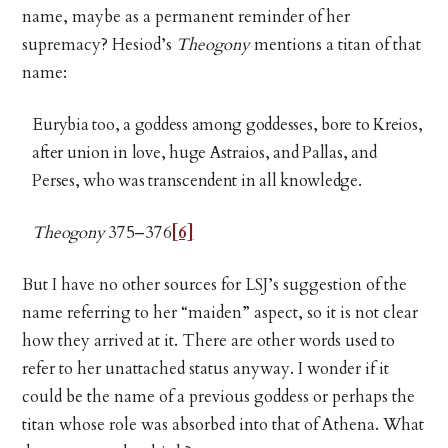
name, maybe as a permanent reminder of her
supremacy? Hesiod’s
Theogony
mentions a titan of that
name:
Eurybia too, a goddess among goddesses, bore to Kreios,
after union in love, huge Astraios, and Pallas, and
Perses, who was transcendent in all knowledge.
Theogony
375–376
[6]
But I have no other sources for LSJ’s suggestion of the
name referring to her “maiden” aspect, so it is not clear
how they arrived at it. There are other words used to
refer to her unattached status anyway. I wonder if it
could be the name of a previous goddess or perhaps the
titan whose role was absorbed into that of Athena. What