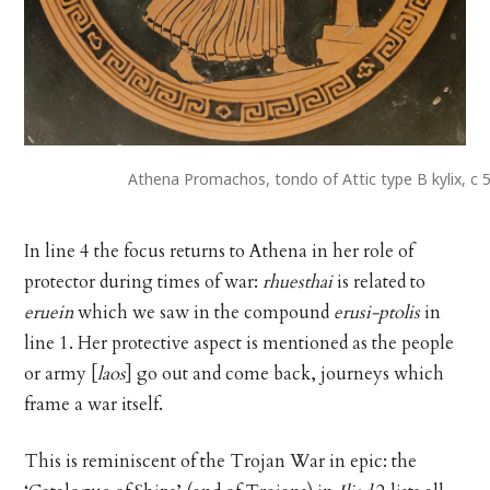
Athena Promachos, tondo of Attic type B kylix, c
In line 4 the focus returns to Athena in her role of
protector during times of war:
rhuesthai
is related to
eruein
which we saw in the compound
erusi-ptolis
in
line 1. Her protective aspect is mentioned as the people
or army [
laos
] go out and come back, journeys which
frame a war itself.
This is reminiscent of the Trojan War in epic: the