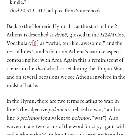
kindle.”
Iliad
20.313–317, adapted from Sourcebook
Back to the Homeric Hymn 11: at the start of line 2
Athena is described as
deinē
, glossed in the
H24H
Core
Vocabulary
[8]
as
“
awful, terrible, awesome,”
and the
rest of lines 2 and 3 focus on Athena’s warlike aspect,
comparing her with Ares. Again this is reminiscent of
scenes in the
Iliad
which is set during the Trojan War,
and on several occasions we see Athena involved in the
midst of battle.
In the Hymn, there are two terms relating to war: in
line 2 the adjective
polemēios,
related to war,” and in
line 3
ptolemos
(equivalent to
polemos
, “war”). Also
woven in are two forms of the word for city, again with
and without the ‘t’: in line 1 we saw
erusi-ptolis
and in