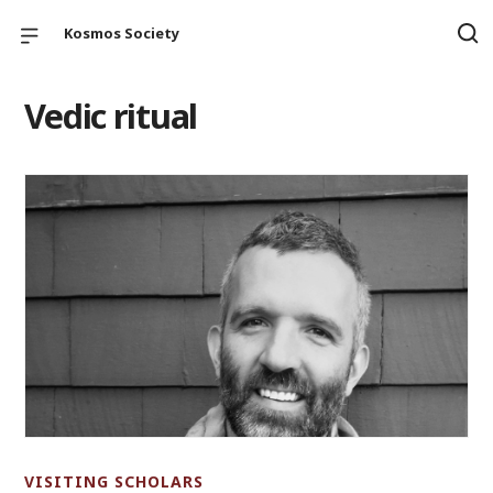
Kosmos Society
Vedic ritual
VISITING SCHOLARS