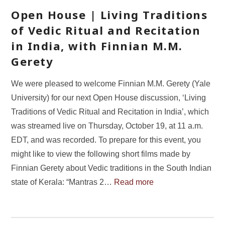
Open House | Living Traditions
of Vedic Ritual and Recitation
in India, with Finnian M.M.
Gerety
We were pleased to welcome Finnian M.M. Gerety (Yale
University) for our next Open House discussion, ‘Living
Traditions of Vedic Ritual and Recitation in India’, which
was streamed live on Thursday, October 19, at 11 a.m.
EDT, and was recorded. To prepare for this event, you
might like to view the following short films made by
Finnian Gerety about Vedic traditions in the South Indian
state of Kerala: “Mantras 2…
Read more