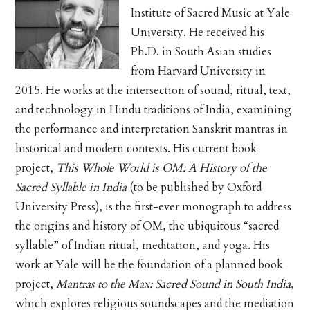
Institute of Sacred Music at Yale
University. He received his
Ph.D. in South Asian studies
from Harvard University in
2015. He works at the intersection of sound, ritual, text,
and technology in Hindu traditions of India, examining
the performance and interpretation Sanskrit mantras in
historical and modern contexts. His current book
project,
This Whole World is OM: A History of the
Sacred Syllable in India
(to be published by Oxford
University Press), is the first-ever monograph to address
the origins and history of OM, the ubiquitous “sacred
syllable” of Indian ritual, meditation, and yoga. His
work at Yale will be the foundation of a planned book
project,
Mantras to the Max: Sacred Sound in South India
,
which explores religious soundscapes and the mediation