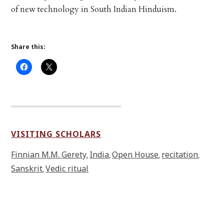
of new technology in South Indian Hinduism.
Share this:
VISITING SCHOLARS
Finnian M.M. Gerety
India
Open House
recitation
,
,
,
,
Sanskrit
Vedic ritual
,