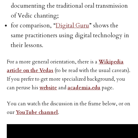
documenting the traditional oral transmission
of Vedic chanting;
for comparison, “
Digital Guru
” shows the
same practitioners using digital technology in
their lessons.
For a more general orientation, there is a
Wikipedia
article on the Vedas
(to be read with the usual caveats).
If you prefer to get more specialized background, you
can peruse his
website
and
academia.edu
page.
You can watch the discussion in the frame below, or on
our
YouTube channel
.