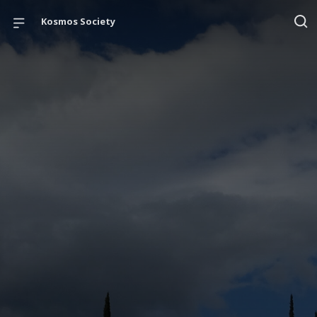
Kosmos Society