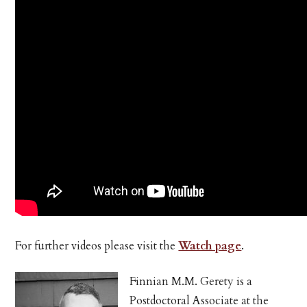
For further videos please visit the
Watch page
.
Finnian M.M. Gerety is a
Postdoctoral Associate at the