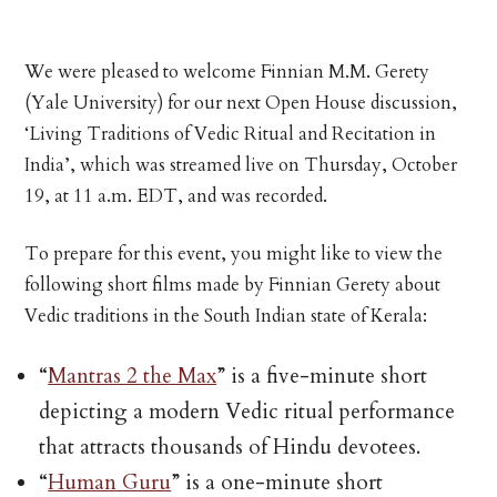
We were pleased to welcome Finnian M.M. Gerety
(Yale University) for our next Open House discussion,
‘Living Traditions of Vedic Ritual and Recitation in
India’, which was streamed live on Thursday, October
19, at 11 a.m. EDT, and was recorded.
To prepare for this event, you might like to view the
following short films made by Finnian Gerety about
Vedic traditions in the South Indian state of Kerala:
“
Mantras 2 the Max
” is a five-minute short
depicting a modern Vedic ritual performance
that attracts thousands of Hindu devotees.
“
Human Guru
” is a one-minute short