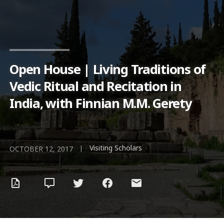
Open House | Living Traditions of
Vedic Ritual and Recitation in
India, with Finnian M.M. Gerety
Visiting Scholars
|
OCTOBER 12, 2017