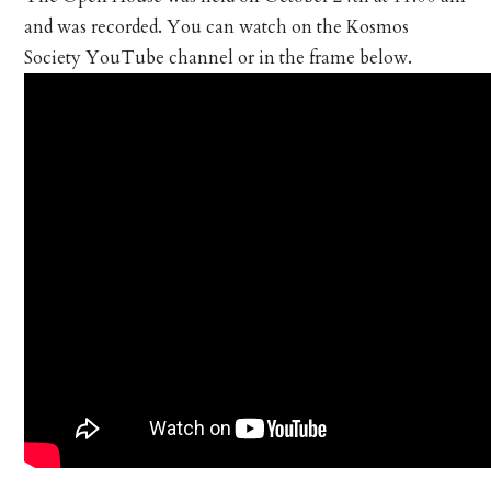
and was recorded. You can watch on the Kosmos
Society YouTube channel or in the frame below.