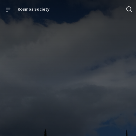
Kosmos Society