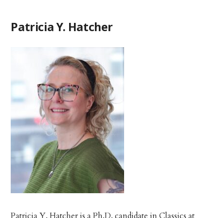
Patricia Y. Hatcher
Patricia Y. Hatcher is a Ph.D. candidate in Classics at