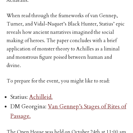
Achaeans.
When read through the frameworks of van Gennep,
Turner, and Vidal-Naquet’s Black Hunter, Statius’ epic
reveals how ancient narratives imagined the social
making of heroes. The paper concludes with a brief
application of monster theory to Achilles as a liminal
and monstrous figure poised between human and
divine.
To prepare for the event, you might like to read:
Statius:
Achilleid.
DM Georgina:
Van Gennep’s Stages of Rites of
Passage.
The Open House was held on October 24th at 11:00 am