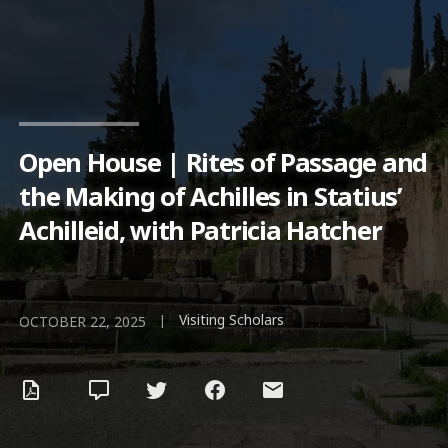
Open House | Rites of Passage and
the Making of Achilles in Statius’
Achilleid, with Patricia Hatcher
Visiting Scholars
|
OCTOBER 22, 2025