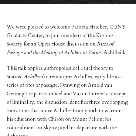
We were pleased to welcome Patricia Hatcher, CUNY
Graduate Center, to join members of the Kosmos
Society for an Open House discussion on
Rites of
Passage and the Making of Achilles in Statius’
Achilleid.
This talk applies anthropological ritual theory to
Statius’
Achilleid
to reinterpret Achilles’ early life as a
series of rites of passage. Drawing on Arnold van
Gennep’s tripartite model and Victor Turner’s concept
of liminality, the discussion identifies three overlapping
transitions that move Achilles from youth to warrior:
his education with Chiron on Mount Pelion; his
concealment on Skyros; and his departure with the