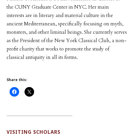
the CUNY Graduate Center in NYC. Her main
interests are in literary and material culture in the
ancient Mediterranean, specifically focusing on myth,
monsters, and other liminal beings. She currently serves
as the President of the New York Classical Club, a non-
profit charity that works to promote the study of
classical antiquity in all its forms.
Share this:
VISITING SCHOLARS