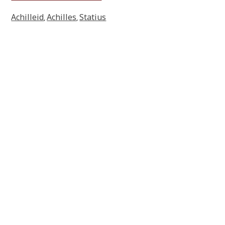
Achilleid
Achilles
Statius
,
,