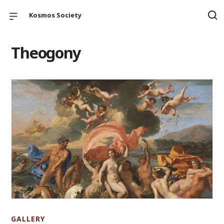
Kosmos Society
Theogony
GALLERY