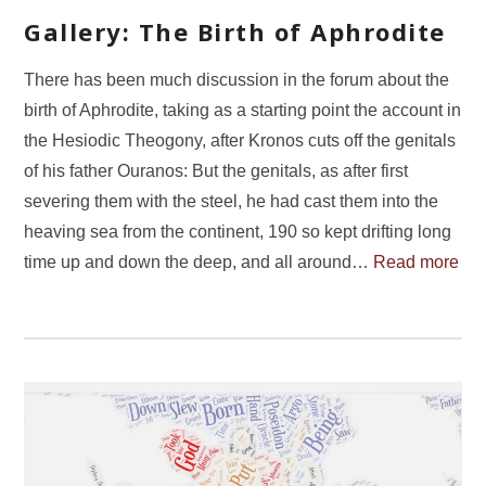
Gallery: The Birth of Aphrodite
There has been much discussion in the forum about the
birth of Aphrodite, taking as a starting point the account in
the Hesiodic Theogony, after Kronos cuts off the genitals
of his father Ouranos: But the genitals, as after first
severing them with the steel, he had cast them into the
heaving sea from the continent, 190 so kept drifting long
time up and down the deep, and all around…
Read more