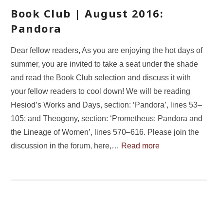
Book Club | August 2016:
Pandora
Dear fellow readers, As you are enjoying the hot days of
summer, you are invited to take a seat under the shade
and read the Book Club selection and discuss it with
your fellow readers to cool down! We will be reading
Hesiod’s Works and Days, section: ‘Pandora’, lines 53–
105; and Theogony, section: ‘Prometheus: Pandora and
the Lineage of Women’, lines 570–616. Please join the
discussion in the forum, here,…
Read more