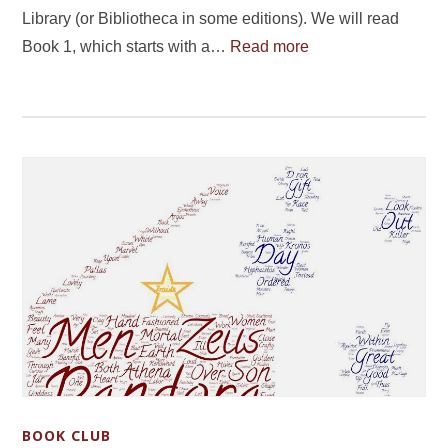
Library (or Bibliotheca in some editions). We will read
Book 1, which starts with a…
Read more
BOOK CLUB