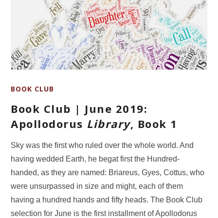
BOOK CLUB
Book Club | June 2019:
Apollodorus
Library
, Book 1
Sky was the first who ruled over the whole world. And
having wedded Earth, he begat first the Hundred-
handed, as they are named: Briareus, Gyes, Cottus, who
were unsurpassed in size and might, each of them
having a hundred hands and fifty heads. The Book Club
selection for June is the first installment of Apollodorus