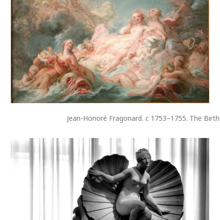
Jean-Honoré Fragonard. c 1753–1755. The Birth