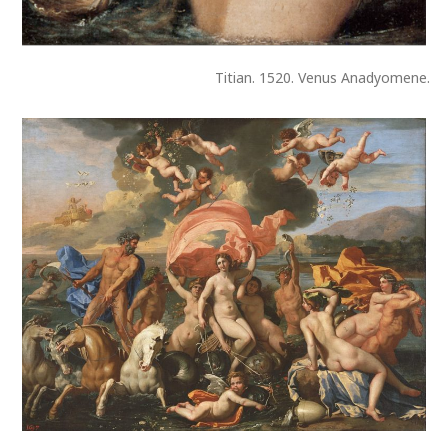
Titian. 1520. Venus Anadyomene.