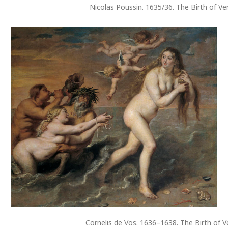
Nicolas Poussin. 1635/36. The Birth of V
Cornelis de Vos. 1636–1638. The Birth of 