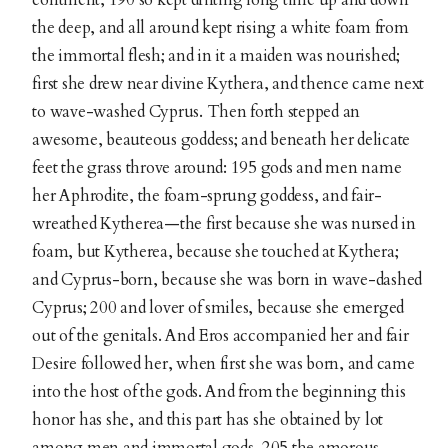
the deep, and all around kept rising a white foam from
the immortal flesh; and in it a maiden was nourished;
first she drew near divine Kythera, and thence came next
to wave-washed Cyprus. Then forth stepped an
awesome, beauteous goddess; and beneath her delicate
feet the grass throve around: 195 gods and men name
her Aphrodite, the foam-sprung goddess, and fair-
wreathed Kytherea—the first because she was nursed in
foam, but Kytherea, because she touched at Kythera;
and Cyprus-born, because she was born in wave-dashed
Cyprus; 200 and lover of smiles, because she emerged
out of the genitals. And Eros accompanied her and fair
Desire followed her, when first she was born, and came
into the host of the gods. And from the beginning this
honor has she, and this part has she obtained by lot
among men and immortal gods, 205 the amorous