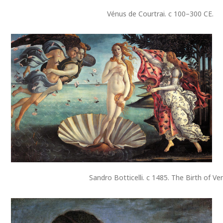
Vénus de Courtrai. c 100–300 CE.
Sandro Botticelli. c 1485. The Birth of Ve