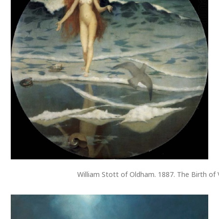
William Stott of Oldham. 1887. The Birth of 