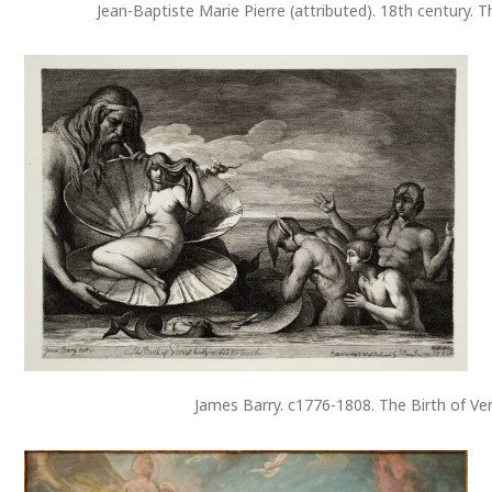
Jean-Baptiste Marie Pierre (attributed). 18th century. T
James Barry. c1776-1808. The Birth of Ve