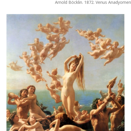
Arnold Böcklin. 1872. Venus Anadyome