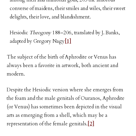
converse of maidens, their smiles and wiles, their sweet
delights, their love, and blandishment.
Hesiodic
Theogony
188–206, translated by J. Banks,
adapted by Gregory Nagy
[1]
The subject of the birth of Aphrodite or Venus has
always been a favorite in artwork, both ancient and
modern.
Despite the Hesiodic version where she emerges from
the foam and the male genitals of Ouranos, Aphrodite
(or Venus) has sometimes been depicted in the visual
arts as emerging from a shell, which may be a
representation of the female genitals.
[2]