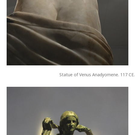
Statue of Venus Anadyomene. 117 CE.