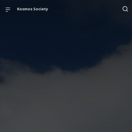
Kosmos Society