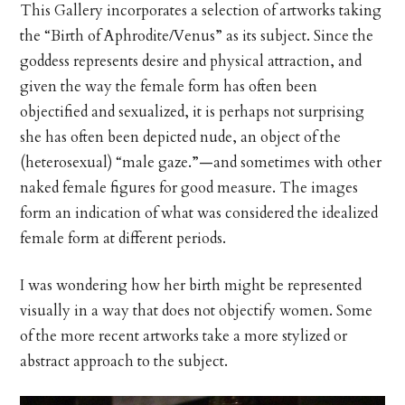
This Gallery incorporates a selection of artworks taking
the “Birth of Aphrodite/Venus” as its subject. Since the
goddess represents desire and physical attraction, and
given the way the female form has often been
objectified and sexualized, it is perhaps not surprising
she has often been depicted nude, an object of the
(heterosexual) “male gaze.”—and sometimes with other
naked female figures for good measure. The images
form an indication of what was considered the idealized
female form at different periods.
I was wondering how her birth might be represented
visually in a way that does not objectify women. Some
of the more recent artworks take a more stylized or
abstract approach to the subject.