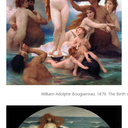
William-Adolphe Bouguereau. 1879. The Birth 