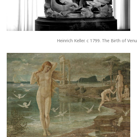
Heinrich Keller. c 1799. The Birth of Venu