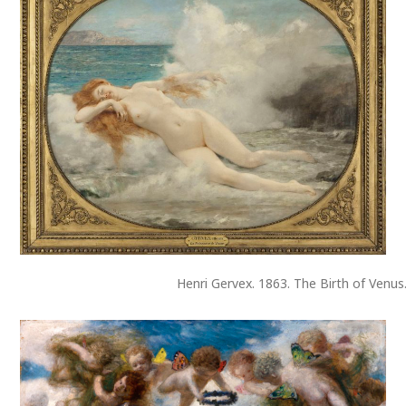
Henri Gervex. 1863. The Birth of Venus