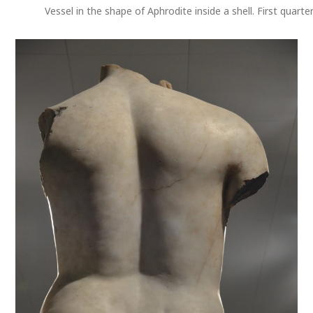
Vessel in the shape of Aphrodite inside a shell. First quart