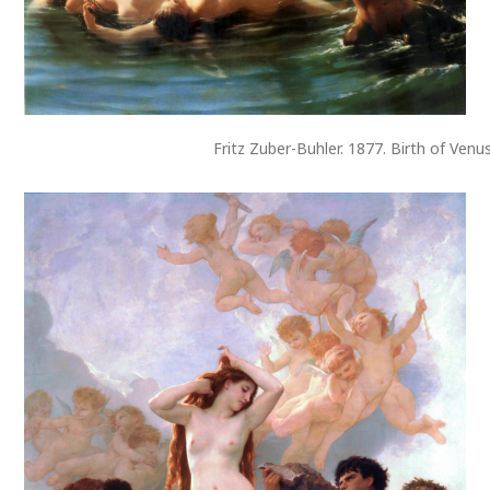
Fritz Zuber-Buhler. 1877. Birth of Venu