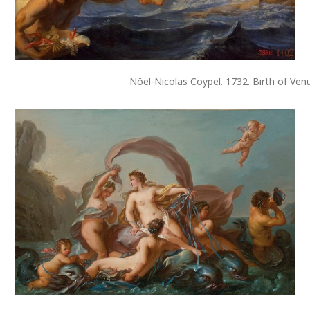
Nöel-Nicolas Coypel. 1732. Birth of Ven