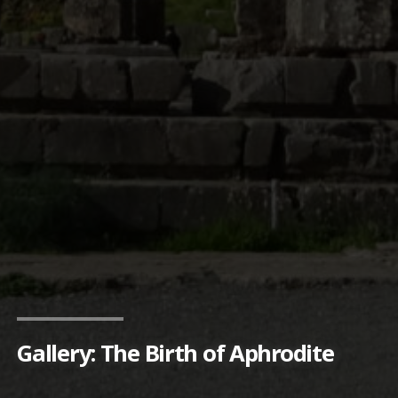
Gallery: The Birth of Aphrodite