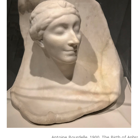
Antoine Bourdelle. 1900. The Birth of Aphr