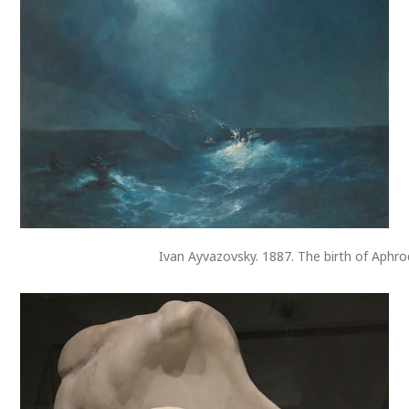
Ivan Ayvazovsky. 1887. The birth of Aphro