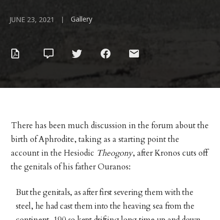
Gallery
|
JUNE 23, 2021
There has been much discussion in the forum about the
birth of Aphrodite, taking as a starting point the
account in the Hesiodic
Theogony
, after Kronos cuts off
the genitals of his father Ouranos:
But the genitals, as after first severing them with the
steel, he had cast them into the heaving sea from the
continent, 190 so kept drifting long time up and down