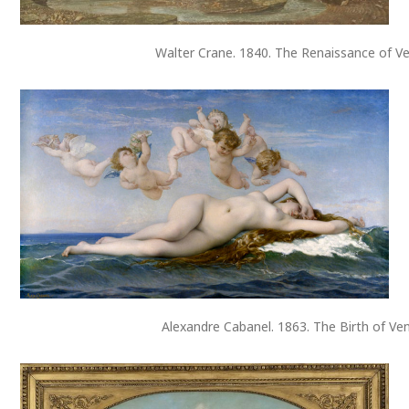
Walter Crane. 1840. The Renaissance of Ve
Alexandre Cabanel. 1863. The Birth of Ve