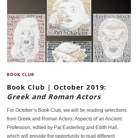
BOOK CLUB
Book Club | October 2019:
Greek and Roman Actors
For October’s Book Club, we will be reading selections
from Greek and Roman Actors: Aspects of an Ancient
Profession, edited by Pat Easterling and Edith Hall,
which will provide the opportunity to read different