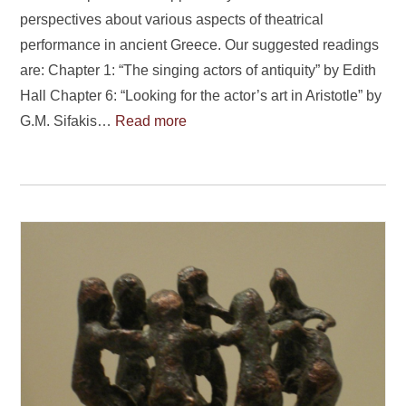
perspectives about various aspects of theatrical
performance in ancient Greece. Our suggested readings
are: Chapter 1: “The singing actors of antiquity” by Edith
Hall Chapter 6: “Looking for the actor’s art in Aristotle” by
G.M. Sifakis…
Read more