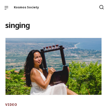
Kosmos Society
singing
VIDEO