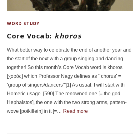
WORD STUDY
Core Vocab:
khoros
What better way to celebrate the end of another year and
the start of the next with a group singing and dancing
together! So this month’s Core Vocab word is khoros
[χορός] which Professor Nagy defines as “‘chorus’ =
‘group of singers/dancers’”[1] As usual, I will start with
Homeric usage. [590] The renowned one [= the god
Hephaistos], the one with the two strong arms, pattern-
wove [poikillein] in it [=…
Read more