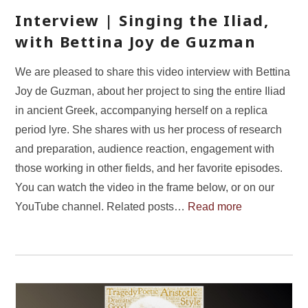
Interview | Singing the Iliad,
with Bettina Joy de Guzman
We are pleased to share this video interview with Bettina
Joy de Guzman, about her project to sing the entire Iliad
in ancient Greek, accompanying herself on a replica
period lyre. She shares with us her process of research
and preparation, audience reaction, engagement with
those working in other fields, and her favorite episodes.
You can watch the video in the frame below, or on our
YouTube channel. Related posts…
Read more