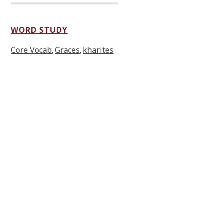
WORD STUDY
Core Vocab
Graces
kharites
,
,