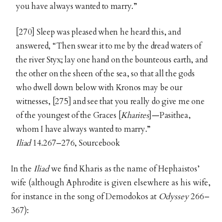
you have always wanted to marry.”
[270] Sleep was pleased when he heard this, and
answered, “Then swear it to me by the dread waters of
the river Styx; lay one hand on the bounteous earth, and
the other on the sheen of the sea, so that all the gods
who dwell down below with Kronos may be our
witnesses, [275] and see that you really do give me one
of the youngest of the Graces [
Kharites
]—Pasithea,
whom I have always wanted to marry.”
Iliad
14.267–276, Sourcebook
In the
Iliad
we find Kharis as the name of Hephaistos’
wife (although Aphrodite is given elsewhere as his wife,
for instance in the song of Demodokos at
Odyssey
266–
367):