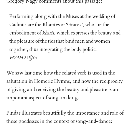
Gregory Nagy comments about this passage:
Performing along with the Muses at the wedding of
Cadmus are the Kharites or ‘Graces’, who are the
embodiment of
kharis
, which expresses the beauty and
the pleasure of the ties that bind men and women
together, thus integrating the body politic.
H24H
21§63
We saw last time how the related verb is used in the
salutation in Homeric Hymns, and how the reciprocity
of giving and receiving the beauty and pleasure is an
important aspect of song-making.
Pindar illustrates beautifully the importance and role of
these goddesses in the context of song-and-dance: