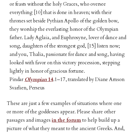
or feasts without the holy Graces, who oversee
everything [10] that is done in heaven; with their
thrones set beside Pythian Apollo of the golden bow,
they worship the everlasting honor of the Olympian
father. Lady Aglaia, and Euphrosyne, lover of dance and
song, daughters of the strongest god, [15] listen now;
and you, Thalia, passionate for dance and song, having
looked with favor on this victory procession, stepping
lightly in honor of gracious fortune.
Pindar
Olympian
14
.1–17, translated by Diane Arnson
Svarlien, Perseus
These are just a few examples of situations where one
or more of the goddesses appear. Please share other
passages and images
in the forum
to help build up a
picture of what they meant to the ancient Greeks. And,