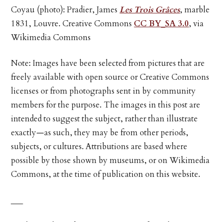
Coyau (photo): Pradier, James
Les Trois Grâces
, marble
1831, Louvre. Creative Commons
CC BY_SA 3.0
, via
Wikimedia Commons
Note: Images have been selected from pictures that are
freely available with open source or Creative Commons
licenses or from photographs sent in by community
members for the purpose. The images in this post are
intended to suggest the subject, rather than illustrate
exactly—as such, they may be from other periods,
subjects, or cultures. Attributions are based where
possible by those shown by museums, or on Wikimedia
Commons, at the time of publication on this website.
___