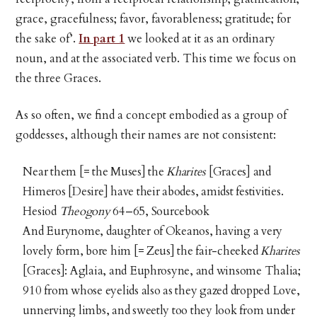
grace, gracefulness; favor, favorableness; gratitude; for
the sake of’.
In part 1
we looked at it as an ordinary
noun, and at the associated verb. This time we focus on
the three Graces.
As so often, we find a concept embodied as a group of
goddesses, although their names are not consistent:
Near them [= the Muses] the
Kharites
[Graces] and
Himeros [Desire] have their abodes, amidst festivities.
Hesiod
Theogony
64–65, Sourcebook
And Eurynome, daughter of Okeanos, having a very
lovely form, bore him [= Zeus] the fair-cheeked
Kharites
[Graces]: Aglaia, and Euphrosyne, and winsome Thalia;
910 from whose eyelids also as they gazed dropped Love,
unnerving limbs, and sweetly too they look from under