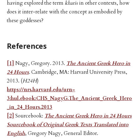
having explored the term
kharis
in other contexts, how
does it inter-relate with the concept as embodied by
these goddesses?
References
[1]
Nagy, Gregory. 2013.
The Ancient Greek Hero in
24 Hours
.
Cambridge, MA: Harvard University Press,
2013. (
H24H
)
https://nrs.harvard.edu/urn-
3:hul.ebook:CHS_NagyG.The_Ancient_Greek_Hero
_in_24_Hours.2013
[2]
Sourcebook:
The Ancient Greek Hero in 24 Hours
Sourcebook of Original Greek Texts Translated into
English
, Gregory Nagy, General Editor.