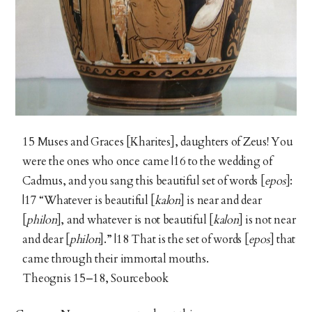
15 Muses and Graces [Kharites], daughters of Zeus! You
were the ones who once came |16 to the wedding of
Cadmus, and you sang this beautiful set of words [
epos
]:
|17 “Whatever is beautiful [
kalon
] is near and dear
[
philon
], and whatever is not beautiful [
kalon
] is not near
and dear [
philon
].” |18 That is the set of words [
epos
] that
came through their immortal mouths.
Theognis 15–18, Sourcebook