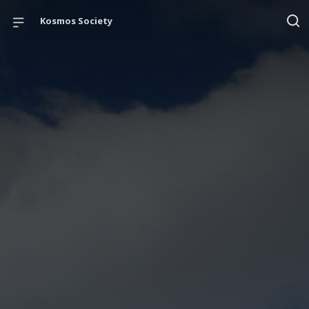
Kosmos Society