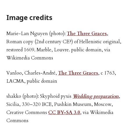
Image credits
Marie-Lan Nguyen (photo):
The Three Graces
,
Roman copy (2nd century CE?) of Hellenistic original,
restored 1609. Marble, Louvre. public domain, via
Wikimedia Commons
Vanloo, Charles-André,
The Three Graces
, c 1763,
LACMA, public domain
shakko (photo): Skyphoid pyxis
Wedding preparation
,
Sicilia, 330–320 BCE, Pushkin Museum, Moscow,
Creative Commons
CC BY-SA 3.0
, via Wikimedia
Commons