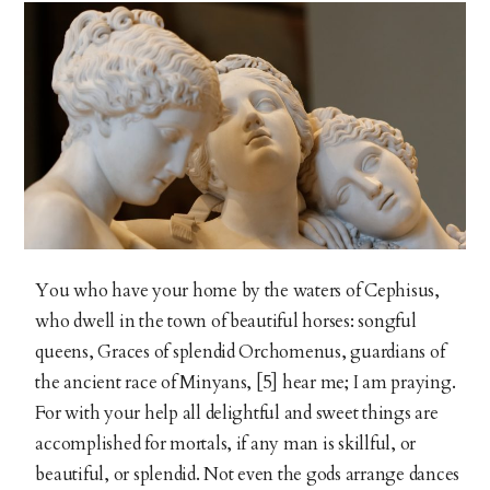
You who have your home by the waters of Cephisus,
who dwell in the town of beautiful horses: songful
queens, Graces of splendid Orchomenus, guardians of
the ancient race of Minyans, [5] hear me; I am praying.
For with your help all delightful and sweet things are
accomplished for mortals, if any man is skillful, or
beautiful, or splendid. Not even the gods arrange dances