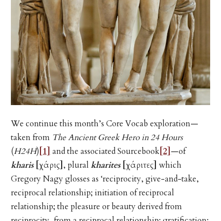
We continue this month’s Core Vocab exploration—
taken from
The Ancient Greek Hero in 24 Hours
(
H24H
)
[1]
and the associated Sourcebook
[2]
—of
kharis
[χάρις]
, plural
kharites
[χάριτες]
which
Gregory Nagy glosses as ‘reciprocity, give-and-take,
reciprocal relationship; initiation of reciprocal
relationship; the pleasure or beauty derived from
reciprocity, from a reciprocal relationship; gratification;