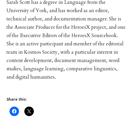
Sarah Scott has a degree in Language from the
University of York, and has worked as an editor,
technical author, and documentation manager. She is
the Associate Producer for the HeroesX project, and one
of the Executive Editors of the HeroesX Sourcebook.
She is an active participant and member of the editorial
team in Kosmos Society, with a particular interest in
content development, document management, word
studies, language learning, comparative linguistics,
and digital humanities.
Share this: