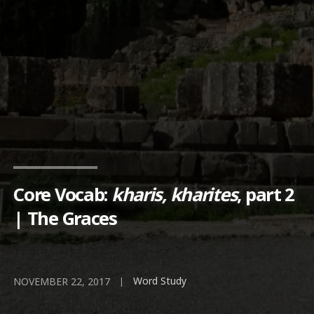
Core Vocab:
kharis, kharites
, part 2
| The Graces
Word Study
|
NOVEMBER 22, 2017