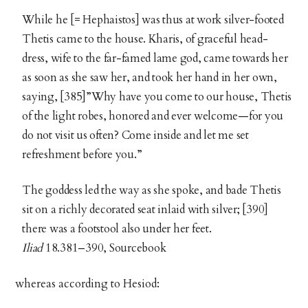
While he [= Hephaistos] was thus at work silver-footed
Thetis came to the house. Kharis, of graceful head-
dress, wife to the far-famed lame god, came towards her
as soon as she saw her, and took her hand in her own,
saying, [385]”Why have you come to our house, Thetis
of the light robes, honored and ever welcome—for you
do not visit us often? Come inside and let me set
refreshment before you.”
The goddess led the way as she spoke, and bade Thetis
sit on a richly decorated seat inlaid with silver; [390]
there was a footstool also under her feet.
Iliad
18.381–390, Sourcebook
whereas according to Hesiod: