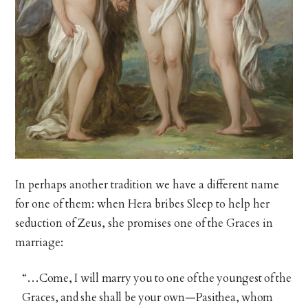
In perhaps another tradition we have a different name
for one of them: when Hera bribes Sleep to help her
seduction of Zeus, she promises one of the Graces in
marriage:
“…Come, I will marry you to one of the youngest of the
Graces, and she shall be your own—Pasithea, whom