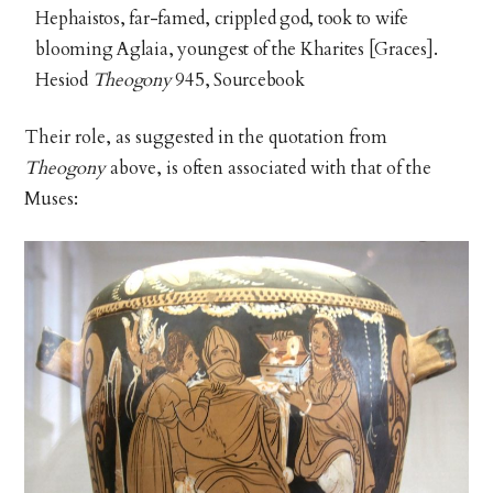
Hephaistos, far-famed, crippled god, took to wife
blooming Aglaia, youngest of the Kharites [Graces].
Hesiod
Theogony
945, Sourcebook
Their role, as suggested in the quotation from
Theogony
above, is often associated with that of the
Muses: