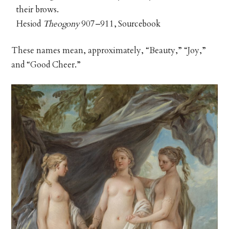
their brows.
Hesiod
Theogony
907–911, Sourcebook
These names mean, approximately, “Beauty,” “Joy,”
and “Good Cheer.”