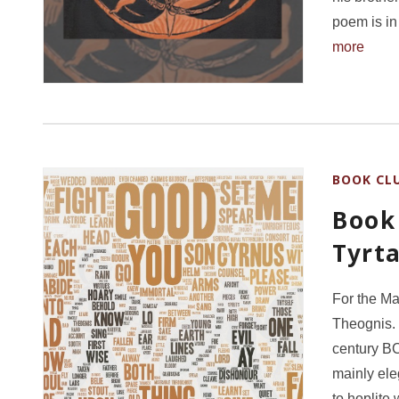
poem is in
more
BOOK CL
Book
Tyrt
For the Ma
Theognis. 
century BC
mainly el
to hoplite