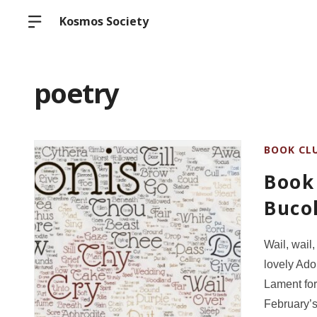
Kosmos Society
poetry
BOOK CL
Book 
Bucol
Wail, wail,
lovely Ad
Lament fo
February’s