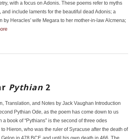
etry, with a focus on Adonis. These poems refer to myths
s, and include laments for the beautiful dead Adonis; a
n by Heracles’ wife Megara to her mother-in-law Alcmena;
ore
ar
Pythian
2
on, Translation, and Notes by Jack Vaughan Introduction
second Pythian Ode, as the poem has come down to us
n a book of “Pythians” is the second of three odes
to Hieron, who was the ruler of Syracuse after the death of
r Gelon in 478 BCE and until his own death in 466. The