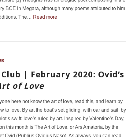
ury BCE in Megara, although many poems attributed to him
additions. The…
Read more
UB
Club | February 2020: Ovid’s
rt of Love
one here not know the art of love, read this, and learn by
 to love. By art the boat’s set gliding, with oar and sail, by
riot’s swift: love’s ruled by art. Inspired by Valentine’s Day,
on this month is The Art of Love, or Ars Amatoria, by the
t Ovid (Publius Ovidius Naso). As always, you can read