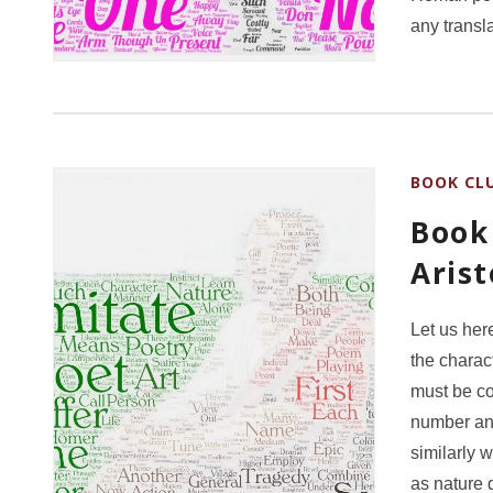
any transl
BOOK CL
Book 
Aris
Let us her
the charac
must be co
number and
similarly w
as nature 