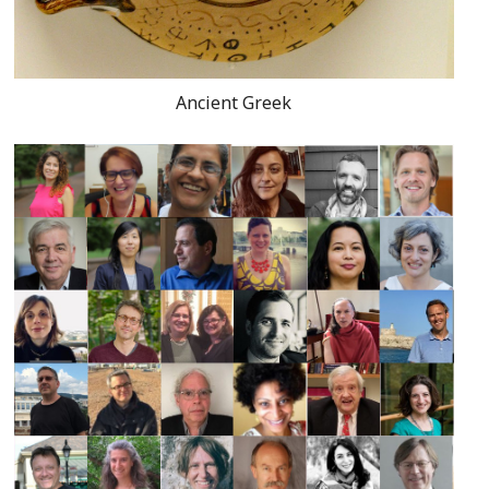
Ancient Greek