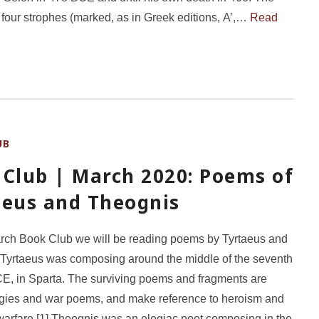
 four strophes (marked, as in Greek editions, Α’,…
Read
UB
 Club | March 2020: Poems of
aeus and Theognis
rch Book Club we will be reading poems by Tyrtaeus and
Tyrtaeus was composing around the middle of the seventh
E, in Sparta. The surviving poems and fragments are
egies and war poems, and make reference to heroism and
 warfare.[1] Theognis was an elegiac poet composing in the