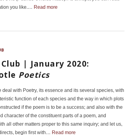
ation you like.…
Read more
UB
Club | January 2020:
totle
Poetics
e deal with Poetry, its essence and its several species, with
teristic function of each species and the way in which plots
nstructed if the poem is to be a success; and also with the
 character of the constituent parts of a poem, and
ith all other matters proper to this same inquiry; and let us,
directs, begin first with…
Read more