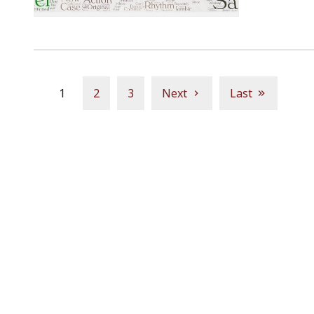
1
2
3
Next
Last