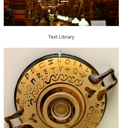
Text Library