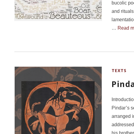
bucolic po
and ritual
lamentatio
…
Read m
TEXTS
Pind
Introducti
Pindar’s 
arranged i
addressed 
his brothe