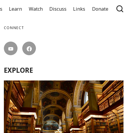
ts
Learn
Watch
Discuss
Links
Donate
CONNECT
EXPLORE