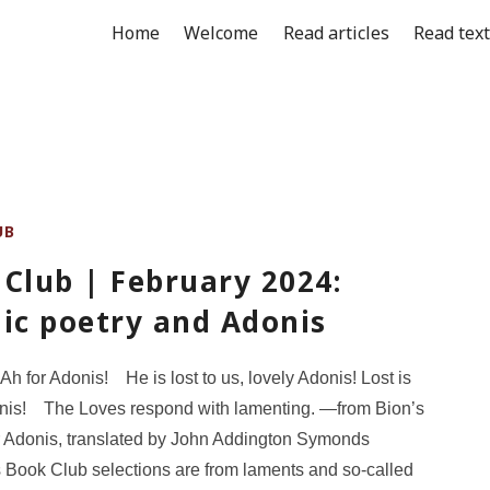
Home
Welcome
Read articles
Read tex
UB
Club | February 2024:
ic poetry and Adonis
 Ah for Adonis! He is lost to us, lovely Adonis! Lost is
onis! The Loves respond with lamenting. —from Bion’s
r Adonis, translated by John Addington Symonds
 Book Club selections are from laments and so-called