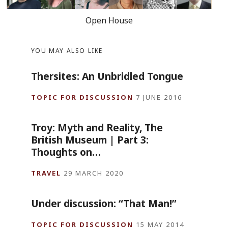
Open House
YOU MAY ALSO LIKE
Thersites: An Unbridled Tongue
TOPIC FOR DISCUSSION
7 JUNE 2016
Troy: Myth and Reality, The
British Museum | Part 3:
Thoughts on…
TRAVEL
29 MARCH 2020
Under discussion: “That Man!”
TOPIC FOR DISCUSSION
15 MAY 2014