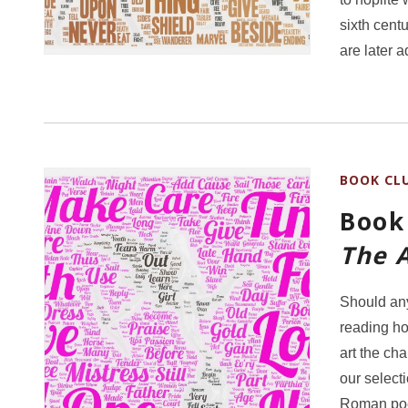
sixth cent
are later 
BOOK CL
Book 
The A
Should any
reading how
art the cha
our selecti
Roman poe