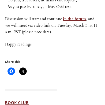
To you, true lovers, he makes one request,
As you pass by, to say, – May Ovid rest.
Discussion will start and continue
in the forum
, and
we will meet via video link on Tuesday, March 3, at 11
a.m. EST (please note date).
Happy readings!
Share this:
BOOK CLUB