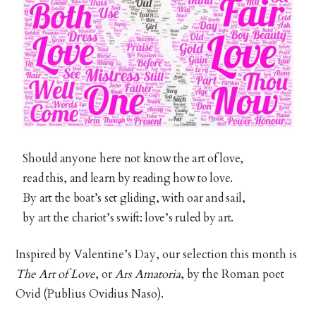
Should anyone here not know the art of love,
read this, and learn by reading how to love.
By art the boat’s set gliding, with oar and sail,
by art the chariot’s swift: love’s ruled by art.
Inspired by Valentine’s Day, our selection this month is
The Art of Love
, or
Ars Amatoria
, by the Roman poet
Ovid (Publius Ovidius Naso).