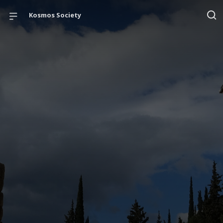
Kosmos Society