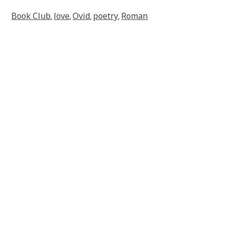
Book Club
love
Ovid
poetry
Roman
,
,
,
,