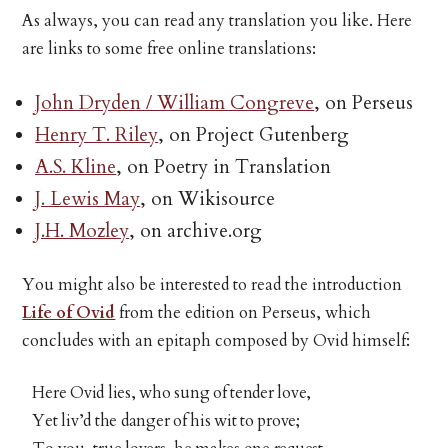
As always, you can read any translation you like. Here
are links to some free online translations:
John Dryden / William Congreve
, on Perseus
Henry T. Riley
, on Project Gutenberg
A.S. Kline
, on Poetry in Translation
J. Lewis May
, on Wikisource
J.H. Mozley
, on archive.org
You might also be interested to read the introduction
Life of Ovid
from the edition on Perseus, which
concludes with an epitaph composed by Ovid himself:
Here Ovid lies, who sung of tender love,
Yet liv’d the danger of his wit to prove;