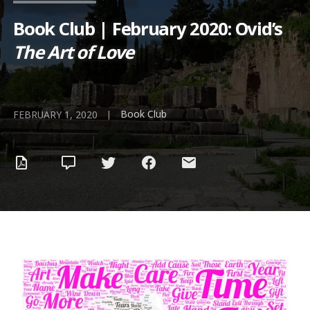
Book Club | February 2020: Ovid’s
The Art of Love
Book Club
|
FEBRUARY 1, 2020