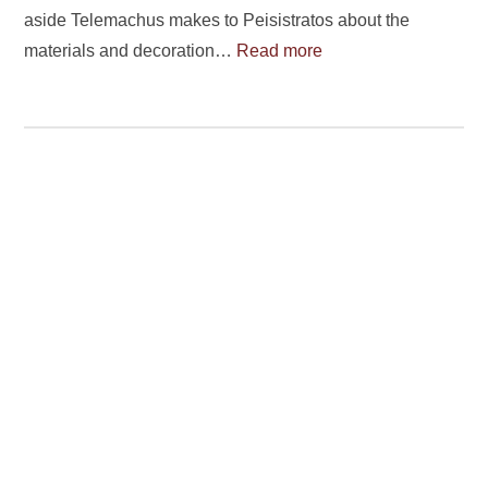
aside Telemachus makes to Peisistratos about the
materials and decoration…
Read more