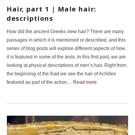
Hair, part 1 | Male hair:
descriptions
How did the ancient Greeks view hair? There are many
passages in which it is mentioned or described, and this
series of blog posts will explore different aspects of how
it is featured in some of the texts. In this first post, we are
looking at physical descriptions of men’s hair. Right from
the beginning of the Iliad we see the hair of Achilles
featured as part of the action…
Read more