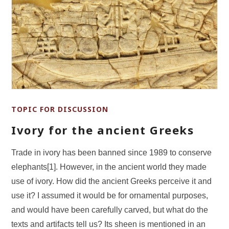
TOPIC FOR DISCUSSION
Ivory for the ancient Greeks
Trade in ivory has been banned since 1989 to conserve
elephants[1]. However, in the ancient world they made
use of ivory. How did the ancient Greeks perceive it and
use it? I assumed it would be for ornamental purposes,
and would have been carefully carved, but what do the
texts and artifacts tell us? Its sheen is mentioned in an