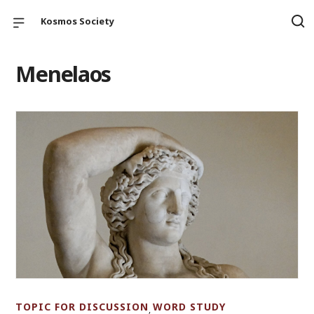
Kosmos Society
Menelaos
TOPIC FOR DISCUSSION
WORD STUDY
,