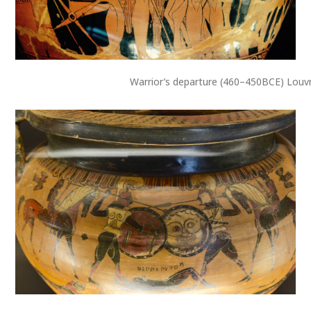
Warrior’s departure (460–450BCE) Louv