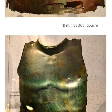
Belt (400BCE) Louvre