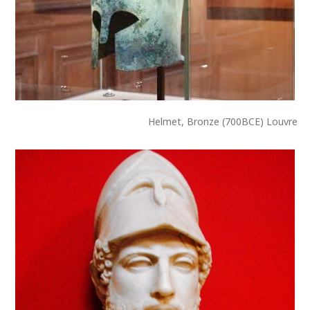
Helmet, Bronze (700BCE) Louvre