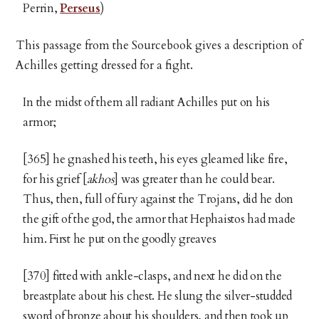
Perrin,
Perseus
)
This passage from the Sourcebook gives a description of
Achilles getting dressed for a fight.
In the midst of them all radiant Achilles put on his
armor;
[365] he gnashed his teeth, his eyes gleamed like fire,
for his grief [
akhos
] was greater than he could bear.
Thus, then, full of fury against the Trojans, did he don
the gift of the god, the armor that Hephaistos had made
him. First he put on the goodly greaves
[370] fitted with ankle-clasps, and next he did on the
breastplate about his chest. He slung the silver-studded
sword of bronze about his shoulders, and then took up