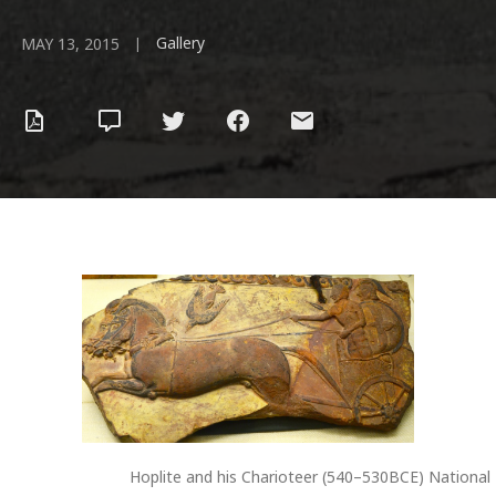
Gallery
|
MAY 13, 2015
Hoplite and his Charioteer (540–530BCE) National 