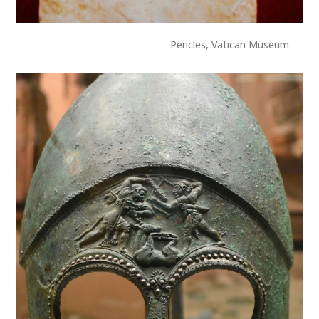
Pericles, Vatican Museum