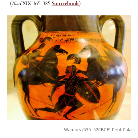
(
Iliad
XIX 365‑385
Sourcebook
)
Warriors (530–520BCE) Petit Palais