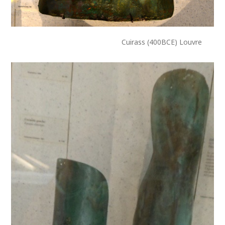
Cuirass (400BCE) Louvre