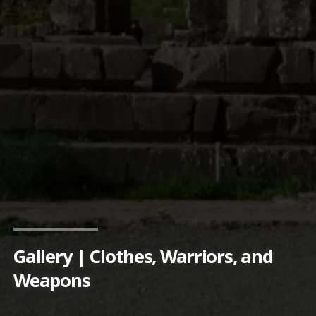
Gallery | Clothes, Warriors, and
Weapons