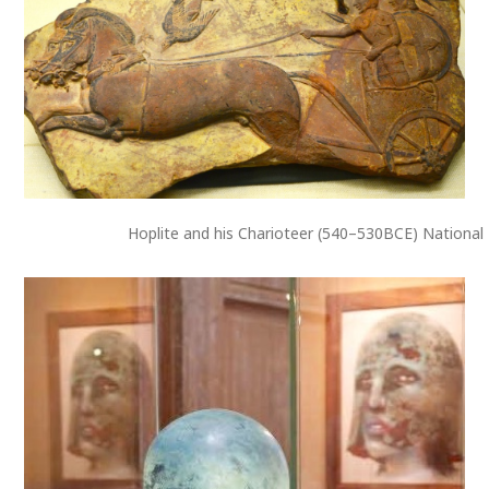
Hoplite and his Charioteer (540–530BCE) National 