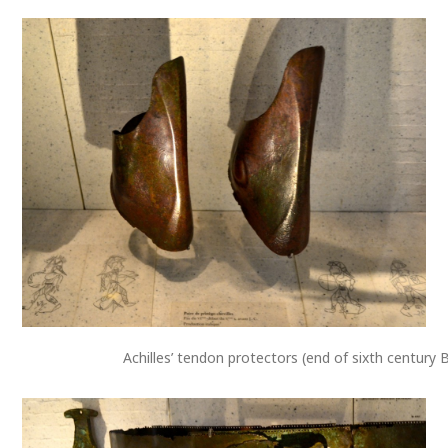
Achilles’ tendon protectors (end of sixth century