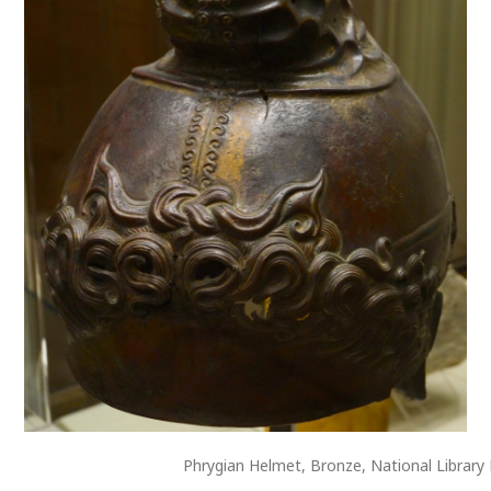
Phrygian Helmet, Bronze, National Library 