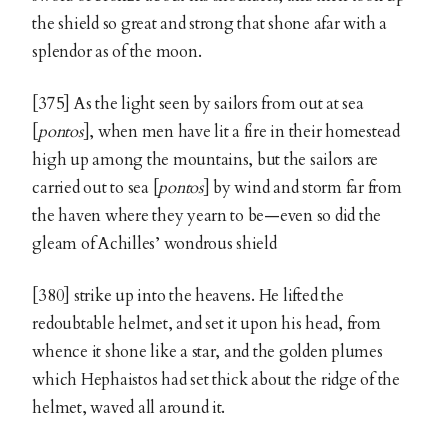
the shield so great and strong that shone afar with a
splendor as of the moon.
[375] As the light seen by sailors from out at sea
[
pontos
], when men have lit a fire in their homestead
high up among the mountains, but the sailors are
carried out to sea [
pontos
] by wind and storm far from
the haven where they yearn to be—even so did the
gleam of Achilles’ wondrous shield
[380] strike up into the heavens. He lifted the
redoubtable helmet, and set it upon his head, from
whence it shone like a star, and the golden plumes
which Hephaistos had set thick about the ridge of the
helmet, waved all around it.