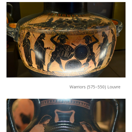
Warriors (575–550) Louvre