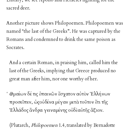
Library, we see Apollo and Heracles fighting for the
sacred deer.
Another picture shows Philopoemen. Philopoemen was
named “the last of the Greeks”. He was captured by the
Romans and condemned to drink the same poison as
Socrates.
And a certain Roman, in praising him, called him the
last of the Greeks, implying that Greece produced no
great man after him, nor one worthy of her.
Ῥωμαίων δέ τις ἐπαινῶν ἔσχατον αὐτὸν Ἑλλήνων
προσεῖπεν, ὡςοὐδένα μέγαν μετὰ τοῦτον ἔτι τῆς
Ἑλλάδος ἄνδρα γειναμένης οὐδὲαὑτῆς ἄξιον.
(Plutarch,
Philopoemen
1.4
,
translated by Bernadotte