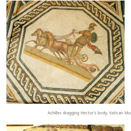
Achilles dragging Hector’s body, Vatican M