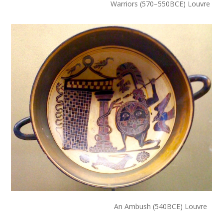
Warriors (570–550BCE) Louvre
An Ambush (540BCE) Louvre