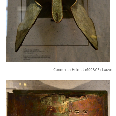
Corinthian Helmet (600BCE) Louvre