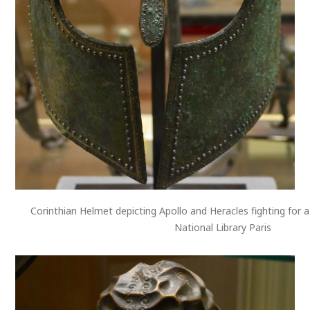
Corinthian Helmet depicting Apollo and Heracles fighting for a 
National Library Paris