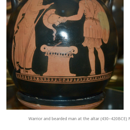
Warrior and bearded man at the altar (430–420BCE) N