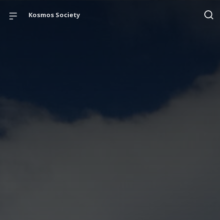
Kosmos Society