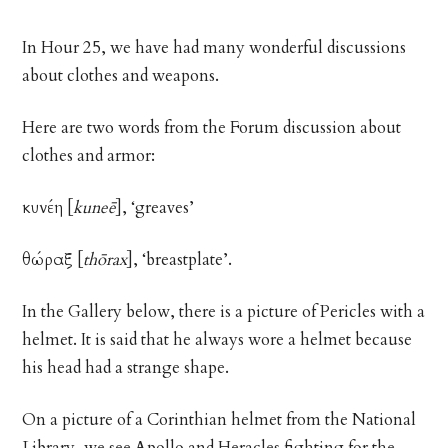
In Hour 25, we have had many wonderful discussions
about clothes and weapons.
Here are two words from the Forum discussion about
clothes and armor:
κυνέη
[
kuneē
], ‘greaves’
θώραξ
[
thōrax
], ‘breastplate’.
In the Gallery below, there is a picture of Pericles with a
helmet. It is said that he always wore a helmet because
his head had a strange shape.
On a picture of a Corinthian helmet from the National