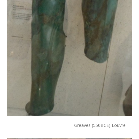
Greaves (550BCE) Louvre