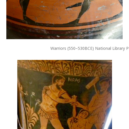
Warriors (550–530BCE) National Library P