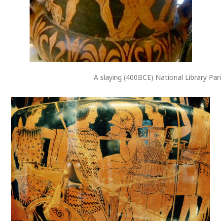
A slaying (400BCE) National Library Par