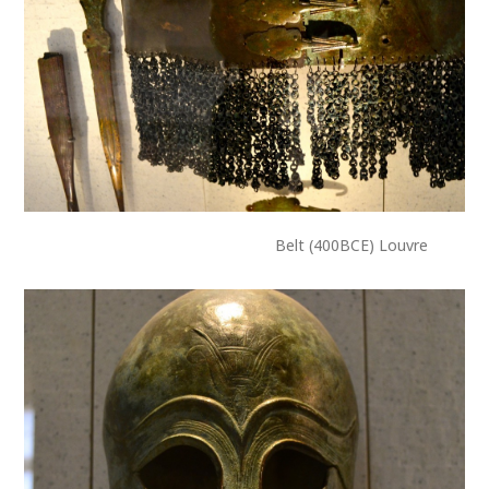
Belt (400BCE) Louvre