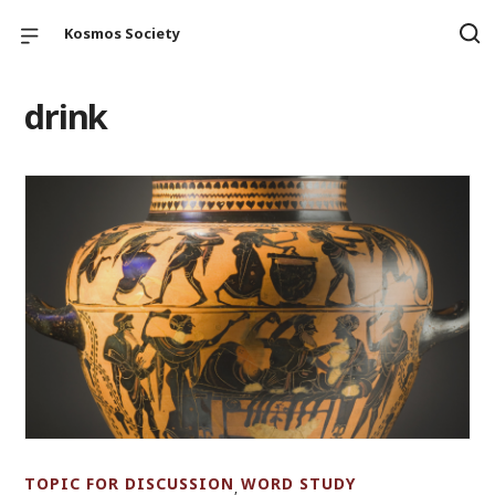
Kosmos Society
drink
TOPIC FOR DISCUSSION
WORD STUDY
,