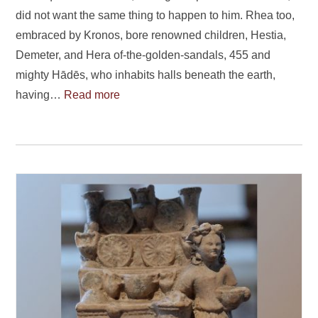
did not want the same thing to happen to him. Rhea too,
embraced by Kronos, bore renowned children, Hestia,
Demeter, and Hera of-the-golden-sandals, 455 and
mighty Hādēs, who inhabits halls beneath the earth,
having…
Read more