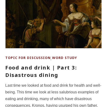
TOPIC FOR DISCUSSION
WORD STUDY
,
Food and drink | Part 3:
Disastrous dining
Last time we looked at food and drink for health and well-
being. This time we look at less salubrious examples of
eating and drinking, many of which have disastrous
consequences. Kronos, having usurped his own father,