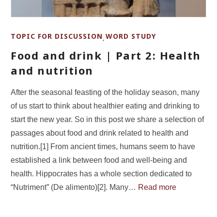
TOPIC FOR DISCUSSION
WORD STUDY
,
Food and drink | Part 2: Health
and nutrition
After the seasonal feasting of the holiday season, many
of us start to think about healthier eating and drinking to
start the new year. So in this post we share a selection of
passages about food and drink related to health and
nutrition.[1] From ancient times, humans seem to have
established a link between food and well-being and
health. Hippocrates has a whole section dedicated to
“Nutriment” (De alimento)[2]. Many…
Read more