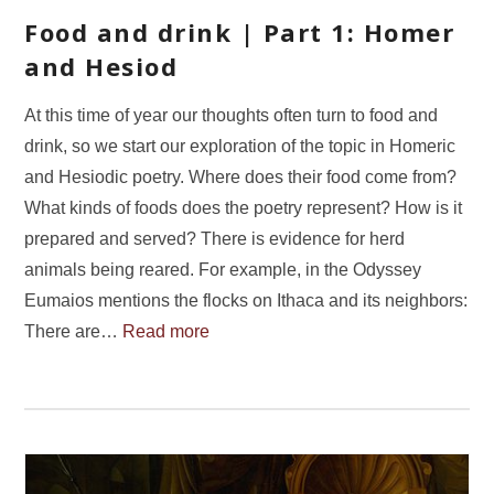
Food and drink | Part 1: Homer
and Hesiod
At this time of year our thoughts often turn to food and
drink, so we start our exploration of the topic in Homeric
and Hesiodic poetry. Where does their food come from?
What kinds of foods does the poetry represent? How is it
prepared and served? There is evidence for herd
animals being reared. For example, in the Odyssey
Eumaios mentions the flocks on Ithaca and its neighbors:
There are…
Read more