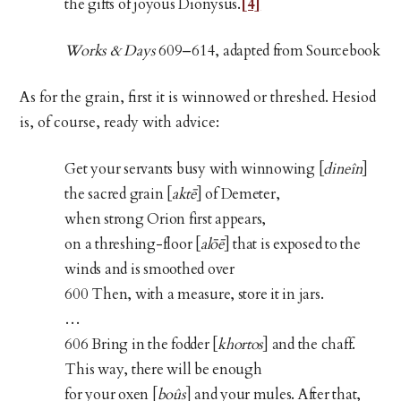
the gifts of joyous Dionysus.
[4]
Works & Days
609–614, adapted from Sourcebook
As for the grain, first it is winnowed or threshed. Hesiod
is, of course, ready with advice:
Get your servants busy with winnowing [
dineîn
]
the sacred grain [
aktē
] of Demeter,
when strong Orion first appears,
on a threshing-floor [
alōē
] that is exposed to the
winds and is smoothed over
600 Then, with a measure, store it in jars.
…
606 Bring in the fodder [
khortos
] and the chaff.
This way, there will be enough
for your oxen [
boûs
] and your mules. After that,