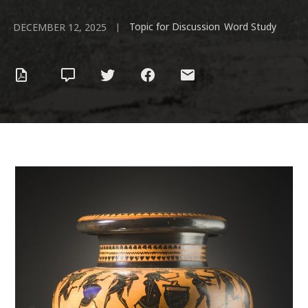
Topic for Discussion
Word Study
|
,
DECEMBER 12, 2025