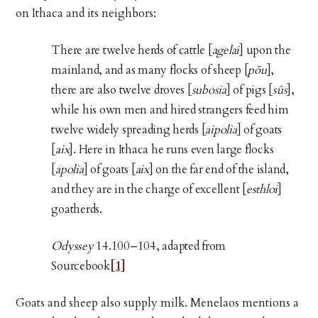
on Ithaca and its neighbors:
There are twelve herds of cattle [
agelai
] upon the
mainland, and as many flocks of sheep [
pōu
],
there are also twelve droves [
subosia
] of pigs [
sûs
],
while his own men and hired strangers feed him
twelve widely spreading herds [
aipolia
] of goats
[
aix
]. Here in Ithaca he runs even large flocks
[
apolia
] of goats [
aix
] on the far end of the island,
and they are in the charge of excellent [
esthloi
]
goatherds.
Odyssey
14.100–104, adapted from
Sourcebook
[1]
Goats and sheep also supply milk. Menelaos mentions a