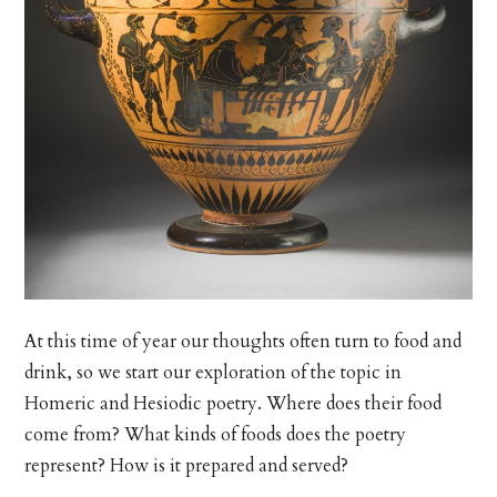
At this time of year our thoughts often turn to food and
drink, so we start our exploration of the topic in
Homeric and Hesiodic poetry. Where does their food
come from? What kinds of foods does the poetry
represent? How is it prepared and served?