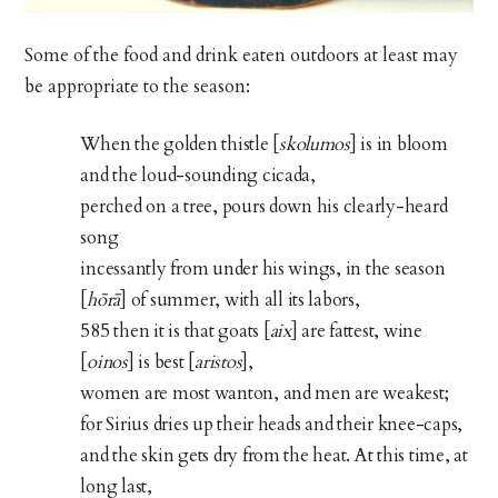
Some of the food and drink eaten outdoors at least may
be appropriate to the season:
When the golden thistle [
skolumos
] is in bloom
and the loud-sounding cicada,
perched on a tree, pours down his clearly-heard
song
incessantly from under his wings, in the season
[
hōrā
] of summer, with all its labors,
585 then it is that goats [
aix
] are fattest, wine
[
oinos
] is best [
aristos
],
women are most wanton, and men are weakest;
for Sirius dries up their heads and their knee-caps,
and the skin gets dry from the heat. At this time, at
long last,