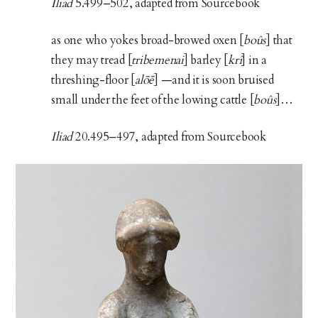
Iliad
5.499–502, adapted from Sourcebook
as one who yokes broad-browed oxen [
boûs
] that
they may tread [
tribemenai
] barley [
krî
] in a
threshing-floor [
alōē
] —and it is soon bruised
small under the feet of the lowing cattle [
boûs
]…
Iliad
20.495–497, adapted from Sourcebook