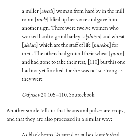
a miller [
aletris
] woman from hard by in the mill
room [
mulē
] lifted up her voice and gave him
another sign. There were twelve women who
worked hard to grind barley [
alphiton
] and wheat
[
aleiata
] which are the staff of life [
muelon
] for
men. The others had ground their wheat [
puros
]
and had gone to take their rest, [110] but this one
had not yet finished, for she was not so strong as
they were
Odyssey
20.105–110, Sourcebook
Another simile tells us that beans and pulses are crops,
and that they are also processed in a similar way:
As black beans [
kuamos
] or pulses [
erebinthos
]