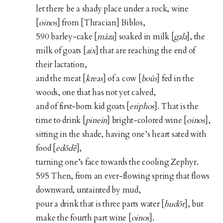
let there be a shady place under a rock, wine
[
oinos
] from [Thracian] Biblos,
590 barley-cake [
mâza
] soaked in milk [
gala
], the
milk of goats [
aix
] that are reaching the end of
their lactation,
and the meat [
kreas
] of a cow [
boûs
] fed in the
woods, one that has not yet calved,
and of first-born kid goats [
eriphos
]. That is the
time to drink [
pinein
] bright-colored wine [
oinos
],
sitting in the shade, having one’s heart sated with
food [
edōdē
],
turning one’s face towards the cooling Zephyr.
595 Then, from an ever-flowing spring that flows
downward, untainted by mud,
pour a drink that is three parts water [
hudōr
], but
make the fourth part wine [
oinos
].