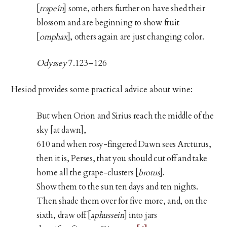
[
trapeîn
] some, others further on have shed their
blossom and are beginning to show fruit
[
omphax
], others again are just changing color.
Odyssey
7.123–126
Hesiod provides some practical advice about wine:
But when Orion and Sirius reach the middle of the
sky [at dawn],
610 and when rosy-fingered Dawn sees Arcturus,
then it is, Perses, that you should cut off and take
home all the grape-clusters [
brotus
].
Show them to the sun ten days and ten nights.
Then shade them over for five more, and, on the
sixth, draw off [
aphussein
] into jars