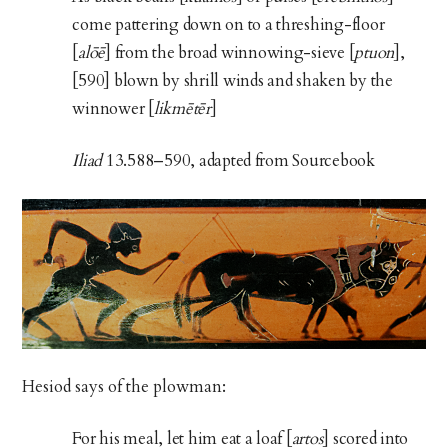
come pattering down on to a threshing-floor
[
alōē
] from the broad winnowing-sieve [
ptuon
],
[590] blown by shrill winds and shaken by the
winnower [
likmētēr
]
Iliad
13.588–590, adapted from Sourcebook
Hesiod says of the plowman:
For his meal, let him eat a loaf [
artos
] scored into