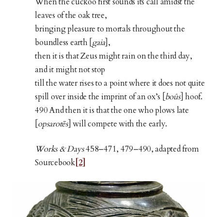
When the cuckoo first sounds its call amidst the
leaves of the oak tree,
bringing pleasure to mortals throughout the
boundless earth [
gaia
],
then it is that Zeus might rain on the third day,
and it might not stop
till the water rises to a point where it does not quite
spill over inside the imprint of an ox’s [
boûs
] hoof.
490 And then it is that the one who plows late
[
opsarotēs
] will compete with the early.
Works & Days
458–471, 479–490, adapted from
Sourcebook
[2]