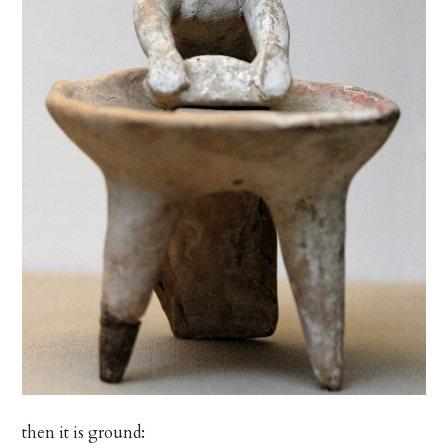
then it is ground: