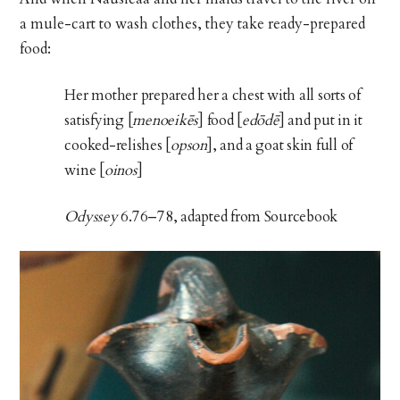
a mule-cart to wash clothes, they take ready-prepared
food:
Her mother prepared her a chest with all sorts of
satisfying [
menoeikēs
] food [
edōdē
] and put in it
cooked-relishes [
opson
], and a goat skin full of
wine [
oinos
]
Odyssey
6.76–78, adapted from Sourcebook