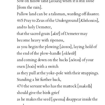
Sow on fallow land [
aroura
] when it is still loose
[from the rain].
Fallow land can be a talisman, warding off disaster.
465 Pray to Zeus of the Underground [
Khthonios
],
and to holy Demeter,
that the sacred grain [
aktē
] of Demeter may
become heavy with ripeness,
as you begin the plowing [
árotos
], laying hold of
the end of the plow-handle [
ekhetlē
]
and coming down on the backs [
nōton
] of your
oxen [
boûs
] with a switch
as they pull at the yoke-pole with their strappings.
Standing a bit further back,
470 the servant who has the mattock [
makella
]
should give the birds grief
as he makes the seed [
sperma
] disappear inside the