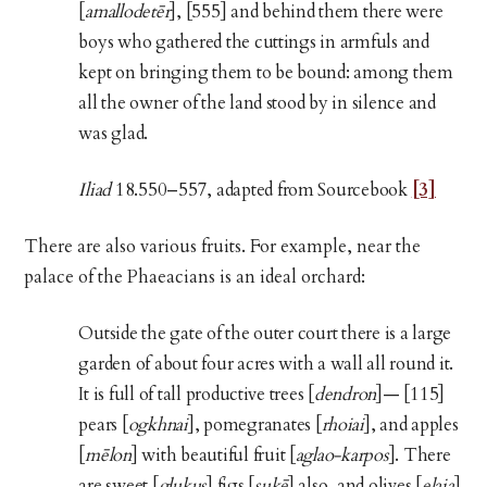
[
amallodetēr
], [555] and behind them there were
boys who gathered the cuttings in armfuls and
kept on bringing them to be bound: among them
all the owner of the land stood by in silence and
was glad.
Iliad
18.550–557, adapted from Sourcebook
[3]
There are also various fruits. For example, near the
palace of the Phaeacians is an ideal orchard:
Outside the gate of the outer court there is a large
garden of about four acres with a wall all round it.
It is full of tall productive trees [
dendron
]— [115]
pears [
ogkhnai
], pomegranates [
rhoiai
], and apples
[
mēlon
] with beautiful fruit [
aglao-karpos
]. There
are sweet [
glukus
] figs [
sukē
] also, and olives [
elaia
]