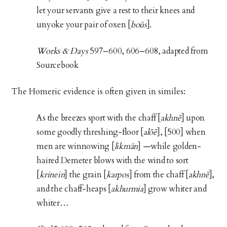
let your servants give a rest to their knees and
unyoke your pair of oxen [
boûs
].
Works & Days
597–600, 606–608, adapted from
Sourcebook
The Homeric evidence is often given in similes:
As the breezes sport with the chaff [
akhnē
] upon
some goodly threshing-floor [
alōē
], [500] when
men are winnowing [
likmân
] —while golden-
haired Demeter blows with the wind to sort
[
krinein
] the grain [
karpos
] from the chaff [
akhnē
],
and the chaff-heaps [
akhurmia
] grow whiter and
whiter…