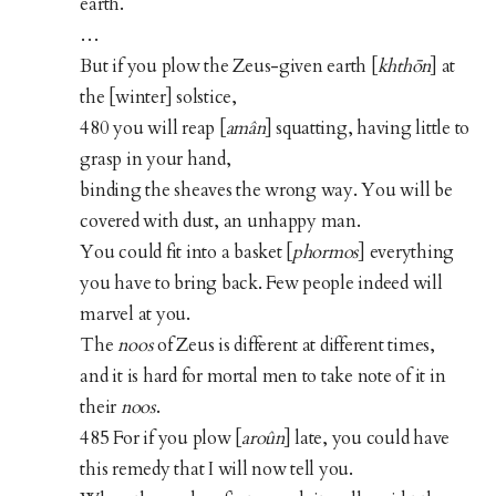
earth.
…
But if you plow the Zeus-given earth [
khthōn
] at
the [winter] solstice,
480 you will reap [
amân
] squatting, having little to
grasp in your hand,
binding the sheaves the wrong way. You will be
covered with dust, an unhappy man.
You could fit into a basket [
phormos
] everything
you have to bring back. Few people indeed will
marvel at you.
The
noos
of Zeus is different at different times,
and it is hard for mortal men to take note of it in
their
noos
.
485 For if you plow [
aroûn
] late, you could have
this remedy that I will now tell you.