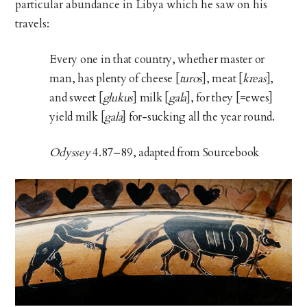
particular abundance in Libya which he saw on his
travels:
Every one in that country, whether master or
man, has plenty of cheese [
turos
], meat [
kreas
],
and sweet [
glukus
] milk [
gala
], for they [=ewes]
yield milk [
gala
] for-sucking all the year round.
Odyssey
4.87–89, adapted from Sourcebook