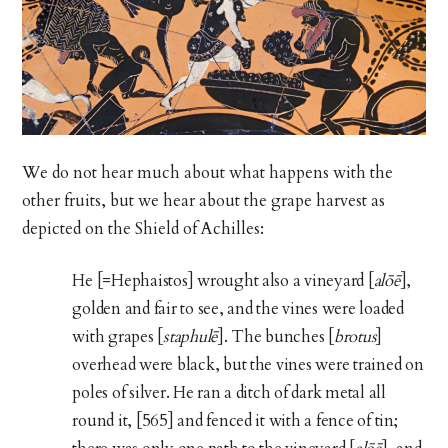
We do not hear much about what happens with the
other fruits, but we hear about the grape harvest as
depicted on the Shield of Achilles:
He [=Hephaistos] wrought also a vineyard [
alōē
],
golden and fair to see, and the vines were loaded
with grapes [
staphulē
]. The bunches [
brotus
]
overhead were black, but the vines were trained on
poles of silver. He ran a ditch of dark metal all
round it, [565] and fenced it with a fence of tin;