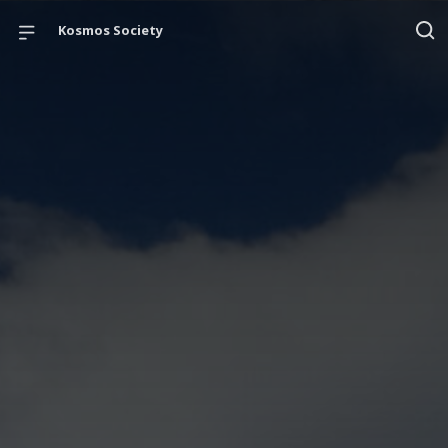
Kosmos Society