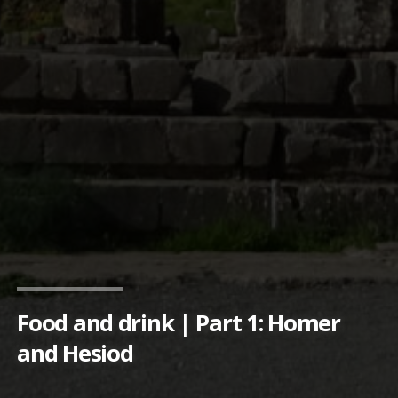
Food and drink | Part 1: Homer
and Hesiod