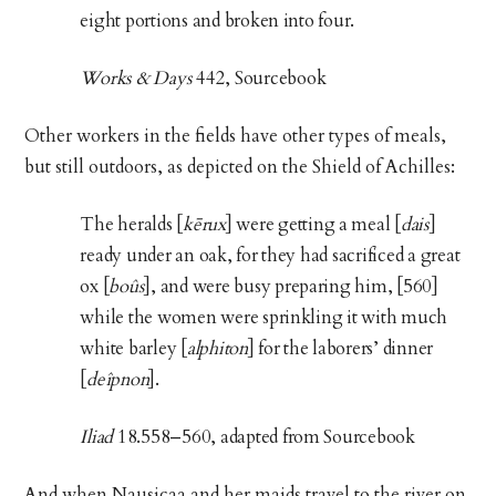
eight portions and broken into four.
Works & Days
442, Sourcebook
Other workers in the fields have other types of meals,
but still outdoors, as depicted on the Shield of Achilles:
The heralds [
kērux
] were getting a meal [
dais
]
ready under an oak, for they had sacrificed a great
ox [
boûs
], and were busy preparing him, [560]
while the women were sprinkling it with much
white barley [
alphiton
] for the laborers’ dinner
[
deîpnon
].
Iliad
18.558–560, adapted from Sourcebook
And when Nausicaa and her maids travel to the river on