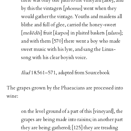
there was only one path to the vineyard [
alōē
], and
by this the vintagers [
phoreus
] went when they
would gather the vintage. Youths and maidens all
blithe and full of glee, carried the honey-sweet
[
meliēdēs
] fruit [
karpos
] in plaited baskets [
talaros
];
and with them [570] there went a boy who made
sweet music with his lyre, and sang the Linus-
song with his clear boyish voice.
Iliad
18.561–571, adapted from Sourcebook
The grapes grown by the Phaeacians are processed into
wine:
on the level ground of a part of this [vineyard], the
grapes are being made into raisins; in another part
they are being gathered; [125] they are treading