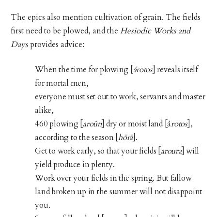
The epics also mention cultivation of grain. The fields
first need to be plowed, and the
Hesiodic Works and
Days
provides advice:
When the time for plowing [
árotos
] reveals itself
for mortal men,
everyone must set out to work, servants and master
alike,
460 plowing [
aroûn
] dry or moist land [á
rotos
],
according to the season [
hōrā
].
Get to work early, so that your fields [
aroura
] will
yield produce in plenty.
Work over your fields in the spring. But fallow
land broken up in the summer will not disappoint
you.