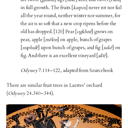
in full growth. The fruits [
karpos
] never rot nor fail
all the year round, neither winter nor summer, for
the air is so soft that a new crop ripens before the
old has dropped. [120] Pear [
ogkhnē
] grows on
pear, apple [
mēlon
] on apple, bunch of grapes
[
staphulē
] upon bunch of grapes, and fig [
sukē
] on
fig. And there is an excellent vineyard [
alōē
].
Odyssey
7.114–122, adapted from Sourcebook
There are similar fruit trees in Laertes’ orchard
(
Odyssey
24.340–344).