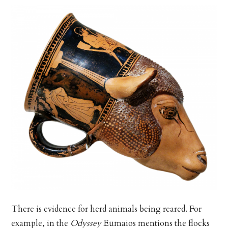
There is evidence for herd animals being reared. For
example, in the
Odyssey
Eumaios mentions the flocks