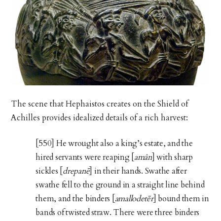
The scene that Hephaistos creates on the Shield of
Achilles provides idealized details of a rich harvest:
[550] He wrought also a king’s estate, and the
hired servants were reaping [
amân
] with sharp
sickles [
drepanē
] in their hands. Swathe after
swathe fell to the ground in a straight line behind
them, and the binders [
amallodetēr
] bound them in
bands of twisted straw. There were three binders