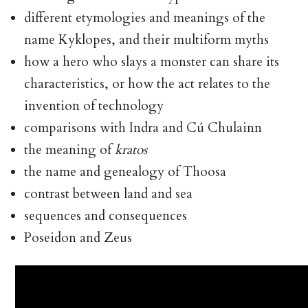
different etymologies and meanings of the
name Kyklopes, and their multiform myths
how a hero who slays a monster can share its
characteristics, or how the act relates to the
invention of technology
comparisons with Indra and Cú Chulainn
the meaning of
kratos
the name and genealogy of Thoosa
contrast between land and sea
sequences and consequences
Poseidon and Zeus