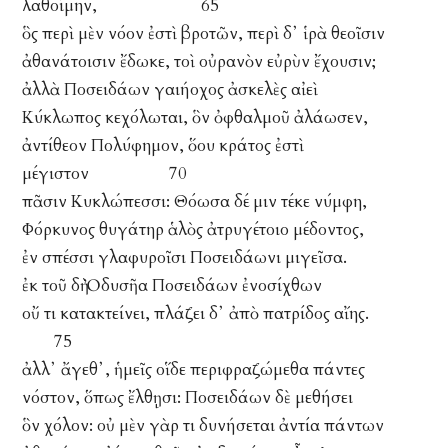
λαθοίμην, 65
ὃς περὶ μὲν νόον ἐστὶ βροτῶν, περὶ δ᾽ ἱρὰ θεοῖσιν
ἀθανάτοισιν ἔδωκε, τοὶ οὐρανὸν εὐρὺν ἔχουσιν;
ἀλλὰ Ποσειδάων γαιήοχος ἀσκελὲς αἰεὶ
Κύκλωπος κεχόλωται, ὃν ὀφθαλμοῦ ἀλάωσεν,
ἀντίθεον Πολύφημον, ὅου κράτος ἐστὶ
μέγιστον 70
πᾶσιν Κυκλώπεσσι: Θόωσα δέ μιν τέκε νύμφη,
Φόρκυνος θυγάτηρ ἁλὸς ἀτρυγέτοιο μέδοντος,
ἐν σπέσσι γλαφυροῖσι Ποσειδάωνι μιγεῖσα.
ἐκ τοῦ δὴ Ὀδυσῆα Ποσειδάων ἐνοσίχθων
οὔ τι κατακτείνει, πλάζει δ᾽ ἀπὸ πατρίδος αἴης.
75
ἀλλ᾽ ἄγεθ᾽, ἡμεῖς οἵδε περιφραζώμεθα πάντες
νόστον, ὅπως ἔλθῃσι: Ποσειδάων δὲ μεθήσει
ὃν χόλον: οὐ μὲν γὰρ τι δυνήσεται ἀντία πάντων