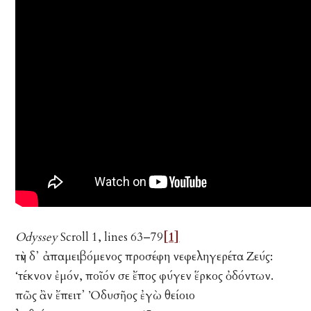
Odyssey
Scroll 1, lines 63–79
[1]
τὴν δ᾽ ἀπαμειβόμενος προσέφη νεφεληγερέτα Ζεύς:
‘τέκνον ἐμόν, ποῖόν σε ἔπος φύγεν ἕρκος ὀδόντων.
πῶς ἂν ἔπειτ᾽ Ὀδυσῆος ἐγὼ θείοιο