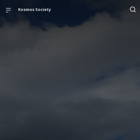
Kosmos Society