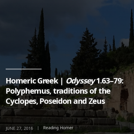
Homeric Greek |
Odyssey
1.63–79:
Polyphemus, traditions of the
Cyclopes, Poseidon and Zeus
Reading Homer
|
JUNE 27, 2016