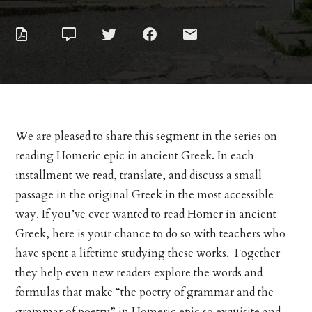
We are pleased to share this segment in the series on
reading Homeric epic in ancient Greek. In each
installment we read, translate, and discuss a small
passage in the original Greek in the most accessible
way. If you’ve ever wanted to read Homer in ancient
Greek, here is your chance to do so with teachers who
have spent a lifetime studying these works. Together
they help even new readers explore the words and
formulas that make “the poetry of grammar and the
grammar of poetry” in Homeric epic so exquisite and