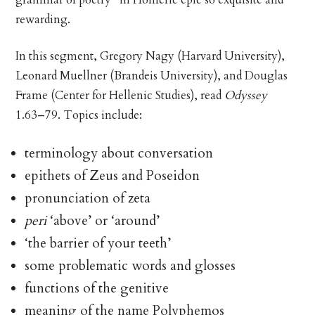
rewarding.
In this segment, Gregory Nagy (Harvard University),
Leonard Muellner (Brandeis University), and Douglas
Frame (Center for Hellenic Studies), read
Odyssey
1.63–79. Topics include:
terminology about conversation
epithets of Zeus and Poseidon
pronunciation of zeta
peri
‘above’ or ‘around’
‘the barrier of your teeth’
some problematic words and glosses
functions of the genitive
meaning of the name Polyphemos