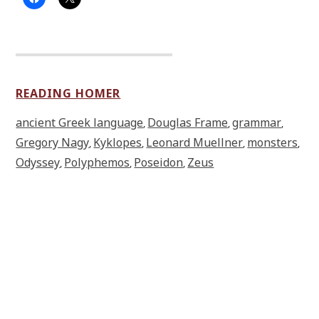
READING HOMER
ancient Greek language
Douglas Frame
grammar
,
,
,
Gregory Nagy
Kyklopes
Leonard Muellner
monsters
,
,
,
,
Odyssey
Polyphemos
Poseidon
Zeus
,
,
,