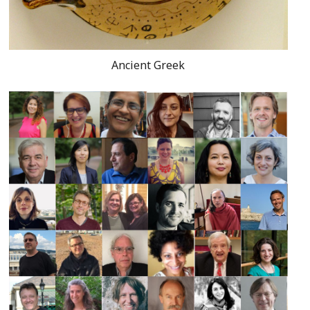
Ancient Greek