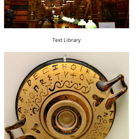
Text Library