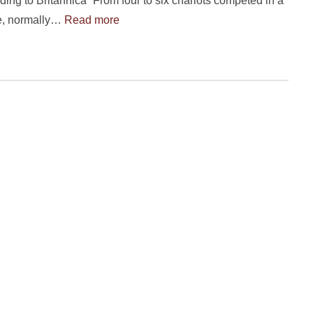
ding to Britannica “From four to six chariots competed in a
ce, normally…
Read more