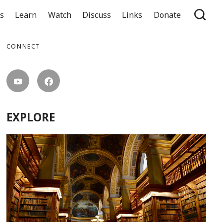
ts
Learn
Watch
Discuss
Links
Donate
CONNECT
EXPLORE