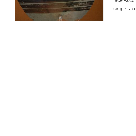
race Accor
single ra