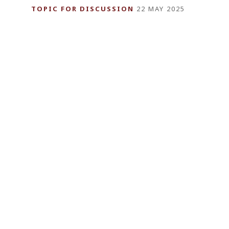
TOPIC FOR DISCUSSION
22 MAY 2025