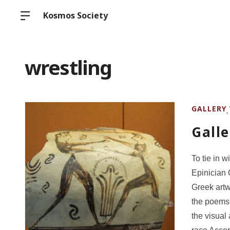
Kosmos Society
wrestling
GALLERY
,
Galle
To tie in 
Epinician 
Greek artw
the poems.
the visual 