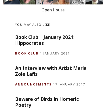
Open House
YOU MAY ALSO LIKE
Book Club | January 2021:
Hippocrates
BOOK CLUB
1 JANUARY 2021
An Interview with Artist Maria
Zoie Lafis
ANNOUNCEMENTS
17 JANUARY 2017
Beware of Birds in Homeric
Poetry