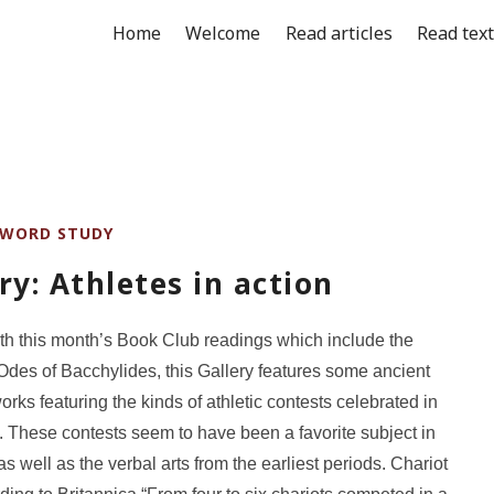
Home
Welcome
Read articles
Read tex
WORD STUDY
ry: Athletes in action
with this month’s Book Club readings which include the
Odes of Bacchylides, this Gallery features some ancient
orks featuring the kinds of athletic contests celebrated in
 These contests seem to have been a favorite subject in
as well as the verbal arts from the earliest periods. Chariot