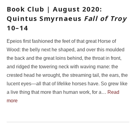
Book Club | August 2020:
Quintus Smyrnaeus
Fall of Troy
10–14
Epeios first fashioned the feet of that great Horse of
Wood: the belly next he shaped, and over this moulded
the back and the great loins behind, the throat in front,
and ridged the towering neck with waving mane: the
crested head he wrought, the streaming tail, the ears, the
lucent eyes—all that of lifelike horses have. So grew like
a live thing that more than human work, for a…
Read
more