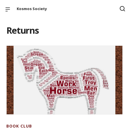
Kosmos Society
Returns
BOOK CLUB