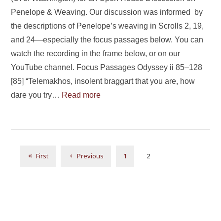
Penelope & Weaving. Our discussion was informed by
the descriptions of Penelope’s weaving in Scrolls 2, 19,
and 24—especially the focus passages below. You can
watch the recording in the frame below, or on our
YouTube channel. Focus Passages Odyssey ii 85–128
[85] “Telemakhos, insolent braggart that you are, how
dare you try…
Read more
1
2
First
Previous