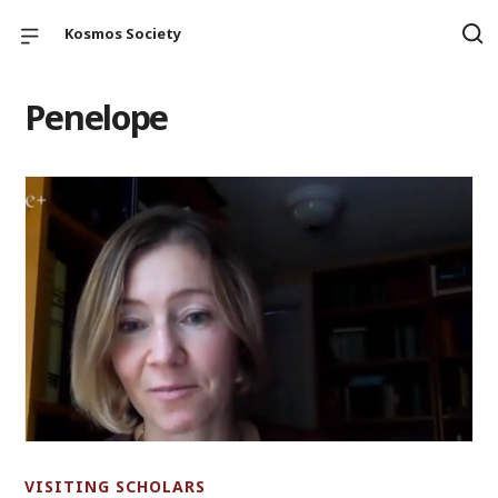
Kosmos Society
Penelope
VISITING SCHOLARS