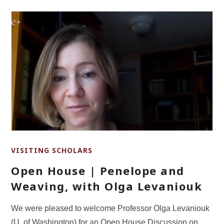
VISITING SCHOLARS
Open House | Penelope and
Weaving, with Olga Levaniouk
We were pleased to welcome Professor Olga Levaniouk
(U. of Washington) for an Open House Discussion on