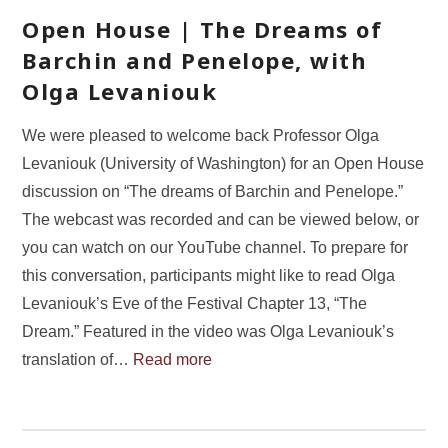
Open House | The Dreams of
Barchin and Penelope, with
Olga Levaniouk
We were pleased to welcome back Professor Olga
Levaniouk (University of Washington) for an Open House
discussion on “The dreams of Barchin and Penelope.”
The webcast was recorded and can be viewed below, or
you can watch on our YouTube channel. To prepare for
this conversation, participants might like to read Olga
Levaniouk’s Eve of the Festival Chapter 13, “The
Dream.” Featured in the video was Olga Levaniouk’s
translation of…
Read more