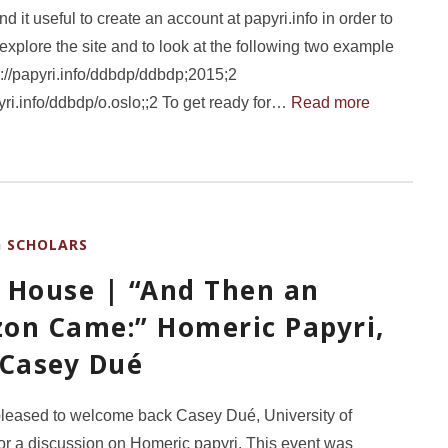
d it useful to create an account at papyri.info in order to
 explore the site and to look at the following two example
ps://papyri.info/ddbdp/ddbdp;2015;2
pyri.info/ddbdp/o.oslo;;2 To get ready for…
Read more
G SCHOLARS
 House | “And Then an
on Came:” Homeric Papyri,
 Casey Dué
leased to welcome back Casey Dué, University of
or a discussion on Homeric papyri. This event was