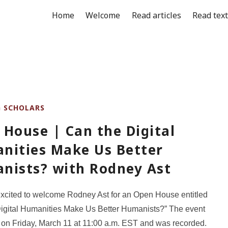
Home
Welcome
Read articles
Read tex
G SCHOLARS
House | Can the Digital
nities Make Us Better
nists? with Rodney Ast
xcited to welcome Rodney Ast for an Open House entitled
igital Humanities Make Us Better Humanists?” The event
 on Friday, March 11 at 11:00 a.m. EST and was recorded.