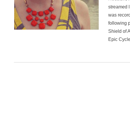
streamed l
was record
following 
Shield of 
Epic Cyc