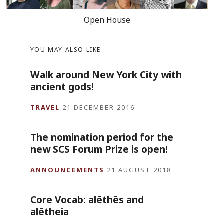
Open House
YOU MAY ALSO LIKE
Walk around New York City with
ancient gods!
TRAVEL
21 DECEMBER 2016
The nomination period for the
new SCS Forum Prize is open!
ANNOUNCEMENTS
21 AUGUST 2018
Core Vocab: alēthēs and
alētheia