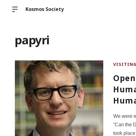
Kosmos Society
papyri
VISITIN
Open 
Huma
Huma
We were e
“Can the D
took place