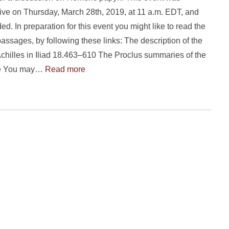
ive on Thursday, March 28th, 2019, at 11 a.m. EDT, and
ed. In preparation for this event you might like to read the
passages, by following these links: The description of the
Achilles in Iliad 18.463–610 The Proclus summaries of the
le You may…
Read more