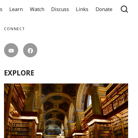
ts
Learn
Watch
Discuss
Links
Donate
CONNECT
EXPLORE