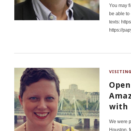
You may fin
be able to
texts: htt
https://pa
VISITIN
Open
Amaz
with
We were p
Houston, f