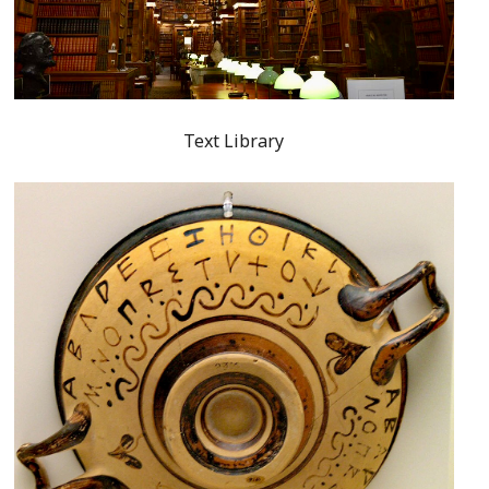
Text Library