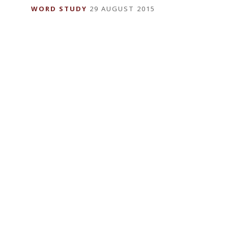
WORD STUDY
29 AUGUST 2015