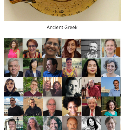
Ancient Greek