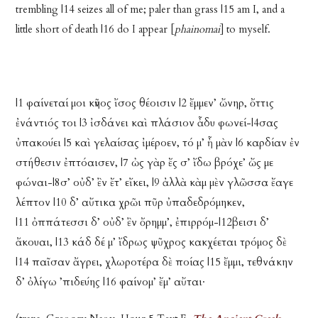
trembling |14 seizes all of me; paler than grass |15 am I, and a
little short of death |16 do I appear [
phainomai
] to myself.
|1 φαίνεταί μοι κῆνος ἴσος θέοισιν |2 ἔμμεν’ ὤνηρ, ὄττις
ἐνάντιός τοι |3 ἰσδάνει καὶ πλάσιον ἆδυ φωνεί-|4σας
ὐπακούει |5 καὶ γελαίσας ἰμέροεν, τό μ’ ἦ μὰν |6 καρδίαν ἐν
στήθεσιν ἐπτόαισεν, |7 ὠς γὰρ ἔς σ’ ἴδω βρόχε’ ὤς με
φώναι-|8σ’ οὐδ’ ἒν ἔτ’ εἴκει, |9 ἀλλὰ κὰμ μὲν γλῶσσα ἔαγε
λέπτον |10 δ’ αὔτικα χρῶι πῦρ ὐπαδεδρόμηκεν,
|11 ὀππάτεσσι δ’ οὐδ’ ἒν ὄρημμ’, ἐπιρρόμ-|12βεισι δ’
ἄκουαι, |13 κάδ δέ μ’ ἴδρως ψῦχρος κακχέεται τρόμος δὲ
|14 παῖσαν ἄγρει, χλωροτέρα δὲ ποίας |15 ἔμμι, τεθνάκην
δ’ ὀλίγω ’πιδεύης |16 φαίνομ’ ἔμ’ αὔται·