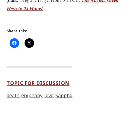
(trans. Gregory Nagy, Hour 5 Text E,
The Ancient Greek
Hero in 24 Hours
)
Share this:
TOPIC FOR DISCUSSION
death
epiphany
love
Sappho
,
,
,