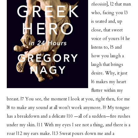
theoisin
], |2 that man
who, facing you |3
is seated and, up
close, that sweet
voice of yours |4 he
listens to, |5 and
how you laugh a
laugh that brings
desire. Why, it just
|6 makes my heart
flutter within my
breast. |7 You see, the moment I look at you, right then, for me
|8 to make any sound at all won’t work anymore. |9 My tongue
has a breakdown and a delicate |10 —all of a sudden—fire rushes
under my skin. |11 With my eyes I see not a thing, and there is a
roar |12 my ears make. |13 Sweat pours down me and a