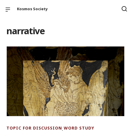
Kosmos Society
narrative
TOPIC FOR DISCUSSION
WORD STUDY
,