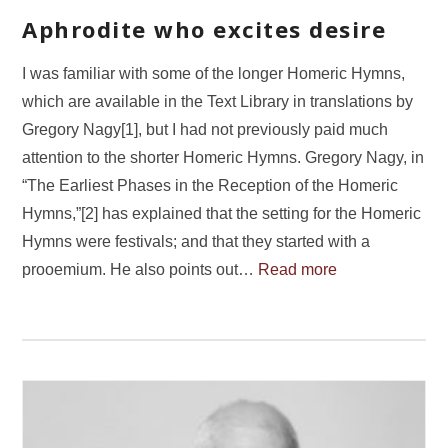
Aphrodite who excites desire
I was familiar with some of the longer Homeric Hymns,
which are available in the Text Library in translations by
Gregory Nagy[1], but I had not previously paid much
attention to the shorter Homeric Hymns. Gregory Nagy, in
“The Earliest Phases in the Reception of the Homeric
Hymns,”[2] has explained that the setting for the Homeric
Hymns were festivals; and that they started with a
prooemium. He also points out…
Read more