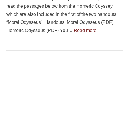
read the passages below from the Homeric Odyssey
which are also included in the first of the two handouts,
“Moral Odysseus”: Handouts: Moral Odysseus (PDF)
Homeric Odysseus (PDF) You…
Read more