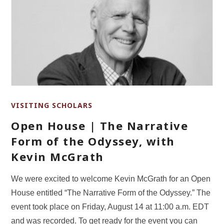
VISITING SCHOLARS
Open House | The Narrative
Form of the Odyssey, with
Kevin McGrath
We were excited to welcome Kevin McGrath for an Open
House entitled “The Narrative Form of the Odyssey.” The
event took place on Friday, August 14 at 11:00 a.m. EDT
and was recorded. To get ready for the event you can