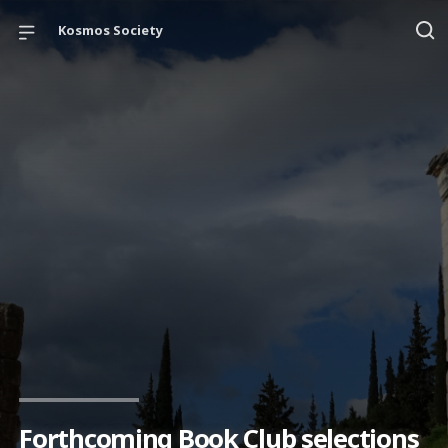
Kosmos Society
Forthcoming Book Club selections