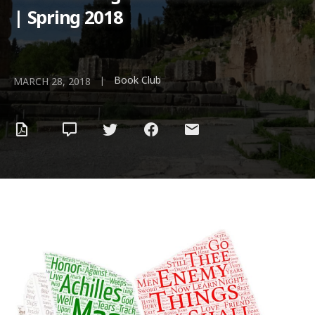
| Spring 2018
Book Club
|
MARCH 28, 2018