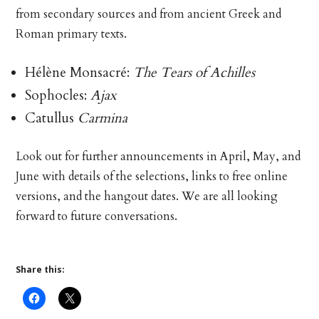
from secondary sources and from ancient Greek and
Roman primary texts.
Hélène Monsacré:
The Tears of Achilles
Sophocles:
Ajax
Catullus
Carmina
Look out for further announcements in April, May, and
June with details of the selections, links to free online
versions, and the hangout dates. We are all looking
forward to future conversations.
Share this: