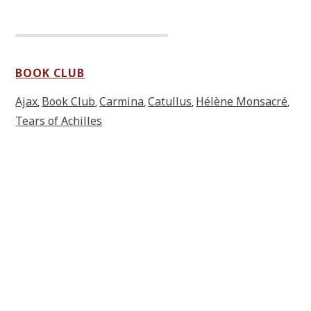
BOOK CLUB
Ajax
Book Club
Carmina
Catullus
Hélène Monsacré
,
,
,
,
,
Tears of Achilles