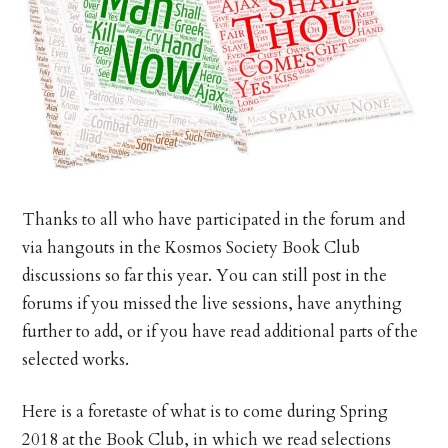
Thanks to all who have participated in the forum and
via hangouts in the Kosmos Society Book Club
discussions so far this year. You can still post in the
forums if you missed the live sessions, have anything
further to add, or if you have read additional parts of the
selected works.
Here is a foretaste of what is to come during Spring
2018 at the Book Club, in which we read selections