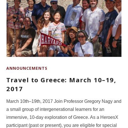
ANNOUNCEMENTS
Travel to Greece: March 10–19,
2017
March 10th–19th, 2017 Join Professor Gregory Nagy and
a small group of intergenerational learners for an
immersive, 10-day exploration of Greece. As a HeroesX
participant (past or present), you are eligible for special