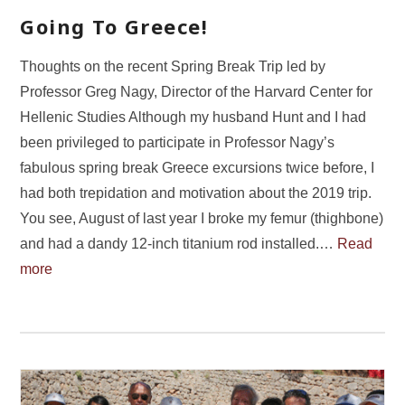
Going To Greece!
Thoughts on the recent Spring Break Trip led by
Professor Greg Nagy, Director of the Harvard Center for
Hellenic Studies Although my husband Hunt and I had
been privileged to participate in Professor Nagy’s
fabulous spring break Greece excursions twice before, I
had both trepidation and motivation about the 2019 trip.
You see, August of last year I broke my femur (thighbone)
and had a dandy 12-inch titanium rod installed.…
Read
more