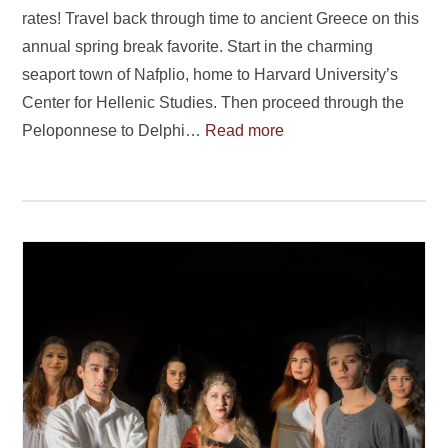
rates! Travel back through time to ancient Greece on this
annual spring break favorite. Start in the charming
seaport town of Nafplio, home to Harvard University’s
Center for Hellenic Studies. Then proceed through the
Peloponnese to Delphi…
Read more