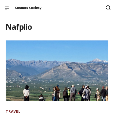
Kosmos Society
Nafplio
TRAVEL