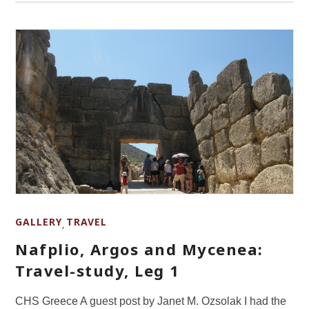
GALLERY
TRAVEL
,
Nafplio, Argos and Mycenea:
Travel-study, Leg 1
CHS Greece A guest post by Janet M. Ozsolak I had the