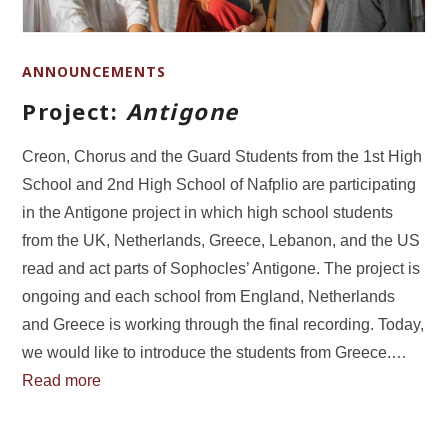
ANNOUNCEMENTS
Project:
Antigone
Creon, Chorus and the Guard Students from the 1st High
School and 2nd High School of Nafplio are participating
in the Antigone project in which high school students
from the UK, Netherlands, Greece, Lebanon, and the US
read and act parts of Sophocles’ Antigone. The project is
ongoing and each school from England, Netherlands
and Greece is working through the final recording. Today,
we would like to introduce the students from Greece.…
Read more