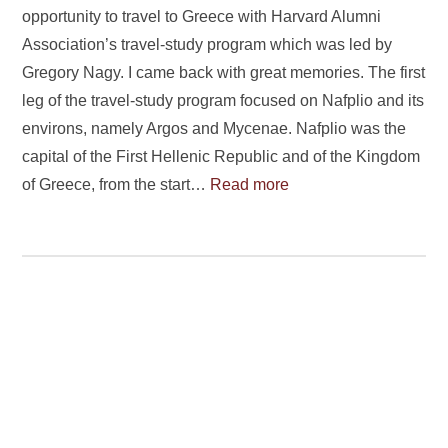
opportunity to travel to Greece with Harvard Alumni
Association’s travel-study program which was led by
Gregory Nagy. I came back with great memories. The first
leg of the travel-study program focused on Nafplio and its
environs, namely Argos and Mycenae. Nafplio was the
capital of the First Hellenic Republic and of the Kingdom
of Greece, from the start…
Read more