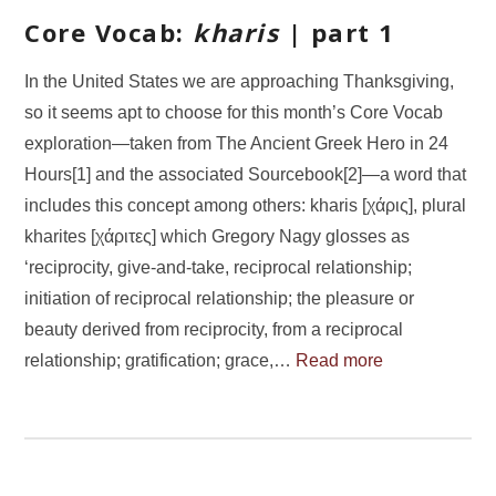
Core Vocab:
kharis
| part 1
In the United States we are approaching Thanksgiving,
so it seems apt to choose for this month’s Core Vocab
exploration—taken from The Ancient Greek Hero in 24
Hours[1] and the associated Sourcebook[2]—a word that
includes this concept among others: kharis [χάρις], plural
kharites [χάριτες] which Gregory Nagy glosses as
‘reciprocity, give-and-take, reciprocal relationship;
initiation of reciprocal relationship; the pleasure or
beauty derived from reciprocity, from a reciprocal
relationship; gratification; grace,…
Read more