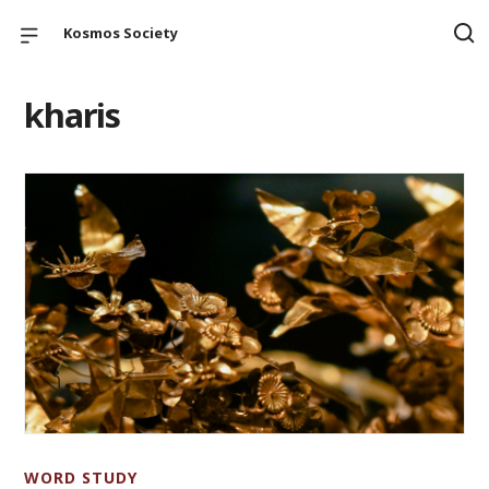
Kosmos Society
kharis
WORD STUDY