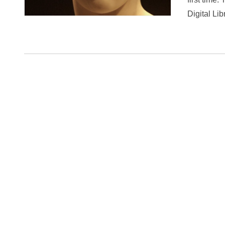
Digital Lib