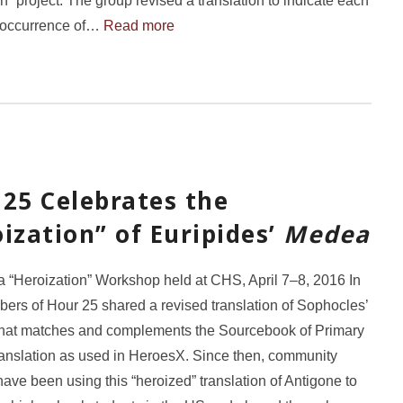
on” project. The group revised a translation to indicate each
 occurrence of…
Read more
25 Celebrates the
ization” of Euripides’
Medea
“Heroization” Workshop held at CHS, April 7–8, 2016 In
rs of Hour 25 shared a revised translation of Sophocles’
that matches and complements the Sourcebook of Primary
ranslation as used in HeroesX. Since then, community
ve been using this “heroized” translation of Antigone to