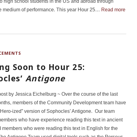
to high school students in the US and abroad through
he medium of performance. This year Hour 25…
Read more
CEMENTS
ng Soon to Hour 25:
ocles’
Antigone
post by Jessica Eichelburg ~ Over the course of the last
onths, members of the Community Development team have
“Hero-ized” version of Sophocles’ Antigone. Our team
embers who have experience reading this text in ancient
 members who were reading this text in English for the
. The Antigone Team used digital tools such as the Perseus