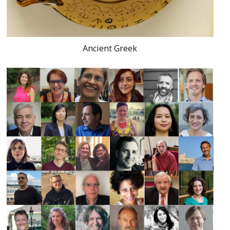
Ancient Greek