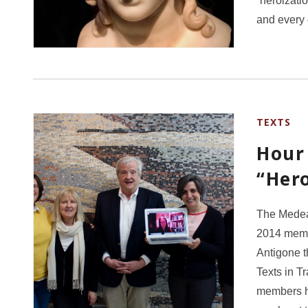
“heroizati
and every
TEXTS
Hour 
“Hero
The Medea 
2014 membe
Antigone 
Texts in T
members ha