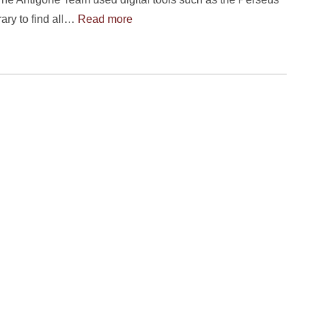
rary to find all…
Read more