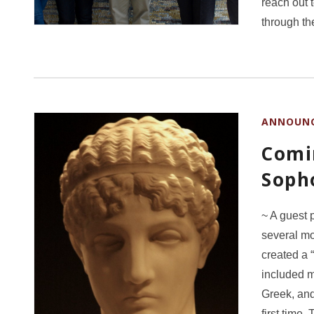
reach out 
through t
ANNOUN
Comi
Soph
~ A guest 
several m
created a 
included m
Greek, and
first time