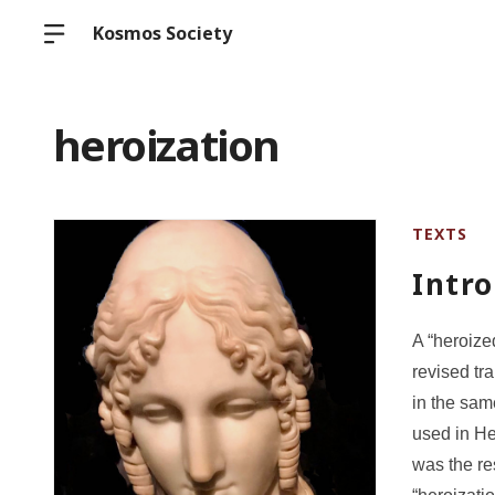
Kosmos Society
heroization
TEXTS
Intro
A “heroize
revised tr
in the sam
used in He
was the re