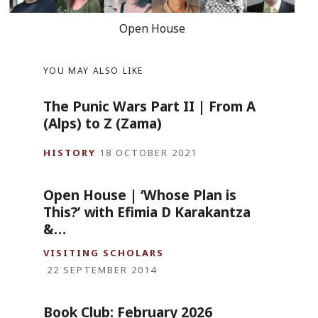
Open House
YOU MAY ALSO LIKE
The Punic Wars Part II | From A
(Alps) to Z (Zama)
HISTORY
18 OCTOBER 2021
Open House | ‘Whose Plan is
This?’ with Efimia D Karakantza
&…
VISITING SCHOLARS
22 SEPTEMBER 2014
Book Club: February 2026