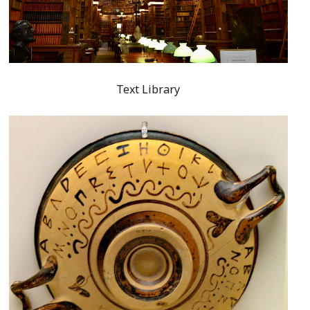
Text Library