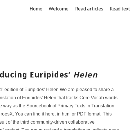
Home
Welcome
Read articles
Read tex
ducing Euripides’
Helen
d” edition of Euripides’ Helen We are pleased to share a
anslation of Euripides’ Helen that tracks Core Vocab words
e way as the Sourcebook of Primary Texts in Translation
roesX. You can find it here, in html or PDF format. This
sult of the third community-driven collaborative