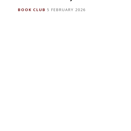
BOOK CLUB
5 FEBRUARY 2026