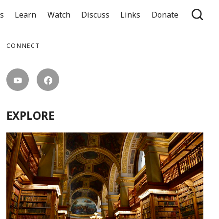
ts
Learn
Watch
Discuss
Links
Donate
CONNECT
EXPLORE