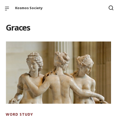
Kosmos Society
Graces
WORD STUDY