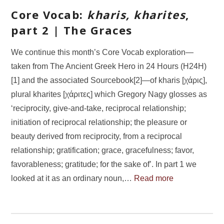
Core Vocab:
kharis, kharites
,
part 2 | The Graces
We continue this month’s Core Vocab exploration—
taken from The Ancient Greek Hero in 24 Hours (H24H)
[1] and the associated Sourcebook[2]—of kharis [χάρις],
plural kharites [χάριτες] which Gregory Nagy glosses as
‘reciprocity, give-and-take, reciprocal relationship;
initiation of reciprocal relationship; the pleasure or
beauty derived from reciprocity, from a reciprocal
relationship; gratification; grace, gracefulness; favor,
favorableness; gratitude; for the sake of’. In part 1 we
looked at it as an ordinary noun,…
Read more