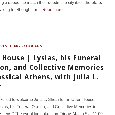
ng a speech to match their deeds, the city itself therefore,
, taking forethought for…
Read more
VISITING SCHOLARS
,
House | Lysias, his Funeral
ion, and Collective Memories
assical Athens, with Julia L.
r
xcited to welcome Julia L. Shear for an Open House
Lysias, his Funeral Oration, and Collective Memories in
Athens.” The event took place on Friday, March 5 at 11:00