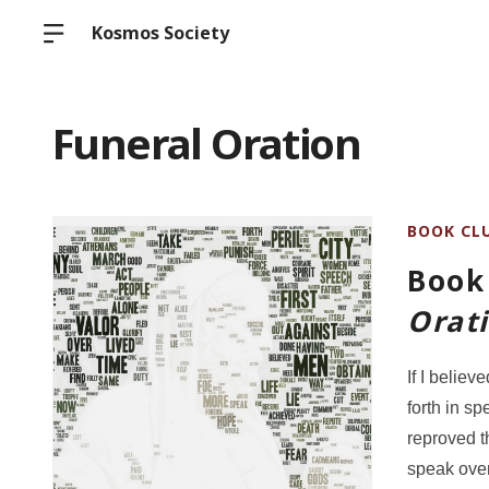
Kosmos Society
Funeral Oration
BOOK CL
Book 
Orat
If I believ
forth in s
reproved t
speak over