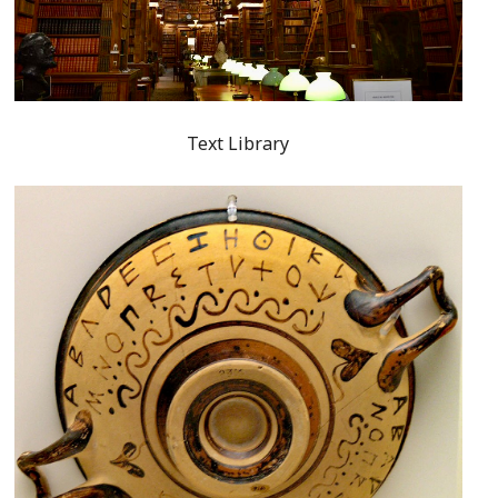
Text Library