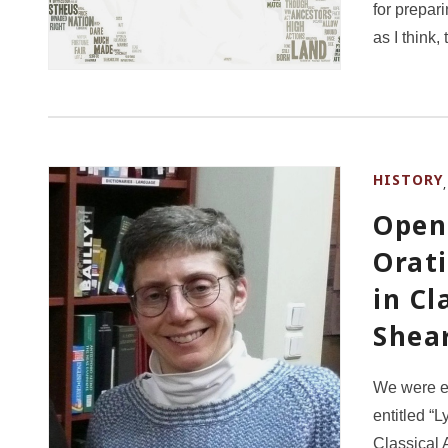
for prepari
as I think
HISTORY
Open 
Orat
in Cl
Shea
We were e
entitled “
Classical 