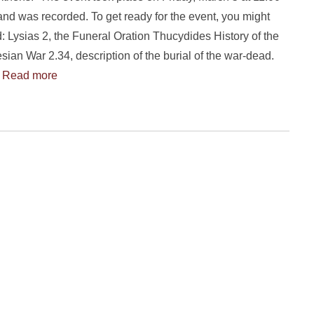
nd was recorded. To get ready for the event, you might
ad: Lysias 2, the Funeral Oration Thucydides History of the
ian War 2.34, description of the burial of the war-dead.
…
Read more