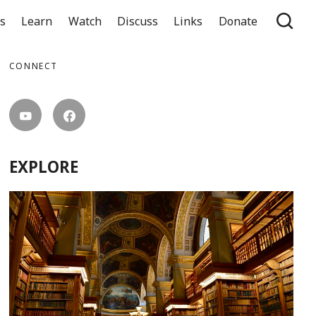
ts
Learn
Watch
Discuss
Links
Donate
CONNECT
EXPLORE