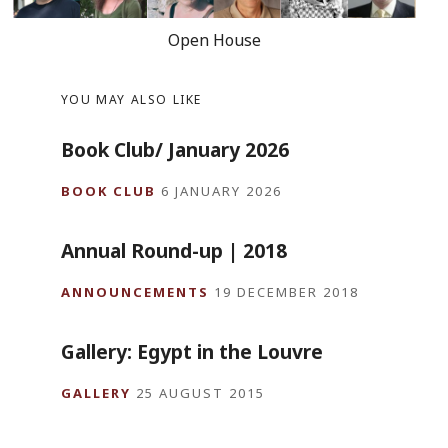
Open House
YOU MAY ALSO LIKE
Book Club/ January 2026
BOOK CLUB
6 JANUARY 2026
Annual Round-up | 2018
ANNOUNCEMENTS
19 DECEMBER 2018
Gallery: Egypt in the Louvre
GALLERY
25 AUGUST 2015