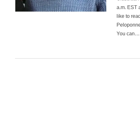
a.m. EST a
like to re
Peloponnes
You can