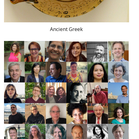
Ancient Greek