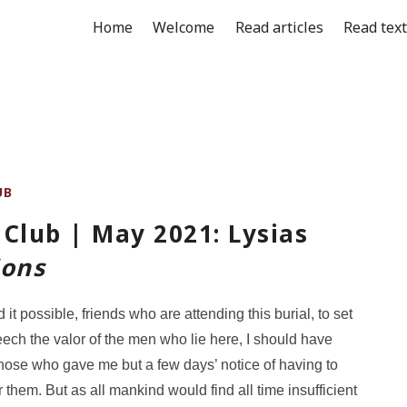
Home
Welcome
Read articles
Read tex
UB
Club | May 2021: Lysias
ions
ed it possible, friends who are attending this burial, to set
peech the valor of the men who lie here, I should have
hose who gave me but a few days’ notice of having to
 them. But as all mankind would find all time insufficient