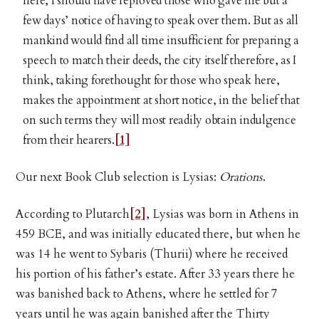
here, I should have reproved those who gave me but a
few days’ notice of having to speak over them. But as all
mankind would find all time insufficient for preparing a
speech to match their deeds, the city itself therefore, as I
think, taking forethought for those who speak here,
makes the appointment at short notice, in the belief that
on such terms they will most readily obtain indulgence
from their hearers.
[1]
Our next Book Club selection is Lysias:
Orations
.
According to Plutarch
[2]
, Lysias was born in Athens in
459 BCE, and was initially educated there, but when he
was 14 he went to Sybaris (Thurii) where he received
his portion of his father’s estate. After 33 years there he
was banished back to Athens, where he settled for 7
years until he was again banished after the Thirty