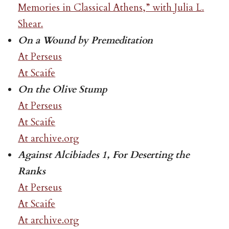
Memories in Classical Athens,” with Julia L.
Shear.
On a Wound by Premeditation
At Perseus
At Scaife
On the Olive Stump
At Perseus
At Scaife
At archive.org
Against Alcibiades 1, For Deserting the
Ranks
At Perseus
At Scaife
At archive.org