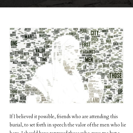
If I believed it possible, friends who are attending this
burial, to set forth in speech the valor of the men who lie