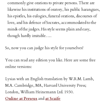
commonly give orations to private persons. There are
likewise his institutions of oratory, his public harangues,
his epistles, his eulogies, funeral orations, discourses of
love, and his defence of Socrates, accommodated to the
minds of the judges. His style seems plain and easy,
though hardly imitable. …
So, now you can judge his style for yourselves!
You can read any edition you like. Here are some free
online versions:
Lysias with an English translation by W.R.M. Lamb,
M.A. Cambridge, MA, Harvard University Press;
London, William Heinemann Ltd. 1930.
Online at Perseus
and
at Scaife