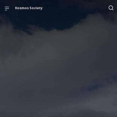
Kosmos Society