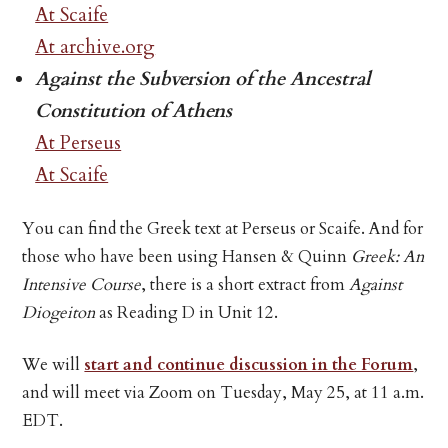
At Scaife
At archive.org
Against the Subversion of the Ancestral
Constitution of Athens
At Perseus
At Scaife
You can find the Greek text at Perseus or Scaife. And for
those who have been using Hansen & Quinn
Greek: An
Intensive Course
, there is a short extract from
Against
Diogeiton
as Reading D in Unit 12.
We will
start and continue discussion in the Forum
,
and will meet via Zoom on Tuesday, May 25, at 11 a.m.
EDT.