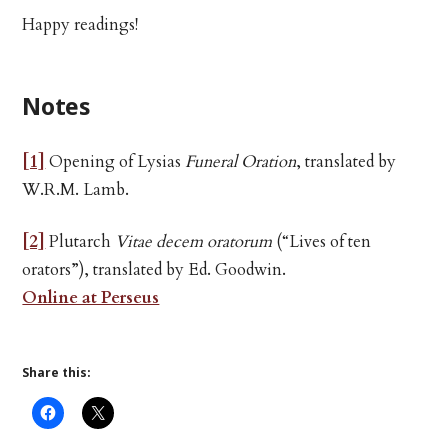
Happy readings!
Notes
[1]
Opening of Lysias
Funeral Oration
, translated by
W.R.M. Lamb.
[2]
Plutarch
Vitae decem oratorum
(“Lives of ten
orators”), translated by Ed. Goodwin.
Online at Perseus
Share this: