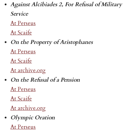
Against Alcibiades 2, For Refusal of Military
Service
At Perseus
At Scaife
On the Property of Aristophanes
At Perseus
At Scaife
At archive.org
On the Refusal of a Pension
At Perseus
At Scaife
At archive.org
Olympic Oration
At Perseus