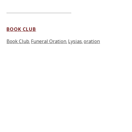
BOOK CLUB
Book Club
Funeral Oration
Lysias
oration
,
,
,