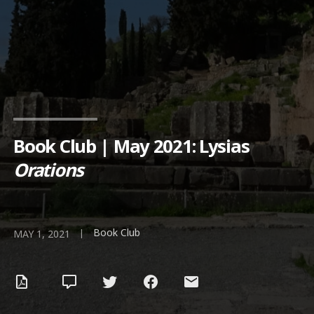
Book Club | May 2021: Lysias
Orations
Book Club
|
MAY 1, 2021