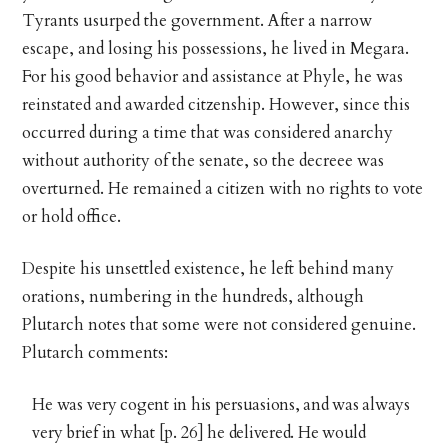
Tyrants usurped the government. After a narrow
escape, and losing his possessions, he lived in Megara.
For his good behavior and assistance at Phyle, he was
reinstated and awarded citzenship. However, since this
occurred during a time that was considered anarchy
without authority of the senate, so the decreee was
overturned. He remained a citizen with no rights to vote
or hold office.
Despite his unsettled existence, he left behind many
orations, numbering in the hundreds, although
Plutarch notes that some were not considered genuine.
Plutarch comments:
He was very cogent in his persuasions, and was always
very brief in what [p. 26] he delivered. He would