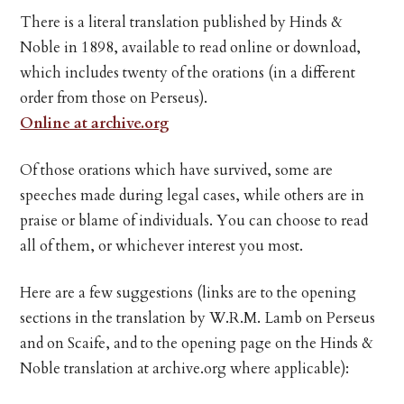
There is a literal translation published by Hinds &
Noble in 1898, available to read online or download,
which includes twenty of the orations (in a different
order from those on Perseus).
Online at archive.org
Of those orations which have survived, some are
speeches made during legal cases, while others are in
praise or blame of individuals. You can choose to read
all of them, or whichever interest you most.
Here are a few suggestions (links are to the opening
sections in the translation by W.R.M. Lamb on Perseus
and on Scaife, and to the opening page on the Hinds &
Noble translation at archive.org where applicable):