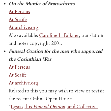
On the Murder of Eratosthenes
At Perseus
At Scaife
At archive.org
Also available:
Caroline L. Falkner
, translation
and notes copyright 2001.
Funeral Oration for the men who supported
the Corinthian War
At Perseus
At Scaife
At archive.org
Related to this you may wish to view or revisit
the recent Online Open House
“
Lysias, his
Funeral Oration
, and Collective