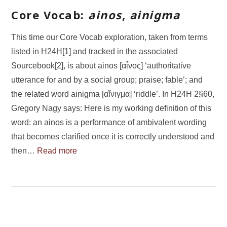
Core Vocab:
ainos
,
ainigma
This time our Core Vocab exploration, taken from terms
listed in H24H[1] and tracked in the associated
Sourcebook[2], is about ainos [αἶνος] ‘authoritative
utterance for and by a social group; praise; fable’; and
the related word ainigma [αἴνιγμα] ‘riddle’. In H24H 2§60,
Gregory Nagy says: Here is my working definition of this
word: an ainos is a performance of ambivalent wording
that becomes clarified once it is correctly understood and
then…
Read more