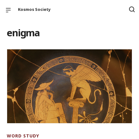
Kosmos Society
enigma
WORD STUDY