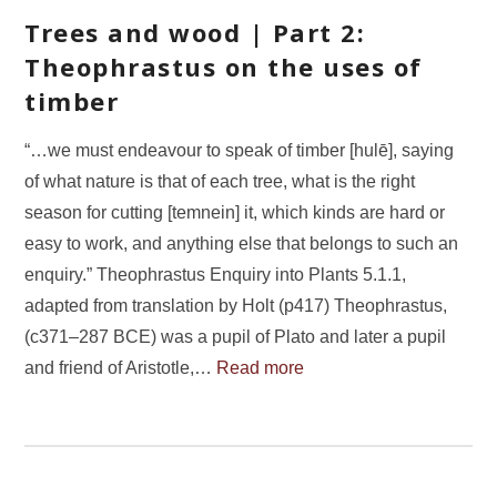
Trees and wood | Part 2:
Theophrastus on the uses of
timber
“…we must endeavour to speak of timber [hulē], saying
of what nature is that of each tree, what is the right
season for cutting [temnein] it, which kinds are hard or
easy to work, and anything else that belongs to such an
enquiry.” Theophrastus Enquiry into Plants 5.1.1,
adapted from translation by Holt (p417) Theophrastus,
(c371–287 BCE) was a pupil of Plato and later a pupil
and friend of Aristotle,…
Read more