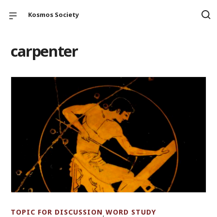
Kosmos Society
carpenter
TOPIC FOR DISCUSSION
WORD STUDY
,