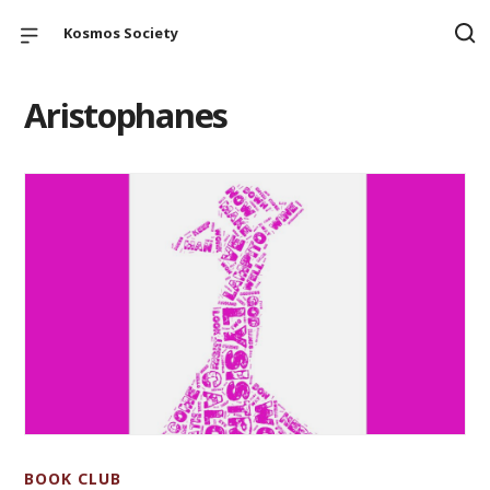
Kosmos Society
Aristophanes
BOOK CLUB