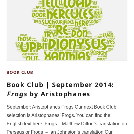
BOOK CLUB
Book Club | September 2014:
Frogs
by Aristophanes
September: Aristophanes Frogs Our next Book Club
selection is Aristophanes’ Frogs. You can find the
English text here: Frogs – Matthew Dillon’s translation on
Perseus or Frogs – Ian Johnston’s translation Our