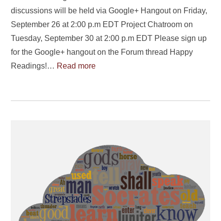
discussions will be held via Google+ Hangout on Friday,
September 26 at 2:00 p.m EDT Project Chatroom on
Tuesday, September 30 at 2:00 p.m EDT Please sign up
for the Google+ hangout on the Forum thread Happy
Readings!…
Read more