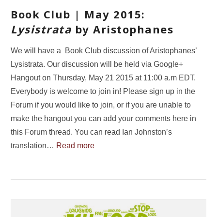
Book Club | May 2015:
Lysistrata
by Aristophanes
We will have a Book Club discussion of Aristophanes’
Lysistrata. Our discussion will be held via Google+
Hangout on Thursday, May 21 2015 at 11:00 a.m EDT.
Everybody is welcome to join in! Please sign up in the
Forum if you would like to join, or if you are unable to
make the hangout you can add your comments here in
this Forum thread. You can read Ian Johnston’s
translation…
Read more