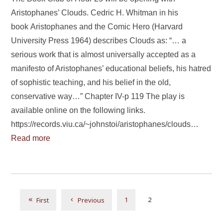
Aristophanes’ Clouds. Cedric H. Whitman in his
book Aristophanes and the Comic Hero (Harvard
University Press 1964) describes Clouds as: “… a
serious work that is almost universally accepted as a
manifesto of Aristophanes’ educational beliefs, his hatred
of sophistic teaching, and his belief in the old,
conservative way…” Chapter IV-p 119 The play is
available online on the following links.
https://records.viu.ca/~johnstoi/aristophanes/clouds…
Read more
1
2
First
Previous