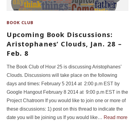
BOOK CLUB
Upcoming Book Discussions:
Aristophanes’ Clouds, Jan. 28 –
Feb. 8
The Book Club of Hour 25 is discussing Aristophanes’
Clouds. Discussions will take place on the following
days and times: February 5 2014 at 2:00 p.m EST by
Google Hangout February 8 2014 at 9:00 p.m EST in the
Project Chatroom If you would like to join one or more of
these discussions: 1) post on this thread to indicate the
date you will be joining us If you would like…
Read more