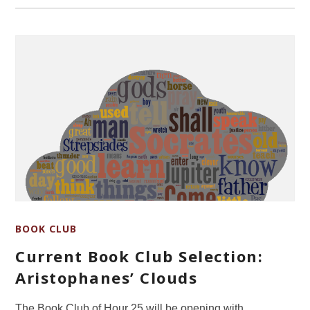
BOOK CLUB
Current Book Club Selection:
Aristophanes’ Clouds
The Book Club of Hour 25 will be opening with