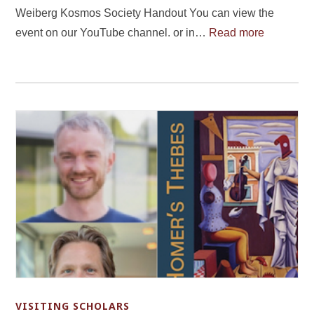
Weiberg Kosmos Society Handout You can view the
event on our YouTube channel. or in…
Read more
VISITING SCHOLARS