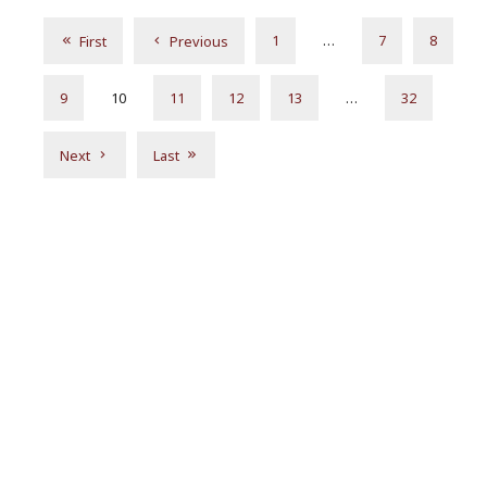
1
…
7
8
First
Previous
9
10
11
12
13
…
32
Next
Last