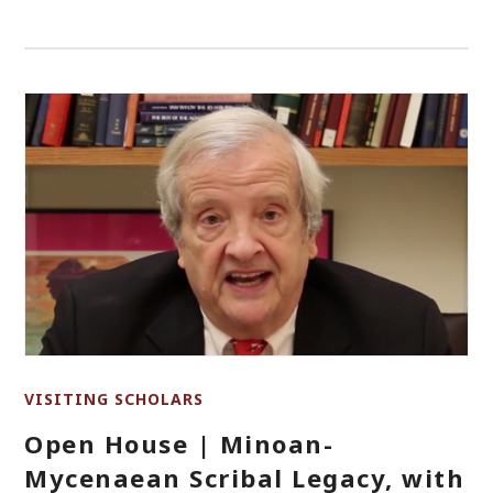
VISITING SCHOLARS
Open House | Minoan-
Mycenaean Scribal Legacy, with