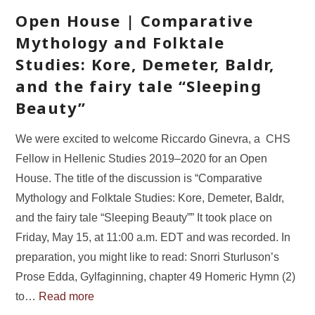
Open House | Comparative
Mythology and Folktale
Studies: Kore, Demeter, Baldr,
and the fairy tale “Sleeping
Beauty”
We were excited to welcome Riccardo Ginevra, a CHS
Fellow in Hellenic Studies 2019–2020 for an Open
House. The title of the discussion is “Comparative
Mythology and Folktale Studies: Kore, Demeter, Baldr,
and the fairy tale “Sleeping Beauty”” It took place on
Friday, May 15, at 11:00 a.m. EDT and was recorded. In
preparation, you might like to read: Snorri Sturluson’s
Prose Edda, Gylfaginning, chapter 49 Homeric Hymn (2)
to…
Read more