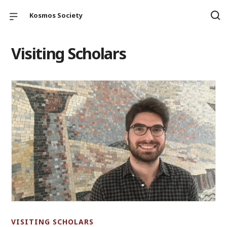
Kosmos Society
Visiting Scholars
VISITING SCHOLARS