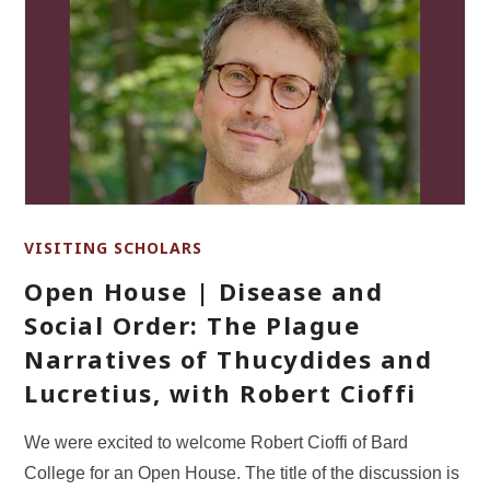
VISITING SCHOLARS
Open House | Disease and
Social Order: The Plague
Narratives of Thucydides and
Lucretius, with Robert Cioffi
We were excited to welcome Robert Cioffi of Bard
College for an Open House. The title of the discussion is