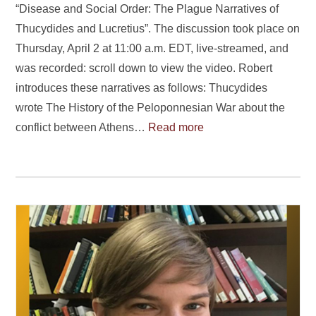
“Disease and Social Order: The Plague Narratives of
Thucydides and Lucretius”. The discussion took place on
Thursday, April 2 at 11:00 a.m. EDT, live-streamed, and
was recorded: scroll down to view the video. Robert
introduces these narratives as follows: Thucydides
wrote The History of the Peloponnesian War about the
conflict between Athens…
Read more