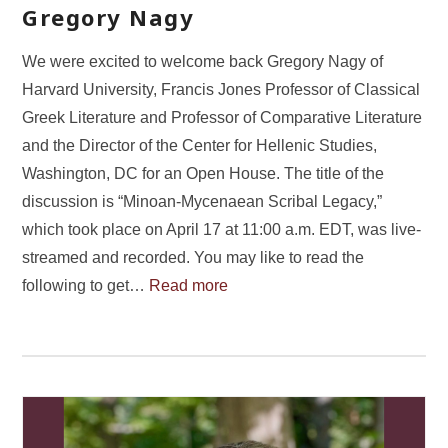
Gregory Nagy
We were excited to welcome back Gregory Nagy of
Harvard University, Francis Jones Professor of Classical
Greek Literature and Professor of Comparative Literature
and the Director of the Center for Hellenic Studies,
Washington, DC for an Open House. The title of the
discussion is “Minoan-Mycenaean Scribal Legacy,”
which took place on April 17 at 11:00 a.m. EDT, was live-
streamed and recorded. You may like to read the
following to get…
Read more