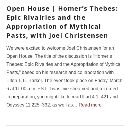
Open House | Homer’s Thebes:
Epic Rivalries and the
Appropriation of Mythical
Pasts, with Joel Christensen
We were excited to welcome Joel Christensen for an
Open House. The title of the discussion is “Homer’s
Thebes: Epic Rivalries and the Appropriation of Mythical
Pasts,” based on his research and collaboration with
Elton T. E. Barker. The event took place on Friday, March
6 at 11:00 a.m. EST. It was live-streamed and recorded.
In preparation, you might like to read Iliad 4.1–421 and
Odyssey 11.225–332, as well as…
Read more