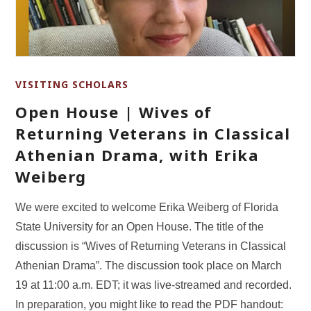
VISITING SCHOLARS
Open House | Wives of
Returning Veterans in Classical
Athenian Drama, with Erika
Weiberg
We were excited to welcome Erika Weiberg of Florida
State University for an Open House. The title of the
discussion is “Wives of Returning Veterans in Classical
Athenian Drama”. The discussion took place on March
19 at 11:00 a.m. EDT; it was live-streamed and recorded.
In preparation, you might like to read the PDF handout: