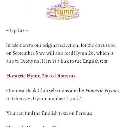
~ Update ~
In addition to our original selection, for the discussion
on September 5 we will also read Hymn 26, which is
also to Dionysus. Here is a link to the English text:
Homeric Hymn 26: to Dionysus
Our next Book Club selections are the
Homeric Hymns
to Dionysus
, Hymn numbers 1 and 7.
You can find the English texts on Perseus: