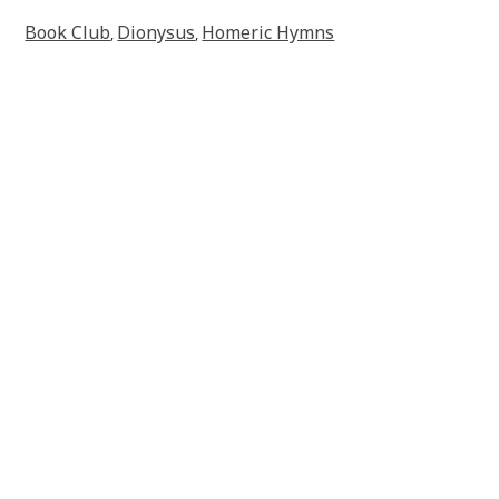
Book Club
Dionysus
Homeric Hymns
,
,