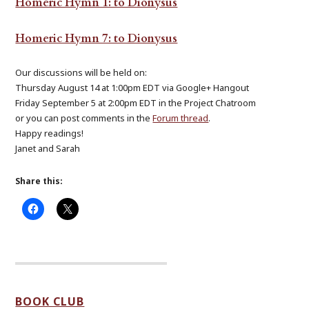
Homeric Hymn 1: to Dionysus
Homeric Hymn 7: to Dionysus
Our discussions will be held on:
Thursday August 14 at 1:00pm EDT via Google+ Hangout
Friday September 5 at 2:00pm EDT in the Project Chatroom
or you can post comments in the
Forum thread
.
Happy readings!
Janet and Sarah
Share this:
BOOK CLUB