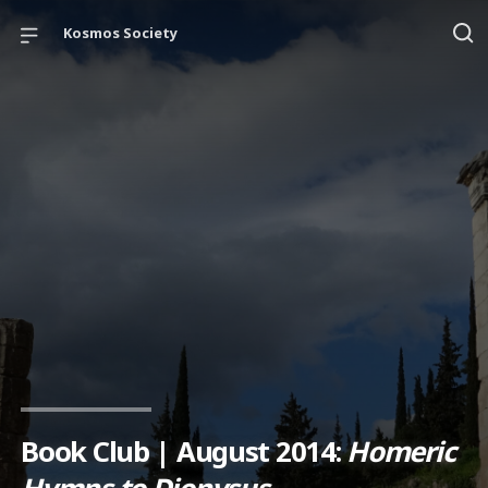
Kosmos Society
Book Club | August 2014:
Homeric