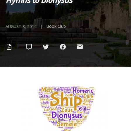
Hymns to Dionysus
Book Club
|
AUGUST 3, 2014