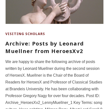
VISITING SCHOLARS
Archive: Posts by Leonard
Muellner from HeroesXv2
We are happy to share the following archive of posts
written by Leonard Muellner during the second session
of HeroesX. Muellner is the Chair of the Board of
Readers for HeroesX and Professor of Classical Studies
at Brandeis University. He has been collaborating with
Professor Gregory Nagy for over four decades. Post ID:
Archive_HeroesXv2_LennyMuellner_1 Key Terms: song