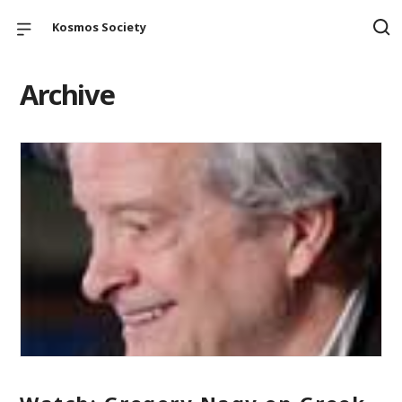
Kosmos Society
Archive