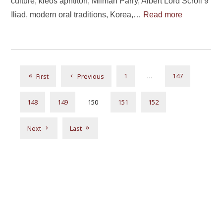
culture, kleos aphtiton, Milman Parry, Albert Lord Scroll 9
Iliad, modern oral traditions, Korea,…
Read more
1
…
147
First
Previous
148
149
150
151
152
Next
Last