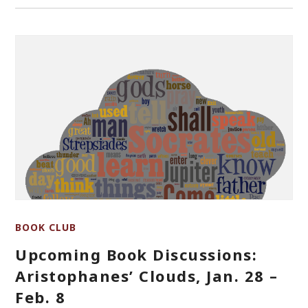
BOOK CLUB
Upcoming Book Discussions:
Aristophanes’ Clouds, Jan. 28 –
Feb. 8