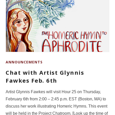
ANNOUNCEMENTS
Chat with Artist Glynnis
Fawkes Feb. 6th
Artist Glynnis Fawkes will visit Hour 25 on Thursday,
February 6th from 2:00 – 2:45 p.m. EST (Boston, MA) to
discuss her work illustrating Homeric Hymns. This event
will be held in the Project Chatroom. [Look up the time of