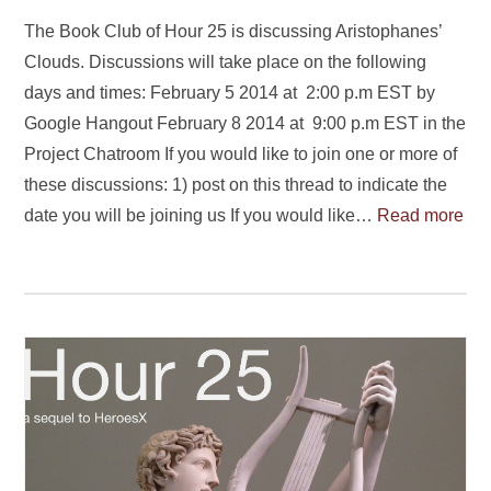
The Book Club of Hour 25 is discussing Aristophanes’
Clouds. Discussions will take place on the following
days and times: February 5 2014 at 2:00 p.m EST by
Google Hangout February 8 2014 at 9:00 p.m EST in the
Project Chatroom If you would like to join one or more of
these discussions: 1) post on this thread to indicate the
date you will be joining us If you would like…
Read more