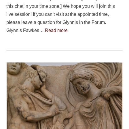
this chat in your time zone.] We hope you will join this
live session! If you can’t visit at the appointed time,
please leave a question for Glynnis in the Forum.
Glynnis Fawkes…
Read more