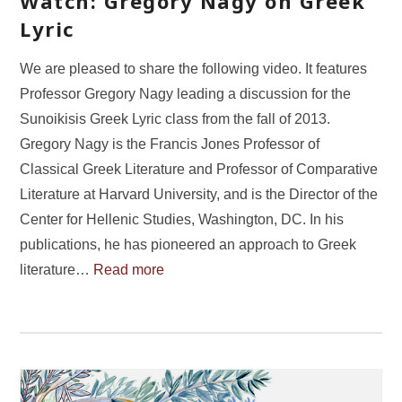
Watch: Gregory Nagy on Greek
Lyric
We are pleased to share the following video. It features
Professor Gregory Nagy leading a discussion for the
Sunoikisis Greek Lyric class from the fall of 2013.
Gregory Nagy is the Francis Jones Professor of
Classical Greek Literature and Professor of Comparative
Literature at Harvard University, and is the Director of the
Center for Hellenic Studies, Washington, DC. In his
publications, he has pioneered an approach to Greek
literature…
Read more