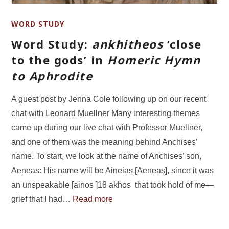
WORD STUDY
Word Study:
ankhitheos
‘close
to the gods’ in
Homeric Hymn
to Aphrodite
A guest post by Jenna Cole following up on our recent
chat with Leonard Muellner Many interesting themes
came up during our live chat with Professor Muellner,
and one of them was the meaning behind Anchises’
name. To start, we look at the name of Anchises’ son,
Aeneas: His name will be Aineias [Aeneas], since it was
an unspeakable [ainos ]18 akhos that took hold of me—
grief that I had…
Read more