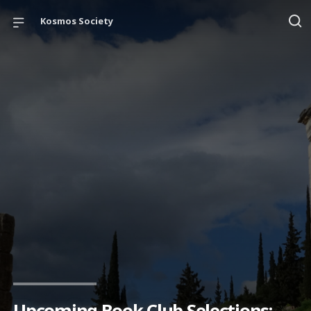
Kosmos Society
Upcoming Book Club Selections: