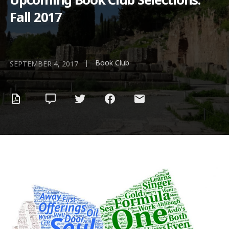
Fall 2017
Book Club
|
SEPTEMBER 4, 2017