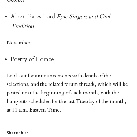
Albert Bates Lord
Epic Singers and Oral
Tradition
November
Poetry of Horace
Look out for announcements with details of the
selections, and the related forum threads, which will be
posted near the beginning of each month, with the
hangouts scheduled for the last Tuesday of the month,
at 11 a.m. Eastern Time.
Share this: