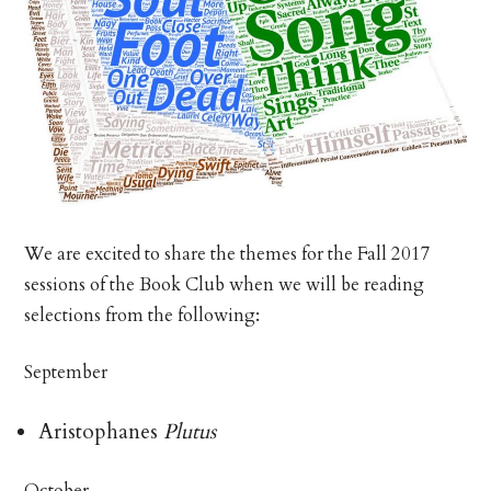
We are excited to share the themes for the Fall 2017
sessions of the Book Club when we will be reading
selections from the following:
September
Aristophanes
Plutus
October