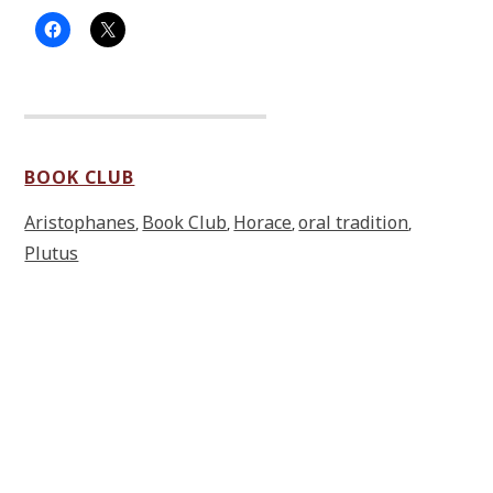
BOOK CLUB
Aristophanes
Book Club
Horace
oral tradition
,
,
,
,
Plutus