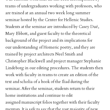
teams of undergraduates working with professors, who
are trained at an annual two week long summer
seminar hosted by the Center for Hellenic Studies.
Students at the seminar are introduced by Casey Dué,
Mary Ebbott, and guest faculty to the theoretical
background of the project and its implications for
our understanding of Homeric poetry, and they are
trained by project architects Neel Smith and
Christopher Blackwell and project manager Stephanie
Lindeborg in our editing procedures. The students then
work with faculty in teams to create an edition of the
text and scholia of a book of the Iliad during the
seminar. After the seminar, students return to their
home institutions and continue to edit
assigned manuscript folios together with their faculty
mentors. It is safe to say that the vast majority of new