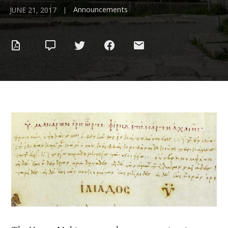
Announcements
|
JUNE 21, 2017