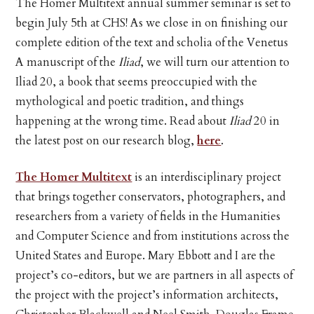
The Homer Multitext annual summer seminar is set to
begin July 5th at CHS! As we close in on finishing our
complete edition of the text and scholia of the Venetus
A manuscript of the
Iliad
, we will turn our attention to
Iliad 20, a book that seems preoccupied with the
mythological and poetic tradition, and things
happening at the wrong time. Read about
Iliad
20 in
the latest post on our research blog,
here
.
The Homer Multitext
is an interdisciplinary project
that brings together conservators, photographers, and
researchers from a variety of fields in the Humanities
and Computer Science and from institutions across the
United States and Europe. Mary Ebbott and I are the
project’s co-editors, but we are partners in all aspects of
the project with the project’s information architects,