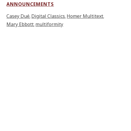
ANNOUNCEMENTS
Casey Dué
Digital Classics
Homer Multitext
,
,
,
Mary Ebbott
multiformity
,