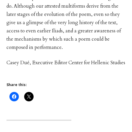
do. Although our attested multiforms derive from the
later stages of the evolution of the poem, even so they
give us a glimpse of the very long history of the text,
access to even earlier Iliads, and a greater awareness of
the mechanisms by which such a poem could be
composed in performance.
Casey Dué, Executive Editor Center for Hellenic Studies
Share this: