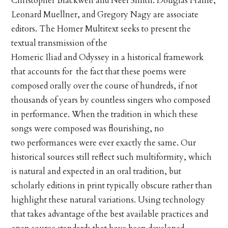
Christopher Blackwell and Neel Smith. Douglas Frame,
Leonard Muellner, and Gregory Nagy are associate
editors. The Homer Multitext seeks to present the
textual transmission of the
Homeric Iliad and Odyssey in a historical framework
that accounts for the fact that these poems were
composed orally over the course of hundreds, if not
thousands of years by countless singers who composed
in performance. When the tradition in which these
songs were composed was flourishing, no
two performances were ever exactly the same. Our
historical sources still reflect such multiformity, which
is natural and expected in an oral tradition, but
scholarly editions in print typically obscure rather than
highlight these natural variations. Using technology
that takes advantage of the best available practices and