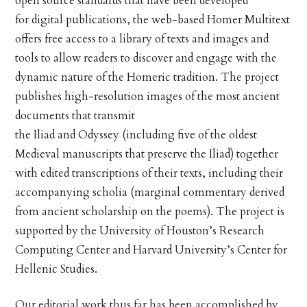
open source standards that have been developed
for digital publications, the web-based Homer Multitext
offers free access to a library of texts and images and
tools to allow readers to discover and engage with the
dynamic nature of the Homeric tradition. The project
publishes high-resolution images of the most ancient
documents that transmit
the Iliad and Odyssey (including five of the oldest
Medieval manuscripts that preserve the Iliad) together
with edited transcriptions of their texts, including their
accompanying scholia (marginal commentary derived
from ancient scholarship on the poems). The project is
supported by the University of Houston’s Research
Computing Center and Harvard University’s Center for
Hellenic Studies.
Our editorial work thus far has been accomplished by