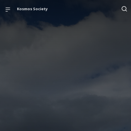
Kosmos Society