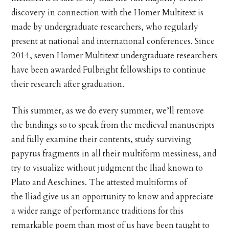
discovery in connection with the Homer Multitext is
made by undergraduate researchers, who regularly
present at national and international conferences. Since
2014, seven Homer Multitext undergraduate researchers
have been awarded Fulbright fellowships to continue
their research after graduation.
This summer, as we do every summer, we’ll remove
the bindings so to speak from the medieval manuscripts
and fully examine their contents, study surviving
papyrus fragments in all their multiform messiness, and
try to visualize without judgment the Iliad known to
Plato and Aeschines. The attested multiforms of
the Iliad give us an opportunity to know and appreciate
a wider range of performance traditions for this
remarkable poem than most of us have been taught to