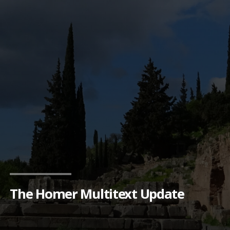
The Homer Multitext Update