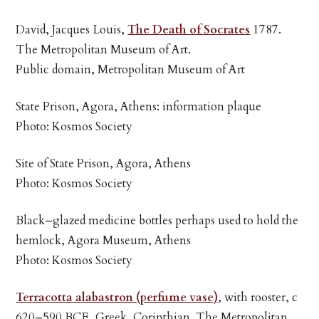
David, Jacques Louis,
The Death of Socrates
1787.
The Metropolitan Museum of Art.
Public domain, Metropolitan Museum of Art
State Prison, Agora, Athens: information plaque
Photo: Kosmos Society
Site of State Prison, Agora, Athens
Photo: Kosmos Society
Black–glazed medicine bottles perhaps used to hold the
hemlock, Agora Museum, Athens
Photo: Kosmos Society
Terracotta alabastron (perfume vase)
, with rooster, c
620–590 BCE, Greek, Corinthian. The Metropolitan