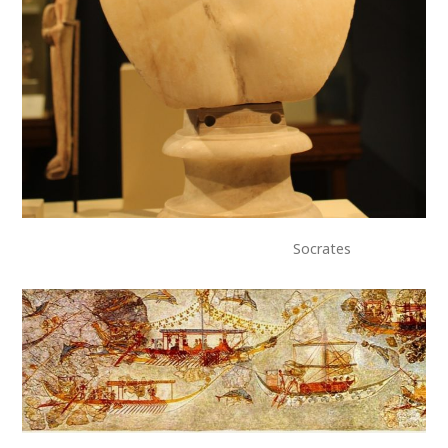
Socrates