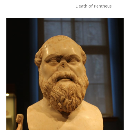
Death of Pentheus