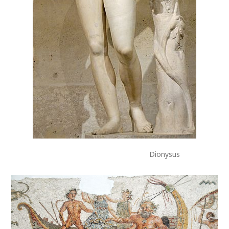
Dionysus