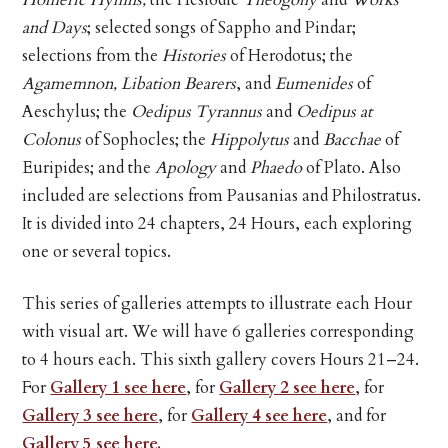
and Days
; selected songs of Sappho and Pindar;
selections from the
Histories
of Herodotus; the
Agamemnon, Libation Bearers
, and
Eumenides
of
Aeschylus; the
Oedipus Tyrannus
and
Oedipus at
Colonus
of Sophocles; the
Hippolytus
and
Bacchae
of
Euripides; and the
Apology
and
Phaedo
of Plato. Also
included are selections from Pausanias and Philostratus.
It is divided into 24 chapters, 24 Hours, each exploring
one or several topics.
This series of galleries attempts to illustrate each Hour
with visual art. We will have 6 galleries corresponding
to 4 hours each. This sixth gallery covers Hours 21–24.
For
Gallery 1 see here
, for
Gallery 2 see here
, for
Gallery 3 see here
, for
Gallery 4 see here
, and for
Gallery 5 see here.