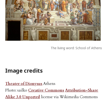
The living word: School of Athens
Image credits
Theater of Dionysus
Athens
Photo: sailko
Creative Commons
Attribution-Share
Alike 3.0 Unported
license via Wikimedia Commons