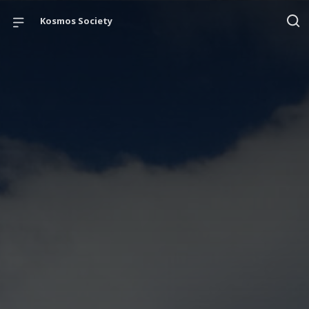
Kosmos Society