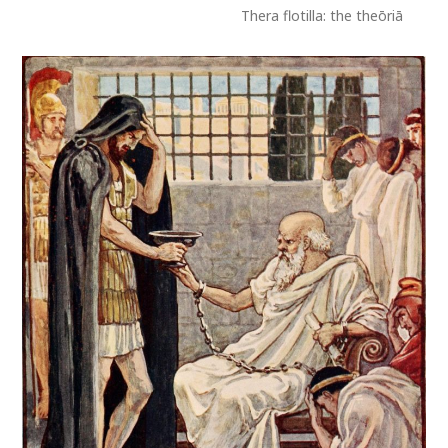
Thera flotilla: the theōriā