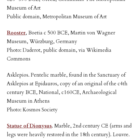
Museum of Art
Public domain, Metropolitan Museum of Art
Rooster
, Boetia c 500 BCE, Martin von Wagner
Museum, Würzburg, Germany
Photo: Daderot, public domain, via Wikimedia
Commons
Asklepios. Pentelic marble, found in the Sanctuary of
Asklepios at Epidauros, copy of an original of the c4th
century BCE, National, c160CE, Archaeological
Museum in Athens
Photo: Kosmos Society
Statue of Dionysus
. Marble, 2nd century CE (arms and
legs were heavily restored in the 18th century). Louvre.