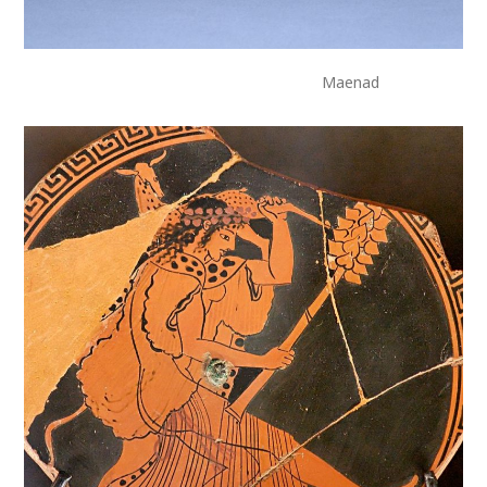
Maenad