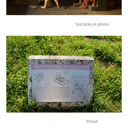
Socrates in prison
Prison