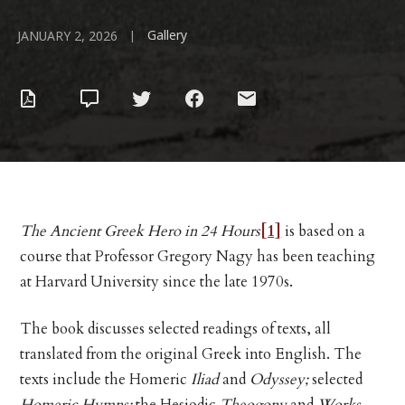
Gallery
|
JANUARY 2, 2026
The Ancient Greek Hero in 24 Hours
[1]
is based on a
course that Professor Gregory Nagy has been teaching
at Harvard University since the late 1970s.
The book discusses selected readings of texts, all
translated from the original Greek into English. The
texts include the Homeric
Iliad
and
Odyssey;
selected
Homeric Hymns;
the Hesiodic
Theogony
and
Works