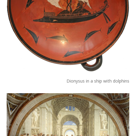
Dionysus in a ship with dolphins