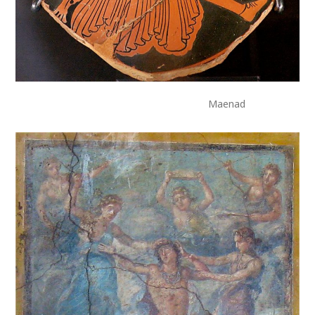
Maenad