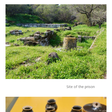
Site of the prison