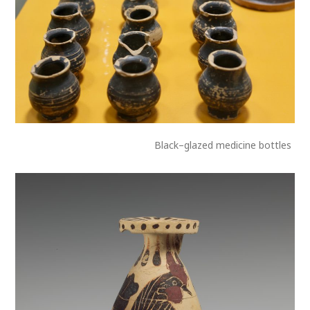
Black–glazed medicine bottles