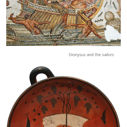
Dionysus and the sailors