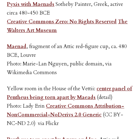
Pyxis with Maenads
Sotheby Painter, Greek, active
circa 480-450 BCE
Creative Commons Zero: No Rights Reserved
The
Walters Art Museum
Maenad
, fragment of an Attic red-figure cup, ca. 480
BCE, Louvre
Photo: Marie-Lan Nguyen, public domain, via
Wikimedia Commons
Yellow room in the House of the Vettii:
center panel of
Pentheus being torn apart by Maeads
(detail)
Photo: Lady Erin
Creative Commons Attribution-
NonCommercial-NoDerivs 2.0 Generic
(CC BY-
NC-ND 2.0) via Flickr