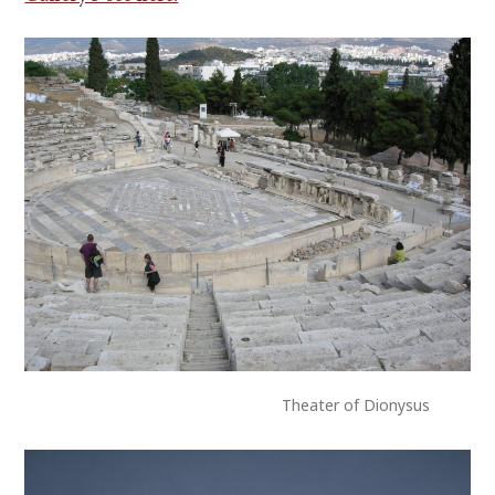
Theater of Dionysus