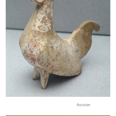
Rooster