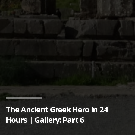
The Ancient Greek Hero in 24
Hours | Gallery: Part 6