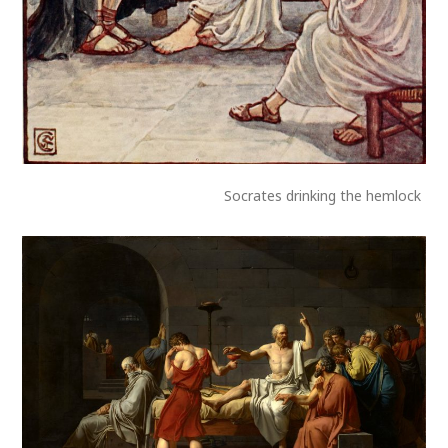
Socrates drinking the hemlock