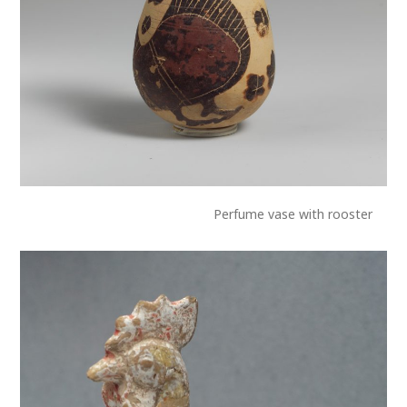
Perfume vase with rooster