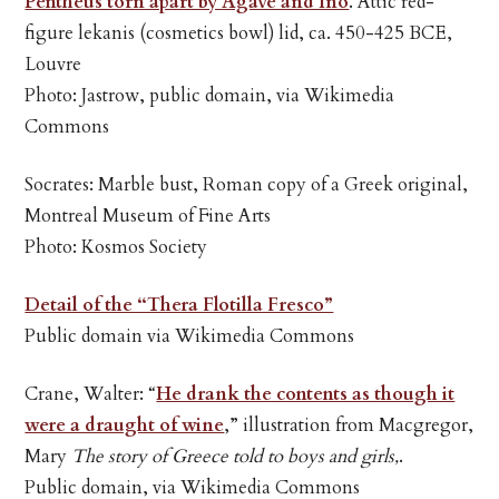
Pentheus torn apart by Agave and Ino
. Attic red-
figure lekanis (cosmetics bowl) lid, ca. 450-425 BCE,
Louvre
Photo: Jastrow, public domain, via Wikimedia
Commons
Socrates: Marble bust, Roman copy of a Greek original,
Montreal Museum of Fine Arts
Photo: Kosmos Society
Detail of the “Thera Flotilla Fresco”
Public domain via Wikimedia Commons
Crane, Walter: “
He drank the contents as though it
were a draught of wine
,” illustration from Macgregor,
Mary
The story of Greece told to boys and girls,
.
Public domain, via Wikimedia Commons