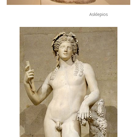
Asklepios