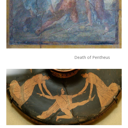
Death of Pentheus