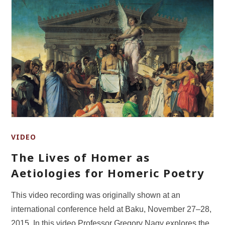
VIDEO
The Lives of Homer as
Aetiologies for Homeric Poetry
This video recording was originally shown at an
international conference held at Baku, November 27–28,
2015. In this video Professor Gregory Nagy explores the