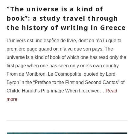
“The universe is a kind of
book”: a study travel through
the history of writing in Greece
L’univers est une espèce de livre, dont on n’a lu que ta
première page quand on n’a vu que son pays. The
universe is a kind of book of which one has read only the
first page when one has seen only one’s own country.
From de Montbron, Le Cosmopolite, quoted by Lord
Byron in the “Preface to the First and Second Cantos” of
Childe Harold’s Pilgrimage When I received…
Read
more