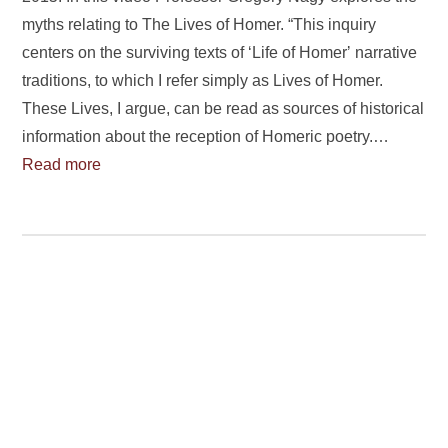
myths relating to The Lives of Homer. “This inquiry
centers on the surviving texts of ‘Life of Homerʼ narrative
traditions, to which I refer simply as Lives of Homer.
These Lives, I argue, can be read as sources of historical
information about the reception of Homeric poetry.…
Read more