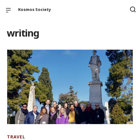
Kosmos Society
writing
TRAVEL