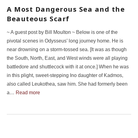
A Most Dangerous Sea and the
Beauteous Scarf
~ A guest post by Bill Moulton ~ Below is one of the
pivotal scenes in Odysseus’ long journey home. He is
near drowning on a storm-tossed sea. [It was as though
the South, North, East, and West winds were all playing
battledore and shuttlecock with it at once.] When he was
in this plight, sweet-stepping Ino daughter of Kadmos,
also called Leukothea, saw him. She had formerly been
a…
Read more