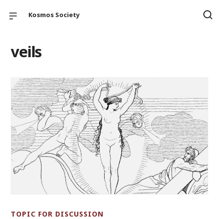
Kosmos Society
veils
TOPIC FOR DISCUSSION