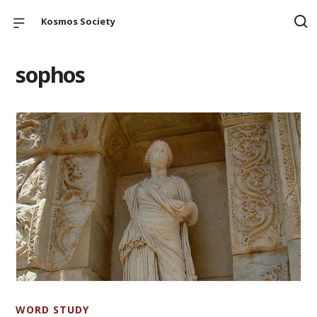
Kosmos Society
sophos
WORD STUDY