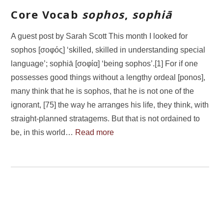
Core Vocab
sophos
,
sophiā
A guest post by Sarah Scott This month I looked for
sophos [σοφός] ‘skilled, skilled in understanding special
language’; sophiā [σοφία] ‘being sophos’.[1] For if one
possesses good things without a lengthy ordeal [ponos],
many think that he is sophos, that he is not one of the
ignorant, [75] the way he arranges his life, they think, with
straight-planned stratagems. But that is not ordained to
be, in this world…
Read more